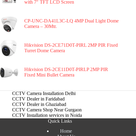
with 7″ TFT LCD Screen
CP-UNC-DA41L3C-LQ 4MP Dual Light Dome
Camera – 30Mtr.
Hikvision DS-2CE71D0T-PIRL 2MP PIR Fixed
Turret Dome Camera
Hikvision DS-2CE11D0T-PIRLP 2MP PIR
Fixed Mini Bullet Camera
CCTV Camera Installation Delhi
CCTV Dealer in Faridabad
CCTV Dealer in Ghaziabad
CCTV Camera Shop Near Gurgaon
CCTV Installation services in Noida
Quick Links
Home