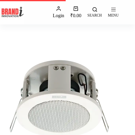
Login
₹
0.00
SEARCH
MENU