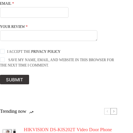
EMAIL
*
YOUR REVIEW
*
I ACCEPT THE
PRIVACY POLICY
SAVE MY NAME, EMAIL, AND WEBSITE IN THIS BROWSER FOR
THE NEXT TIME I COMMENT.
SUBMIT
Trending now
HIKVISION DS-KIS202T Video Door Phone