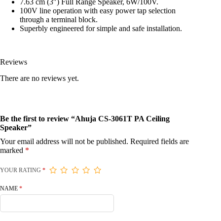
7.63 cm (3″) Full Range Speaker, 6W/100V.
100V line operation with easy power tap selection
through a terminal block.
Superbly engineered for simple and safe installation.
Reviews
There are no reviews yet.
Be the first to review “Ahuja CS-3061T PA Ceiling
Speaker”
Your email address will not be published.
Required fields are
marked
*
YOUR RATING
*
NAME
*