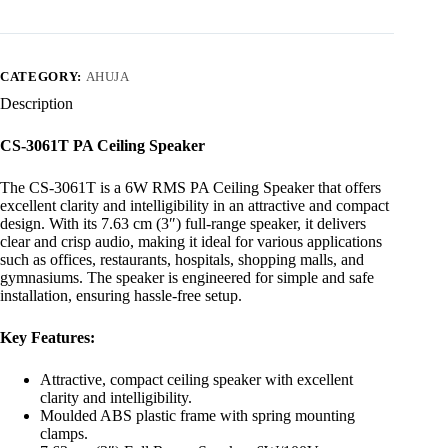
CATEGORY:
AHUJA
Description
CS-3061T PA Ceiling Speaker
The CS-3061T is a 6W RMS PA Ceiling Speaker that offers
excellent clarity and intelligibility in an attractive and compact
design. With its 7.63 cm (3″) full-range speaker, it delivers
clear and crisp audio, making it ideal for various applications
such as offices, restaurants, hospitals, shopping malls, and
gymnasiums. The speaker is engineered for simple and safe
installation, ensuring hassle-free setup.
Key Features:
Attractive, compact ceiling speaker with excellent
clarity and intelligibility.
Moulded ABS plastic frame with spring mounting
clamps.