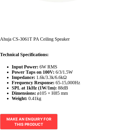
Ahuja CS-3061T PA Ceiling Speaker
Technical Specifications:
Input Power:
6W RMS
Power Taps on 100V:
6/3/1.5W
Impedance:
1.6k/3.3k/6.6kΩ
Frequency Response:
65-15,000Hz
SPL at 1kHz (1W/1m):
88dB
Dimensions:
ø105 × H85 mm
Weight:
0.41kg