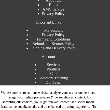
About Us
Blogs
AMC Service
Privacy Policy
Important Links
My account
Privacy Policy
Terms and Conditions
Refund and Returns Policy
Shipping and Delivery Policy
Account
Services
Products
Cart
Shipment Tracking
Our Team
Contact Details
We use cookies to run our website, analyze your use of our services,
manage your online preferences & personalize ad content. By
Talk to Expert : +91 7982192456
accepting our cookies, you'll get relevant content and social media
Installation Service : +91 8810517003
features, personalized ads, and an enhanced browsing experience. To
Gurgaon : +91 8287353225