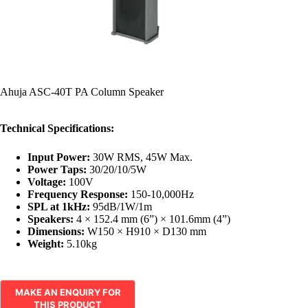
Ahuja ASC-40T PA Column Speaker
Technical Specifications:
Input Power:
30W RMS, 45W Max.
Power Taps:
30/20/10/5W
Voltage:
100V
Frequency Response:
150-10,000Hz
SPL at 1kHz:
95dB/1W/1m
Speakers:
4 × 152.4 mm (6”) × 101.6mm (4”)
Dimensions:
W150 × H910 × D130 mm
Weight:
5.10kg