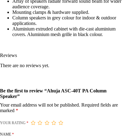
Array of speakers radiate forward sound beam for wider
audience coverage.
Mounting clamps & hardware supplied.
Column speakers in grey colour for indoor & outdoor
applications.
Aluminium extruded cabinet with die-cast aluminium
covers. Aluminium mesh grille in black colour.
Reviews
There are no reviews yet.
Be the first to review “Ahuja ASC-40T PA Column
Speaker”
Your email address will not be published.
Required fields are
marked
*
YOUR RATING
*
NAME
*