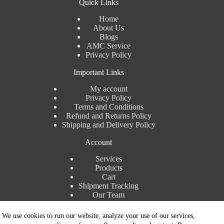
Quick Links
Home
About Us
Blogs
AMC Service
Privacy Policy
Important Links
My account
Privacy Policy
Terms and Conditions
Refund and Returns Policy
Shipping and Delivery Policy
Account
Services
Products
Cart
Shipment Tracking
Our Team
Contact Details
We use cookies to run our website, analyze your use of our services,