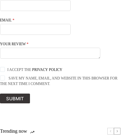
EMAIL
*
YOUR REVIEW
*
I ACCEPT THE
PRIVACY POLICY
SAVE MY NAME, EMAIL, AND WEBSITE IN THIS BROWSER FOR
THE NEXT TIME I COMMENT.
SUBMIT
Trending now