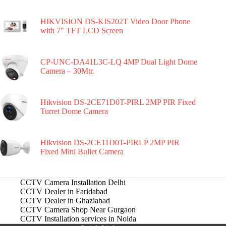
HIKVISION DS-KIS202T Video Door Phone
with 7″ TFT LCD Screen
CP-UNC-DA41L3C-LQ 4MP Dual Light Dome
Camera – 30Mtr.
Hikvision DS-2CE71D0T-PIRL 2MP PIR Fixed
Turret Dome Camera
Hikvision DS-2CE11D0T-PIRLP 2MP PIR
Fixed Mini Bullet Camera
CCTV Camera Installation Delhi
CCTV Dealer in Faridabad
CCTV Dealer in Ghaziabad
CCTV Camera Shop Near Gurgaon
CCTV Installation services in Noida