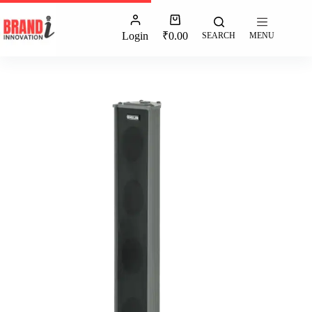
Login
₹
0.00
SEARCH
MENU