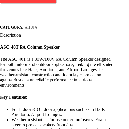
CATEGORY:
AHUJA
Description
ASC-40T PA Column Speaker
The ASC-40T is a 30W/100V PA Column Speaker designed
for both indoor and outdoor applications, making it well-suited
for venues like Halls, Auditoria, and Airport Lounges. Its
weather-resistant construction and foam layer protection
against dust ensure reliable performance in various
environments.
Key Features:
For Indoor & Outdoor applications such as in Halls,
Auditoria, Airport Lounges.
Weather resistant — for use under roof eaves. Foam
layer to protect speakers from dust.