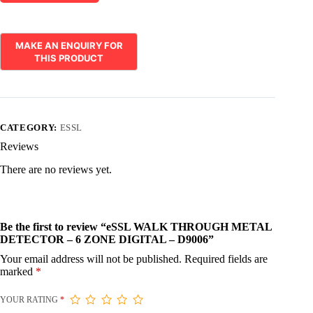
CATEGORY:
ESSL
Reviews
There are no reviews yet.
Be the first to review “eSSL WALK THROUGH METAL
DETECTOR – 6 ZONE DIGITAL – D9006”
Your email address will not be published.
Required fields are
marked
*
YOUR RATING
*