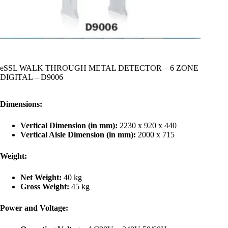
eSSL WALK THROUGH METAL DETECTOR – 6 ZONE
DIGITAL – D9006
Dimensions:
Vertical Dimension (in mm):
2230 x 920 x 440
Vertical Aisle Dimension (in mm):
2000 x 715
Weight:
Net Weight:
40 kg
Gross Weight:
45 kg
Power and Voltage: