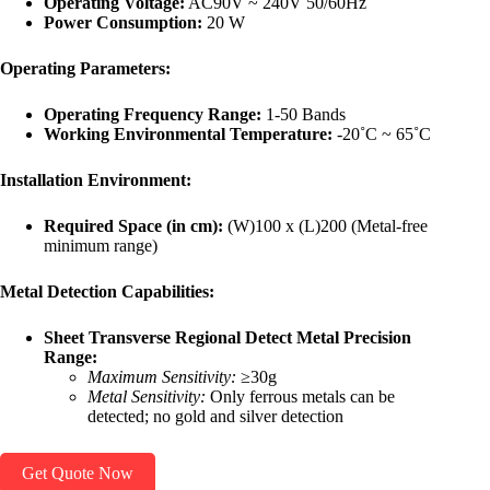
Operating Voltage:
AC90V ~ 240V 50/60Hz
Power Consumption:
20 W
Operating Parameters:
Operating Frequency Range:
1-50 Bands
Working Environmental Temperature:
-20˚C ~ 65˚C
Installation Environment:
Required Space (in cm):
(W)100 x (L)200 (Metal-free
minimum range)
Metal Detection Capabilities:
Sheet Transverse Regional Detect Metal Precision
Range:
Maximum Sensitivity:
≥30g
Metal Sensitivity:
Only ferrous metals can be
detected; no gold and silver detection
Get Quote Now