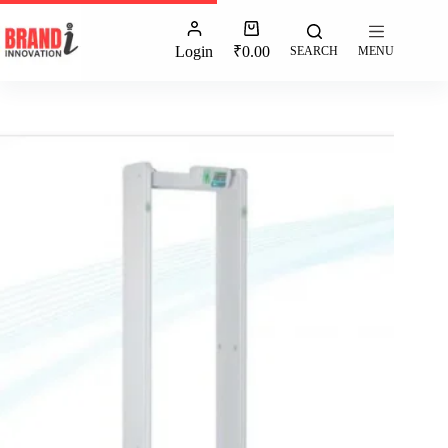
Login
₹
0.00
SEARCH
MENU