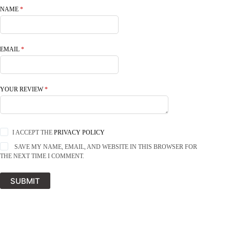
NAME
*
EMAIL
*
YOUR REVIEW
*
I ACCEPT THE
PRIVACY POLICY
SAVE MY NAME, EMAIL, AND WEBSITE IN THIS BROWSER FOR
THE NEXT TIME I COMMENT.
SUBMIT