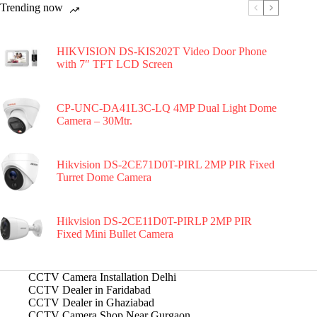
Trending now
HIKVISION DS-KIS202T Video Door Phone
with 7″ TFT LCD Screen
CP-UNC-DA41L3C-LQ 4MP Dual Light Dome
Camera – 30Mtr.
Hikvision DS-2CE71D0T-PIRL 2MP PIR Fixed
Turret Dome Camera
Hikvision DS-2CE11D0T-PIRLP 2MP PIR
Fixed Mini Bullet Camera
CCTV Camera Installation Delhi
CCTV Dealer in Faridabad
CCTV Dealer in Ghaziabad
CCTV Camera Shop Near Gurgaon