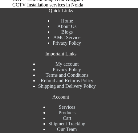
CCTV Installation services in Noida
Quick Links
Home
About Us
Blogs
AMC Service
Privacy Policy
Important Links
My account
Privacy Policy
Terms and Conditions
Refund and Returns Policy
Shipping and Delivery Policy
Account
Services
Products
Cart
Shipment Tracking
Our Team