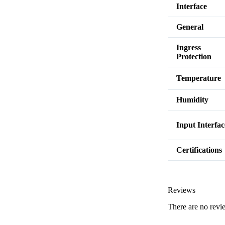
Interface
General
Ingress
Protection
Temperature
Humidity
Input Interfac
Certifications
Reviews
There are no revi