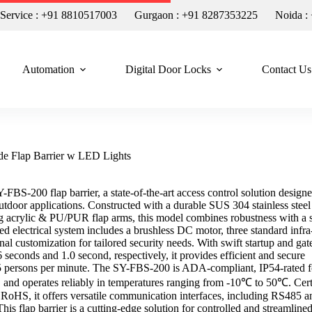
n Service : +91 8810517003
Gurgaon : +91 8287353225
Noida :
Automation
Digital Door Locks
Contact Us
de Flap Barrier w LED Lights
-FBS-200 flap barrier, a state-of-the-art access control solution designe
utdoor applications. Constructed with a durable SUS 304 stainless steel
g acrylic & PU/PUR flap arms, this model combines robustness with a 
ed electrical system includes a brushless DC motor, three standard infra
nal customization for tailored security needs. With swift startup and gat
 seconds and 1.0 second, respectively, it provides efficient and secure
5 persons per minute. The SY-FBS-200 is ADA-compliant, IP54-rated f
n, and operates reliably in temperatures ranging from -10℃ to 50℃. Cert
oHS, it offers versatile communication interfaces, including RS485 a
his flap barrier is a cutting-edge solution for controlled and streamline