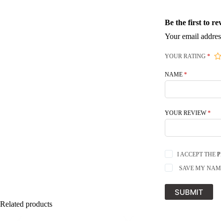
Be the first to 
Your email addres
YOUR RATING
*
NAME
*
YOUR REVIEW
*
I ACCEPT THE
P
SAVE MY NAME
SUBMIT
Related products