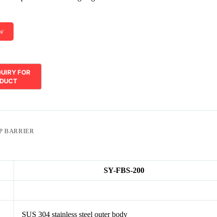
ow
P BARRIER
SY-FBS-200
SUS 304 stainless steel outer body