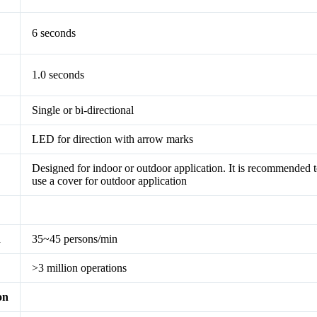
6 seconds
1.0 seconds
Single or bi-directional
LED for direction with arrow marks
Designed for indoor or outdoor application. It is recommended 
use a cover for outdoor application
d
35~45 persons/min
>3 million operations
on