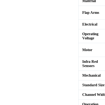
Material
Flap Arms
Electrical
Operating
Voltage
Motor
Infra Red
Sensors
Mechanical
Standard Size
Channel Wid
Operation