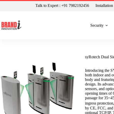
Talk to Expert : +91 7982192456
Installatio
Security
syRotech Dual Si
Introducing the SY
both indoor and o
body and featurin
design. Its advanc
sensors, and optio
opening times of 6
passage for 35~4
ingress protectio
by CE, FCC, and R
optional TCP/IP. T