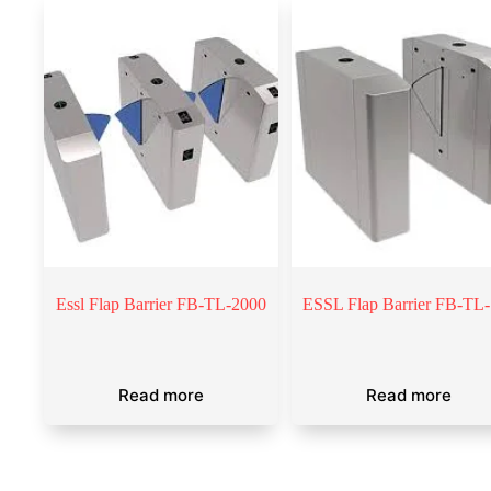
Essl Flap Barrier FB-TL-2000
ESSL Flap Barrier FB-TL
Read more
Read more