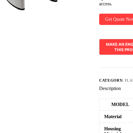
access.
Get Quote N
CATEGORY:
FLA
Description
MODEL
Material
Housing