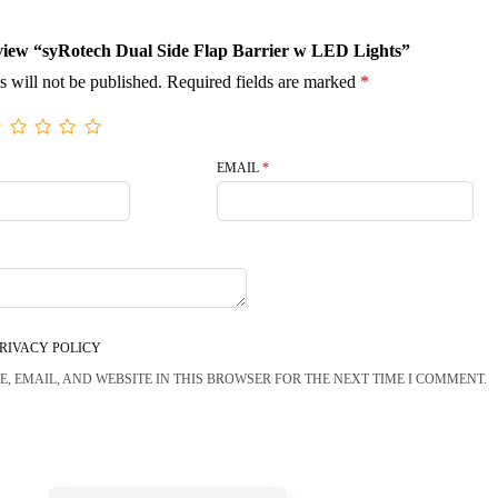
review “syRotech Dual Side Flap Barrier w LED Lights”
s will not be published.
Required fields are marked
*
EMAIL
*
RIVACY POLICY
, EMAIL, AND WEBSITE IN THIS BROWSER FOR THE NEXT TIME I COMMENT.