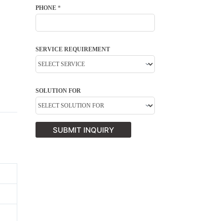
PHONE
*
SERVICE REQUIREMENT
SOLUTION FOR
SUBMIT INQUIRY