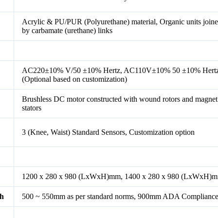
Acrylic & PU/PUR (Polyurethane) material, Organic units join
by carbamate (urethane) links
AC220±10% V/50 ±10% Hertz, AC110V±10% 50 ±10% Hert
(Optional based on customization)
Brushless DC motor constructed with wound rotors and magnet
stators
3 (Knee, Waist) Standard Sensors, Customization option
1200 x 280 x 980 (LxWxH)mm, 1400 x 280 x 980 (LxWxH)
th
500 ~ 550mm as per standard norms, 900mm ADA Complianc