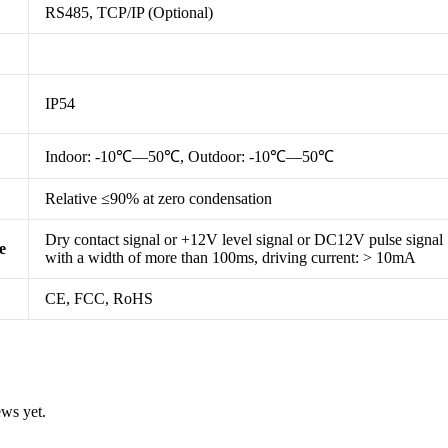
RS485, TCP/IP (Optional)
IP54
Indoor: -10℃—50℃, Outdoor: -10℃—50℃
Relative ≤90% at zero condensation
Dry contact signal or +12V level signal or DC12V pulse signal
e
with a width of more than 100ms, driving current: > 10mA
CE, FCC, RoHS
ews yet.