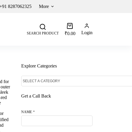
 +91 8287062325
More
Login
₹
0.00
SEARCH PRODUCT
Explore Categories
d for
 outer
sleek
Get a Call Back
-red
e
NAME
*
or
ified
nd
d