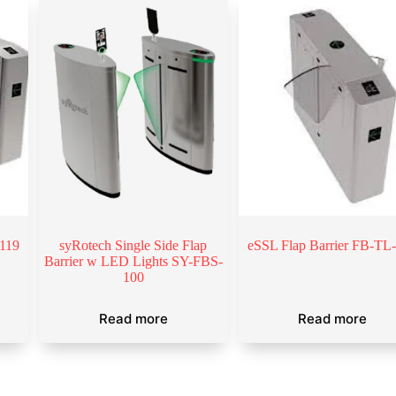
-119
syRotech Single Side Flap
eSSL Flap Barrier FB-TL
Barrier w LED Lights SY-FBS-
100
Read more
Read more