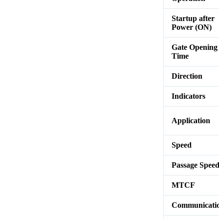
Startup after
Power (ON)
Gate Opening
Time
Direction
Indicators
Application
Speed
Passage Spee
MTCF
Communicati