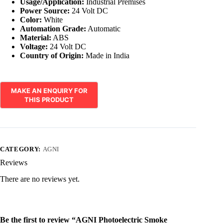
Usage/Application:
Industrial Premises
Power Source:
24 Volt DC
Color:
White
Automation Grade:
Automatic
Material:
ABS
Voltage:
24 Volt DC
Country of Origin:
Made in India
CATEGORY:
AGNI
Reviews
There are no reviews yet.
Be the first to review “AGNI Photoelectric Smoke