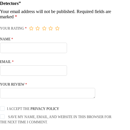
Detectors”
Your email address will not be published.
Required fields are
marked
*
YOUR RATING
*
NAME
*
EMAIL
*
YOUR REVIEW
*
I ACCEPT THE
PRIVACY POLICY
SAVE MY NAME, EMAIL, AND WEBSITE IN THIS BROWSER FOR
THE NEXT TIME I COMMENT.