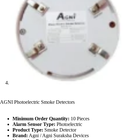
AGNI Photoelectric Smoke Detectors
Minimum Order Quantity:
10 Pieces
Alarm Sensor Type:
Photoelectric
Product Type:
Smoke Detector
Brand:
Agni / Agni Suraksha Devices