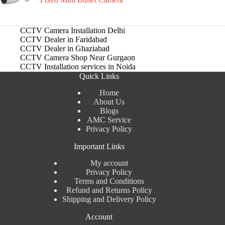
CCTV Camera Installation Delhi
CCTV Dealer in Faridabad
CCTV Dealer in Ghaziabad
CCTV Camera Shop Near Gurgaon
CCTV Installation services in Noida
Quick Links
Home
About Us
Blogs
AMC Service
Privacy Policy
Important Links
My account
Privacy Policy
Terms and Conditions
Refund and Returns Policy
Shipping and Delivery Policy
Account