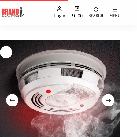
Login
₹
0.00
SEARCH
MENU