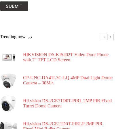
SUBMIT
Trending now
HIKVISION DS-KIS202T Video Door Phone
with 7″ TFT LCD Screen
CP-UNC-DA41L3C-LQ 4MP Dual Light Dome
Camera – 30Mtr.
Hikvision DS-2CE71D0T-PIRL 2MP PIR Fixed
Turret Dome Camera
Hikvision DS-2CE11D0T-PIRLP 2MP PIR
Fixed Mini Bullet Camera