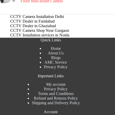
Fixed Mini Bullet Camera
CCTV Camera Installation Delhi
CCTV Dealer in Faridabad
CCTV Dealer in Ghaziabad
CCTV Camera Shop Near Gurgaon
CCTV Installation services in Noida
Quick Links
Home
About Us
Blogs
AMC Service
Privacy Policy
Important Links
My account
Privacy Policy
Terms and Conditions
Refund and Returns Policy
Shipping and Delivery Policy
Account