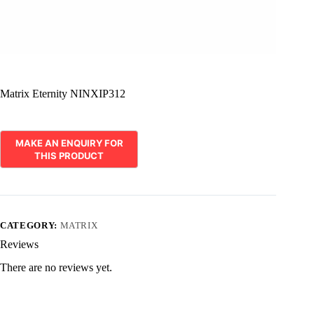
Matrix Eternity NINXIP312
CATEGORY:
MATRIX
Reviews
There are no reviews yet.