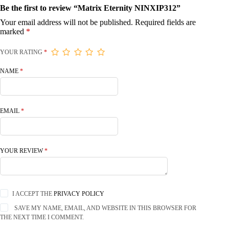
Be the first to review “Matrix Eternity NINXIP312”
Your email address will not be published.
Required fields are
marked
*
YOUR RATING
*
NAME
*
EMAIL
*
YOUR REVIEW
*
I ACCEPT THE
PRIVACY POLICY
SAVE MY NAME, EMAIL, AND WEBSITE IN THIS BROWSER FOR
THE NEXT TIME I COMMENT.