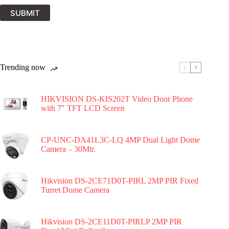
SUBMIT
Trending now
HIKVISION DS-KIS202T Video Door Phone
with 7″ TFT LCD Screen
CP-UNC-DA41L3C-LQ 4MP Dual Light Dome
Camera – 30Mtr.
Hikvision DS-2CE71D0T-PIRL 2MP PIR Fixed
Turret Dome Camera
Hikvision DS-2CE11D0T-PIRLP 2MP PIR