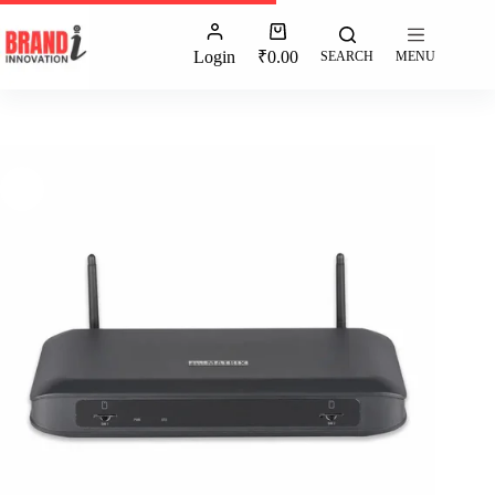
Login
₹
0.00
SEARCH
MENU