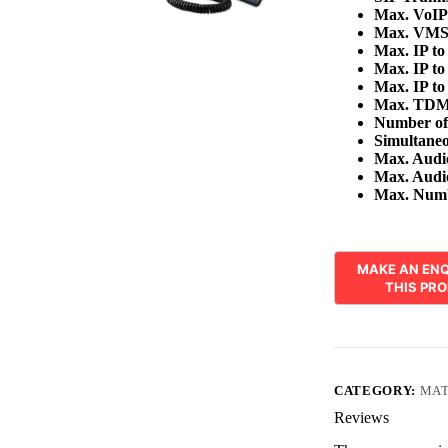
Max. VoIP
Max. VMS
Max. IP to
Max. IP to
Max. IP t
Max. TDM
Number of
Simultane
Max. Audio
Max. Audio
Max. Numbe
CATEGORY:
MAT
Reviews