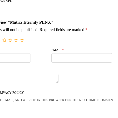
ews yet.
review “Matrix Eternity PENX”
s will not be published.
Required fields are marked
*
EMAIL
*
RIVACY POLICY
, EMAIL, AND WEBSITE IN THIS BROWSER FOR THE NEXT TIME I COMMENT.