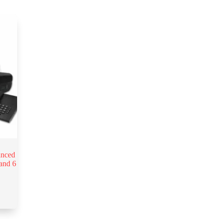
anced
and 6