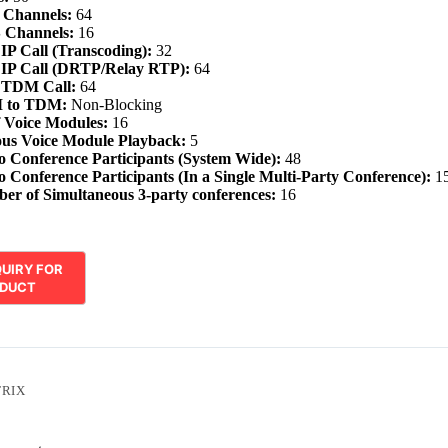
 Channels:
64
 Channels:
16
 IP Call (Transcoding):
32
 IP Call (DRTP/Relay RTP):
64
o TDM Call:
64
 to TDM:
Non-Blocking
 Voice Modules:
16
ous Voice Module Playback:
5
 Conference Participants (System Wide):
48
 Conference Participants (In a Single Multi-Party Conference):
1
r of Simultaneous 3-party conferences:
16
RIX