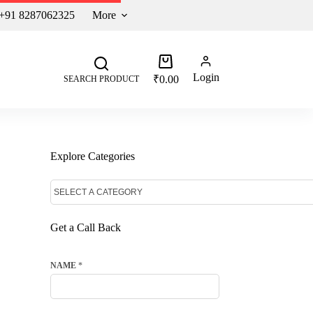
 +91 8287062325
More
Login
₹
0.00
SEARCH PRODUCT
Explore Categories
Get a Call Back
NAME
*