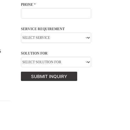
PHONE
*
SERVICE REQUIREMENT
5
SOLUTION FOR
SUBMIT INQUIRY