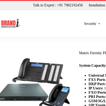
Talk to Expert : +91 7982192456
Installatio
Security
Matrix Eternity
System Capaci
Universal S
FXS Ports
DKP Port:
IP Users:
1
FXO Ports
PRI Ports:
GSM/3G/L
SIP Trunk