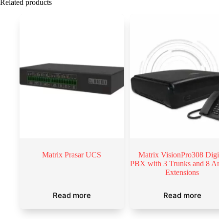
Related products
Matrix Prasar UCS
Matrix VisionPro308 Digi
PBX with 3 Trunks and 8 A
Extensions
Read more
Read more