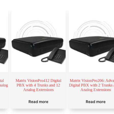
tal
Matrix VisionPro412 Digital
Matrix VisionPro206: Adv
nalog
PBX with 4 Trunks and 12
Digital PBX with 2 Trunks 
Analog Extensions
Analog Extensions
Read more
Read more