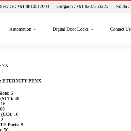
n Service : +91 8810517003
Gurgaon : +91 8287353225
Noida :
Automation
Digital Door Locks
Contact Us
 PENX
ty: ETERNITY PENX
lots:
6
 (SLT):
48
16
00
 (CO):
16
2
TE Ports:
8
s:
50