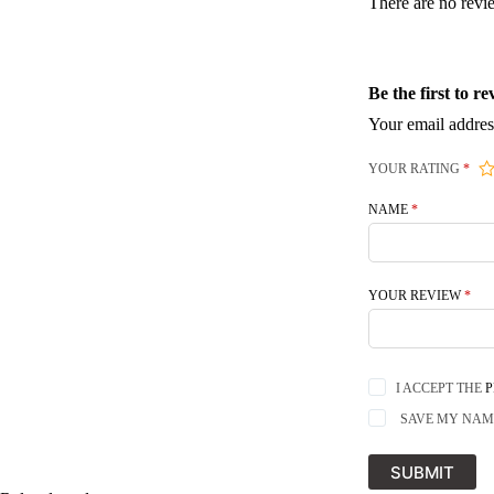
There are no revi
Be the first to 
Your email addres
YOUR RATING
*
NAME
*
YOUR REVIEW
*
I ACCEPT THE
P
SAVE MY NAME
SUBMIT