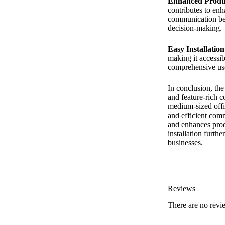
Enhanced Produc
contributes to en
communication bet
decision-making.
Easy Installatio
making it accessib
comprehensive user
In conclusion, th
and feature-rich 
medium-sized office
and efficient com
and enhances prod
installation furth
businesses.
Reviews
There are no revi