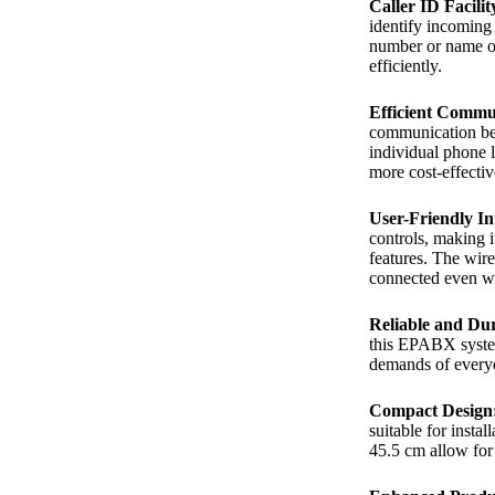
Caller ID Facilit
identify incoming 
number or name on
efficiently.
Efficient Commu
communication bet
individual phone 
more cost-effecti
User-Friendly In
controls, making i
features. The wire
connected even wh
Reliable and Du
this EPABX system 
demands of everyd
Compact Design
suitable for instal
45.5 cm allow for