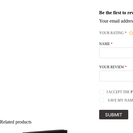
Be the first to
Your email addres
YOUR RATING
*
NAME
*
YOUR REVIEW
*
I ACCEPT THE
P
SAVE MY NAME
SUBMIT
Related products