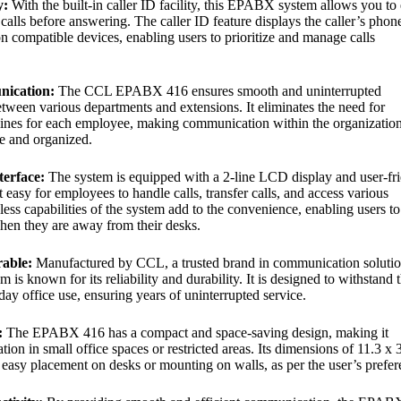
y:
With the built-in caller ID facility, this EPABX system allows you to 
calls before answering. The caller ID feature displays the caller’s phon
 compatible devices, enabling users to prioritize and manage calls
nication:
The CCL EPABX 416 ensures smooth and uninterrupted
ween various departments and extensions. It eliminates the need for
lines for each employee, making communication within the organizatio
ve and organized.
terface:
The system is equipped with a 2-line LCD display and user-fr
t easy for employees to handle calls, transfer calls, and access various
less capabilities of the system add to the convenience, enabling users to
en they are away from their desks.
rable:
Manufactured by CCL, a trusted brand in communication solutio
is known for its reliability and durability. It is designed to withstand 
ay office use, ensuring years of uninterrupted service.
:
The EPABX 416 has a compact and space-saving design, making it
lation in small office spaces or restricted areas. Its dimensions of 11.3 x 
 easy placement on desks or mounting on walls, as per the user’s prefer