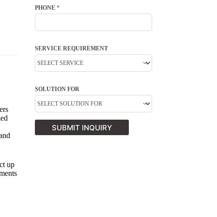
PHONE
*
SERVICE REQUIREMENT
SOLUTION FOR
ers
zed
SUBMIT INQUIRY
 and
ct up
tments