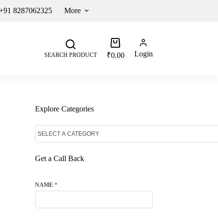
 +91 8287062325
More
Login
₹
0.00
SEARCH PRODUCT
Explore Categories
Get a Call Back
NAME
*