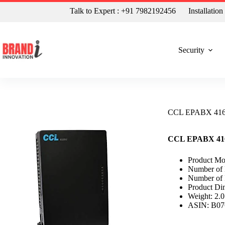
Talk to Expert : +91 7982192456
Installatio
Security
CCL EPABX 416 4
CCL EPABX 416 4
Product M
Number of L
Number of 
Product Di
Weight: 2.
ASIN: B0