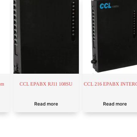
om
CCL EPABX RJ11 108SU
CCL 216 EPABX INTE
Read more
Read more