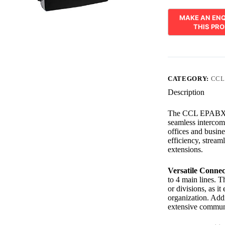
CATEGORY:
CCL
Description
The CCL EPABX 416
seamless intercom 
offices and busin
efficiency, stream
extensions.
Versatile Connect
to 4 main lines. T
or divisions, as it
organization. Addi
extensive communi