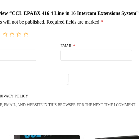
 review “CCL EPABX 416 4 Line-in 16 Intercom Extensions System”
s will not be published.
Required fields are marked
*
EMAIL
*
RIVACY POLICY
, EMAIL, AND WEBSITE IN THIS BROWSER FOR THE NEXT TIME I COMMENT.