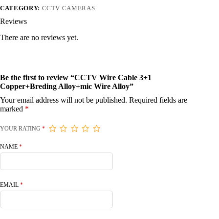
CATEGORY:
CCTV CAMERAS
Reviews
There are no reviews yet.
Be the first to review “CCTV Wire Cable 3+1
Copper+Breding Alloy+mic Wire Alloy”
Your email address will not be published.
Required fields are
marked
*
YOUR RATING
*
NAME
*
EMAIL
*