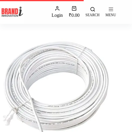
Login
₹
0.00
SEARCH
MENU