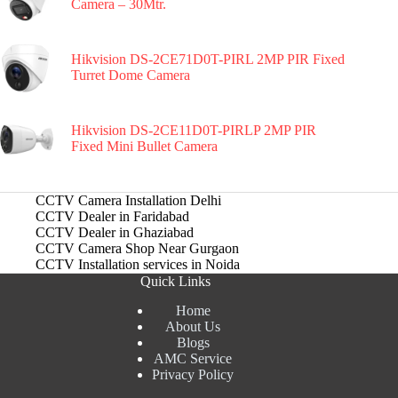
Camera – 30Mtr.
Hikvision DS-2CE71D0T-PIRL 2MP PIR Fixed
Turret Dome Camera
Hikvision DS-2CE11D0T-PIRLP 2MP PIR
Fixed Mini Bullet Camera
CCTV Camera Installation Delhi
CCTV Dealer in Faridabad
CCTV Dealer in Ghaziabad
CCTV Camera Shop Near Gurgaon
CCTV Installation services in Noida
Quick Links
Home
About Us
Blogs
AMC Service
Privacy Policy