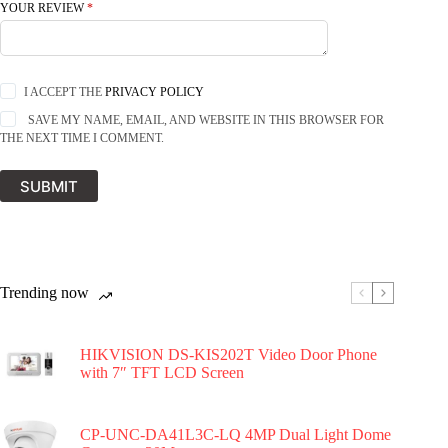
YOUR REVIEW
*
I ACCEPT THE
PRIVACY POLICY
SAVE MY NAME, EMAIL, AND WEBSITE IN THIS BROWSER FOR
THE NEXT TIME I COMMENT.
SUBMIT
Trending now
HIKVISION DS-KIS202T Video Door Phone
with 7″ TFT LCD Screen
CP-UNC-DA41L3C-LQ 4MP Dual Light Dome