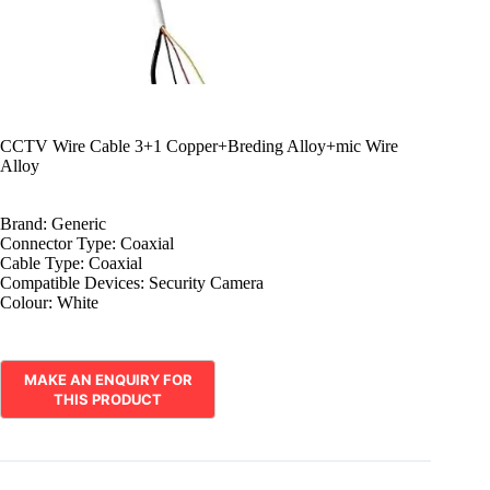
CCTV Wire Cable 3+1 Copper+Breding Alloy+mic Wire
Alloy
Brand:
Generic
Connector Type:
Coaxial
Cable Type:
Coaxial
Compatible Devices:
Security Camera
Colour:
White