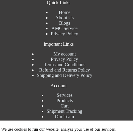
Quick Links
Home
About Us
Blogs
AMC Service
Privacy Policy
Important Links
My account
Privacy Policy
Terms and Conditions
Refund and Returns Policy
Shipping and Delivery Policy
Account
Services
Products
Cart
Shipment Tracking
Our Team
Contact Details
We use cookies to run our website, analyze your use of our services,