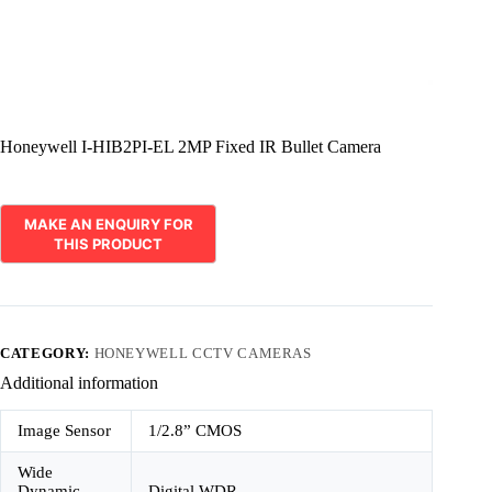
Honeywell I-HIB2PI-EL 2MP Fixed IR Bullet Camera
CATEGORY:
HONEYWELL CCTV CAMERAS
Additional information
Image Sensor
1/2.8” CMOS
Wide
Dynamic
Digital WDR