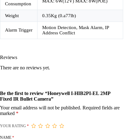
MAX: 6W(12V) MAX: 8W(POE)
Consumption
Weight
0.35Kg (0.a77lb)
Motion Detection, Mask Alarm, IP
Alarm Trigger
Address Conflict
Reviews
There are no reviews yet.
Be the first to review “Honeywell I-HIB2PI-EL 2MP
Fixed IR Bullet Camera”
Your email address will not be published.
Required fields are
marked
*
YOUR RATING
*
NAME
*