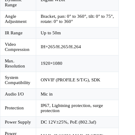
Range
Angle
Bracket, pan: 0° to 360°, tilt: 0° to 75°,
Adjustment
rotate: 0° to 360°
IR Range
Up to 50m
Video
IH+265/H.265/H.264
Compression
Max.
1920×1080
Resolution
System
ONVIF (PROFILE S/T/G), SDK
Compatibility
Audio I/O
Mic in
IP67, Lightning protection, surge
Protection
protection
Power Supply
DC 12V±25%, PoE (802.3af)
Power