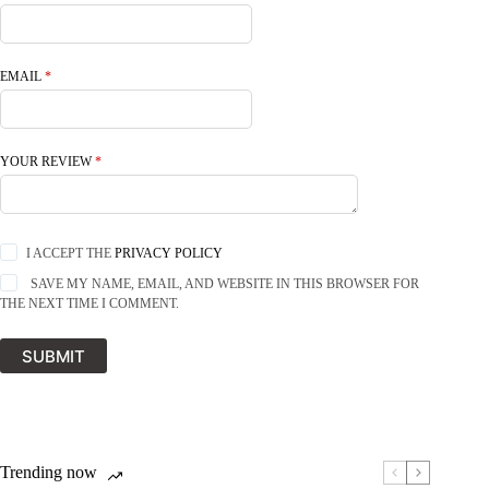
EMAIL
*
YOUR REVIEW
*
I ACCEPT THE
PRIVACY POLICY
SAVE MY NAME, EMAIL, AND WEBSITE IN THIS BROWSER FOR
THE NEXT TIME I COMMENT.
SUBMIT
Trending now