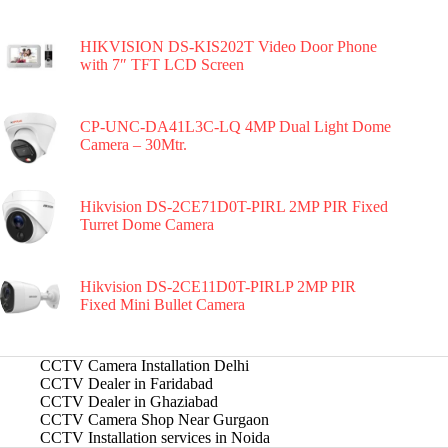
HIKVISION DS-KIS202T Video Door Phone
with 7″ TFT LCD Screen
CP-UNC-DA41L3C-LQ 4MP Dual Light Dome
Camera – 30Mtr.
Hikvision DS-2CE71D0T-PIRL 2MP PIR Fixed
Turret Dome Camera
Hikvision DS-2CE11D0T-PIRLP 2MP PIR
Fixed Mini Bullet Camera
CCTV Camera Installation Delhi
CCTV Dealer in Faridabad
CCTV Dealer in Ghaziabad
CCTV Camera Shop Near Gurgaon
CCTV Installation services in Noida