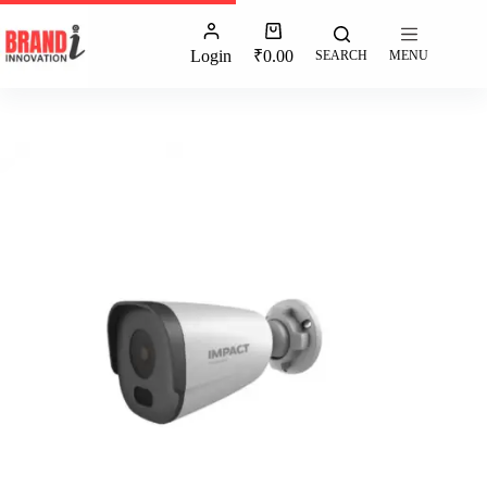
Login
₹
0.00
SEARCH
MENU