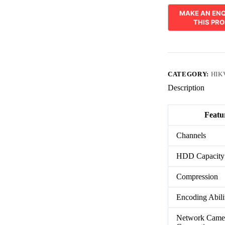
CATEGORY:
HIK
Description
Featu
Channels
HDD Capacity
Compression
Encoding Abili
Network Came