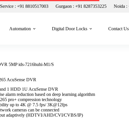
n Service : +91 8810517003
Gurgaon : +91 8287353225
Noida :
Automation
Digital Door Locks
Contact Us
 DVR 5MP ids-7216huhi-M1/S
.265 AcuSense DVR
s and 1 HDD 1U AcuSense DVR
lse alarm reduction based on deep learning algorithm
H.265 pro+ compression technology
bility up to 4K @ 7.5 fps/ 3K@12fps
etwork cameras can be connected
input adaptively (HDTVI/AHD/CVI/CVBS/IP)