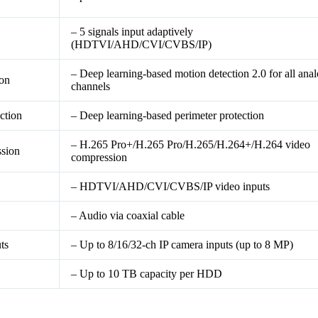
– 5 signals input adaptively
(HDTVI/AHD/CVI/CVBS/IP)
– Deep learning-based motion detection 2.0 for all ana
ion
channels
ction
– Deep learning-based perimeter protection
– H.265 Pro+/H.265 Pro/H.265/H.264+/H.264 video
sion
compression
– HDTVI/AHD/CVI/CVBS/IP video inputs
– Audio via coaxial cable
ts
– Up to 8/16/32-ch IP camera inputs (up to 8 MP)
– Up to 10 TB capacity per HDD