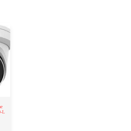
me
0-L