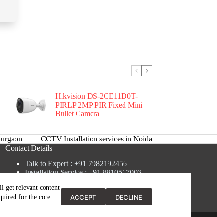
Hikvision DS-2CE11D0T-
PIRLP 2MP PIR Fixed Mini
Bullet Camera
urgaon
CCTV Installation services in Noida
Contact Details
Talk to Expert : +91 7982192456
Installation Service : +91 8810517003
Gurgaon : +91 8287353225
l get relevant content
Noida : +91 8287062325
ACCEPT
DECLINE
quired for the core
Email : info@brandiinnovation.com
GST NO: 06AEJPY1609L2Z1
y
Brand Web Tech