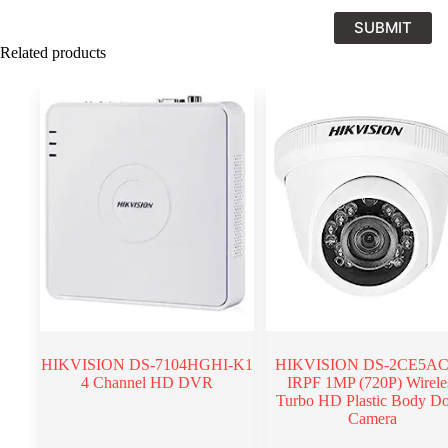
SUBMIT
Related products
HIKVISION DS-7104HGHI-K1
HIKVISION DS-2CE5AC
4 Channel HD DVR
IRPF 1MP (720P) Wirele
Turbo HD Plastic Body D
Camera