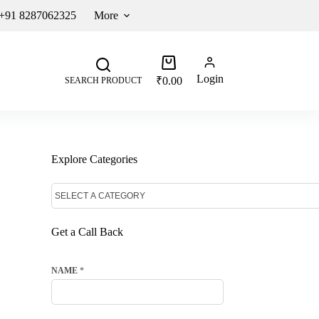
 +91 8287062325
More
Login
₹
0.00
SEARCH PRODUCT
Explore Categories
Get a Call Back
NAME
*