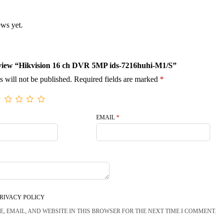
ews yet.
 review “Hikvision 16 ch DVR 5MP ids-7216huhi-M1/S”
s will not be published.
Required fields are marked
*
EMAIL
*
RIVACY POLICY
, EMAIL, AND WEBSITE IN THIS BROWSER FOR THE NEXT TIME I COMMENT.