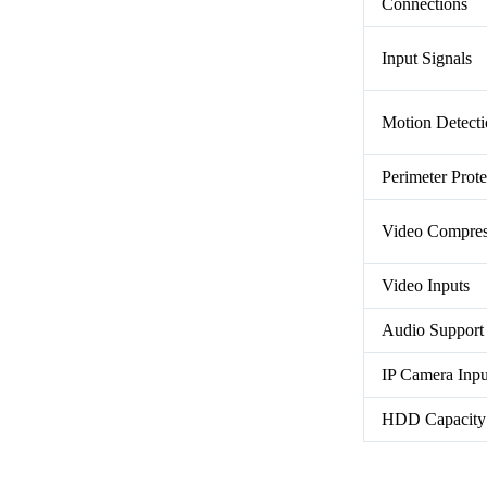
Connections
Input Signals
Motion Detect
Perimeter Prote
Video Compres
Video Inputs
Audio Support
IP Camera Inpu
HDD Capacity