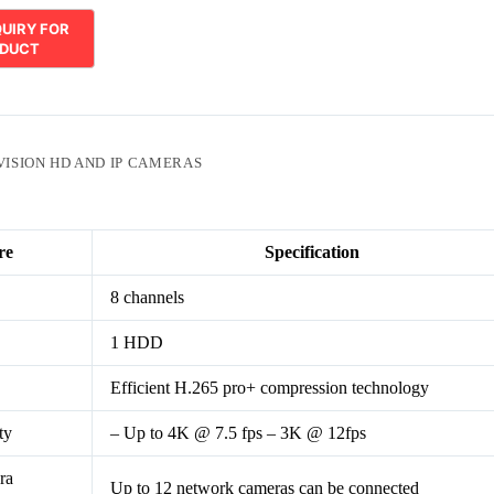
VISION HD AND IP CAMERAS
re
Specification
8 channels
1 HDD
Efficient H.265 pro+ compression technology
ty
– Up to 4K @ 7.5 fps – 3K @ 12fps
ra
Up to 12 network cameras can be connected