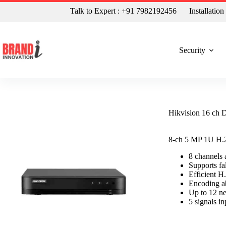
Talk to Expert : +91 7982192456
Installatio
Security
Hikvision 16 ch
8-ch 5 MP 1U H
8 channel
Supports fa
Efficient 
Encoding a
Up to 12 n
5 signals 