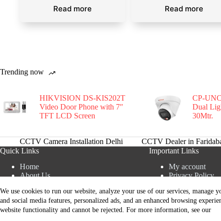
Read more
Read more
Trending now
HIKVISION DS-KIS202T
CP-UNC
Video Door Phone with 7″
Dual Li
TFT LCD Screen
30Mtr.
CCTV Camera Installation Delhi
CCTV Dealer in Faridab
Quick Links
Important Links
Home
My account
About Us
Privacy Policy
Blogs
Terms and Condi
We use cookies to run our website, analyze your use of our services, manage yo
AMC Service
Refund and Retu
Contact Now
and social media features, personalized ads, and an enhanced browsing experie
Privacy Policy
Shipping and De
website functionality and cannot be rejected. For more information, see our
All Paymets are only in Indian Rupee