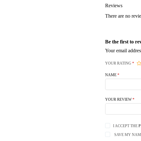
Reviews
There are no revi
Be the first to
Your email addres
YOUR RATING
*
NAME
*
YOUR REVIEW
*
I ACCEPT THE
P
SAVE MY NAME