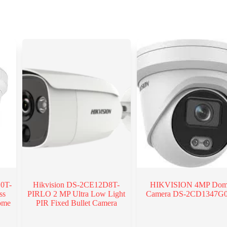
0T-
Hikvision DS-2CE12D8T-
HIKVISION 4MP Do
ss
PIRLO 2 MP Ultra Low Light
Camera DS-2CD1347G
ome
PIR Fixed Bullet Camera