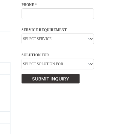
PHONE
*
SERVICE REQUIREMENT
SOLUTION FOR
SUBMIT INQUIRY