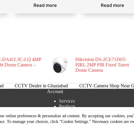
Read more
Read more
-DA41L3C-LQ 4MP
Hikvision DS-2CE71D0T-
ght Dome Camera –
PIRL 2MP PIR Fixed Turret
Dome Camera
ad
CCTV Dealer in Ghaziabad
CCTV Camera Shop Near G
Account
Services
Products
tions
Cart
ur online preferences & personalize ad content. By accepting our cookies, you'l
rns Policy
Shipment Tracking
nce. To manage your choices, click “Cookie Settings.” Necessary cookies are re
livery Policy
Our Team
s | Copyright © 2026 - All Rights Reserved. Designed and Managed B