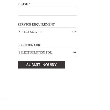
PHONE
*
SERVICE REQUIREMENT
SOLUTION FOR
SUBMIT INQUIRY