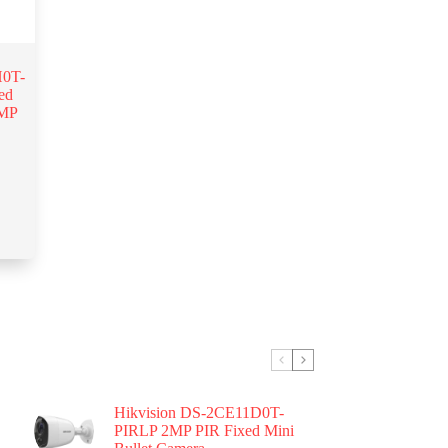
0T-
ed
5MP
Hikvision DS-2CE11D0T-
PIRLP 2MP PIR Fixed Mini