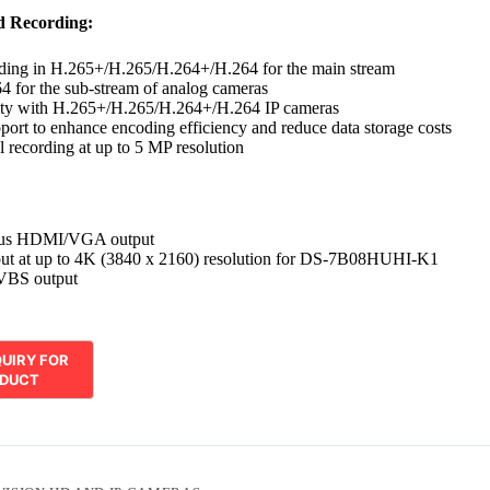
d Recording:
ding in H.265+/H.265/H.264+/H.264 for the main stream
 for the sub-stream of analog cameras
ity with H.265+/H.265/H.264+/H.264 IP cameras
ort to enhance encoding efficiency and reduce data storage costs
l recording at up to 5 MP resolution
ous HDMI/VGA output
t at up to 4K (3840 x 2160) resolution for DS-7B08HUHI-K1
VBS output