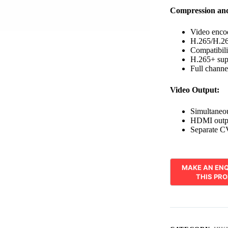
Compression an
Video enco
H.265/H.264
Compatibil
H.265+ supp
Full channe
Video Output:
Simultane
HDMI outpu
Separate C