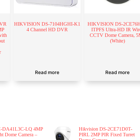
DVR
HIKVISION DS-7104HGHI-K1
HIKVISION DS-2CE76H
MP
4 Channel HD DVR
ITPFS Ultra-HD IR Wir
ith
CCTV Dome Camera, 
ut
(White)
l
r
Read more
Read more
-DA41L3C-LQ 4MP
Hikvision DS-2CE71D0T-
ght Dome Camera –
PIRL 2MP PIR Fixed Turret