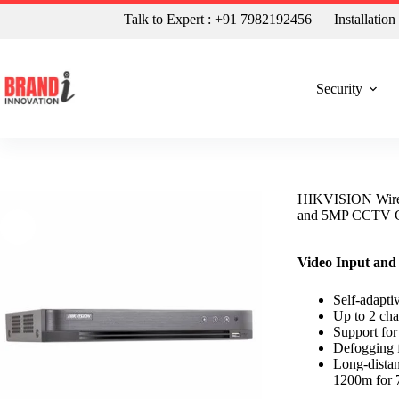
Talk to Expert : +91 7982192456
Installatio
Security
HIKVISION Wire
and 5MP CCTV 
Video Input and
Self-adapt
Up to 2 cha
Support fo
Defogging f
Long-distan
1200m for 