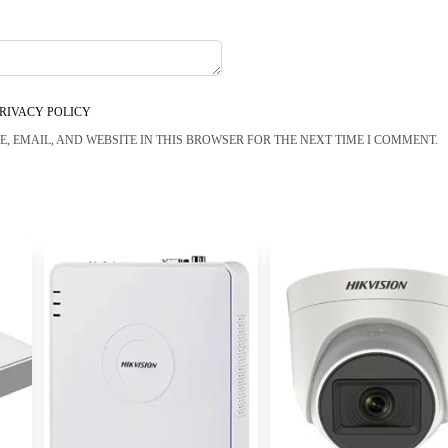
RIVACY POLICY
, EMAIL, AND WEBSITE IN THIS BROWSER FOR THE NEXT TIME I COMMENT.