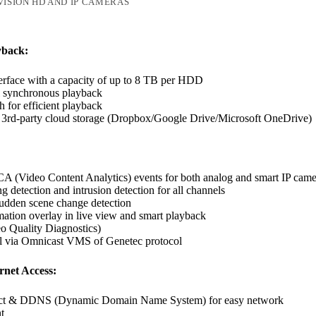
VISION HD AND IP CAMERAS
yback:
rface with a capacity of up to 8 TB per HDD
l synchronous playback
h for efficient playback
 3rd-party cloud storage (Dropbox/Google Drive/Microsoft OneDrive)
A (Video Content Analytics) events for both analog and smart IP came
g detection and intrusion detection for all channels
udden scene change detection
tion overlay in live view and smart playback
 Quality Diagnostics)
l via Omnicast VMS of Genetec protocol
net Access:
ct & DDNS (Dynamic Domain Name System) for easy network
t