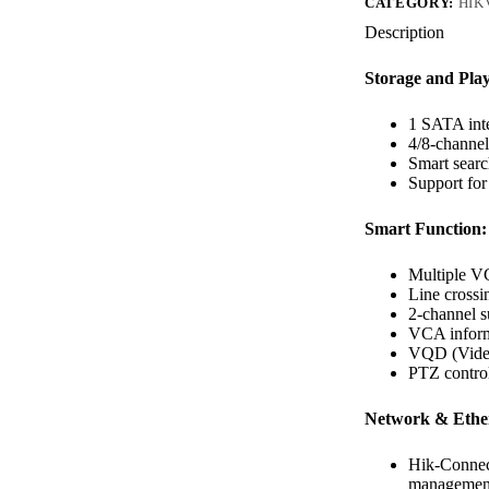
CATEGORY:
HIK
Description
Storage and Pla
1 SATA inte
4/8-channe
Smart searc
Support for
Smart Function:
Multiple VC
Line crossin
2-channel s
VCA informa
VQD (Video
PTZ contro
Network & Ether
Hik-Conne
managemen