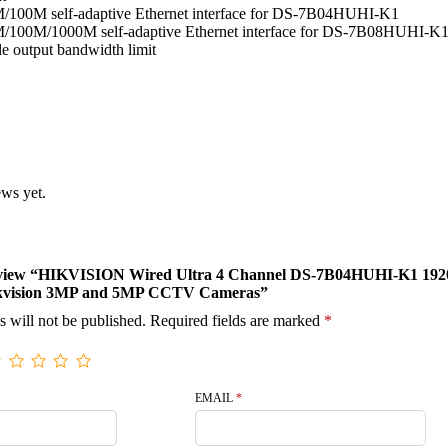
/100M self-adaptive Ethernet interface for DS-7B04HUHI-K1
/100M/1000M self-adaptive Ethernet interface for DS-7B08HUHI-K
e output bandwidth limit
ews yet.
o review “HIKVISION Wired Ultra 4 Channel DS-7B04HUHI-K1 192
kvision 3MP and 5MP CCTV Cameras”
s will not be published.
Required fields are marked
*
EMAIL
*