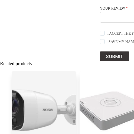
YOUR REVIEW
*
I ACCEPT THE
P
SAVE MY NAME
SUBMIT
Related products