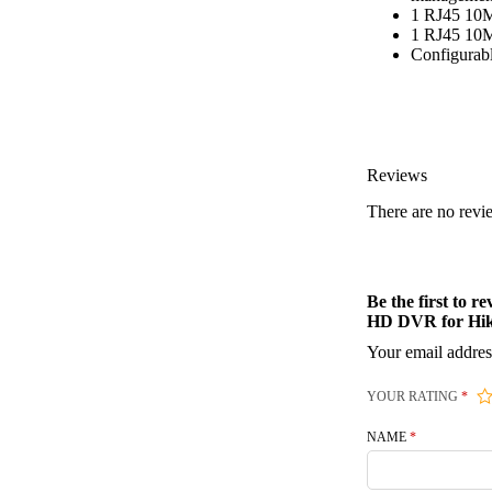
1 RJ45 10M
1 RJ45 10M
Configurabl
Reviews
There are no revi
Be the first t
HD DVR for Hi
Your email addres
YOUR RATING
*
NAME
*