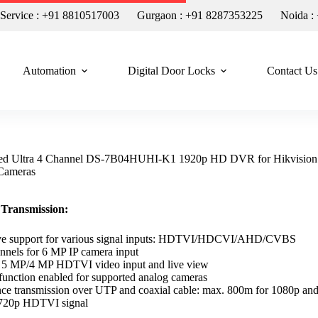
n Service : +91 8810517003
Gurgaon : +91 8287353225
Noida :
Automation
Digital Door Locks
Contact Us
d Ultra 4 Channel DS-7B04HUHI-K1 1920p HD DVR for Hikvisio
Cameras
 Transmission:
ive support for various signal inputs: HDTVI/HDCVI/AHD/CVBS
nnels for 6 MP IP camera input
r 5 MP/4 MP HDTVI video input and live view
unction enabled for supported analog cameras
ce transmission over UTP and coaxial cable: max. 800m for 1080p an
720p HDTVI signal