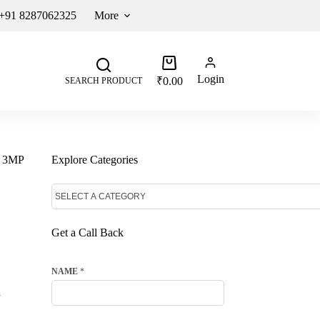
 +91 8287062325
More
Login
₹
0.00
SEARCH PRODUCT
n 3MP
Explore Categories
Get a Call Back
NAME
*
d