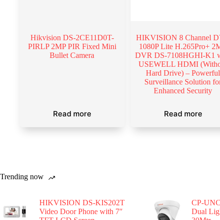
Hikvision DS-2CE11D0T-
HIKVISION 8 Channel 
PIRLP 2MP PIR Fixed Mini
1080P Lite H.265Pro+ 2
Bullet Camera
DVR DS-7108HGHI-K1 w
USEWELL HDMI (Witho
Hard Drive) – Powerfu
Surveillance Solution fo
Enhanced Security
Read more
Read more
Trending now
HIKVISION DS-KIS202T
CP-UNC
Video Door Phone with 7″
Dual Li