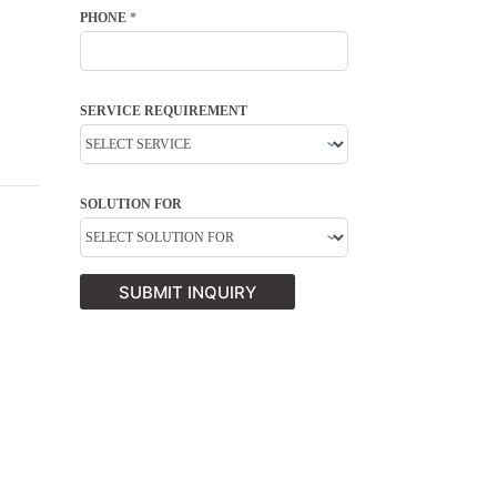
PHONE
*
SERVICE REQUIREMENT
SOLUTION FOR
SUBMIT INQUIRY