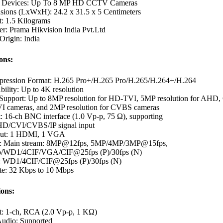
e Devices: Up To 8 MP HD CCTV Cameras
sions (LxWxH): 24.2 x 31.5 x 5 Centimeters
t: 1.5 Kilograms
r: Prama Hikvision India Pvt.Ltd
Origin: India
ons:
ression Format: H.265 Pro+/H.265 Pro/H.265/H.264+/H.264
ility: Up to 4K resolution
 Support: Up to 8MP resolution for HD-TVI, 5MP resolution for AHD,
 cameras, and 2MP resolution for CVBS cameras
: 16-ch BNC interface (1.0 Vp-p, 75 Ω), supporting
/CVI/CVBS/IP signal input
put: 1 HDMI, 1 VGA
e: Main stream: 8MP@12fps, 5MP/4MP/3MP@15fps,
p/WD1/4CIF/VGA/CIF@25fps (P)/30fps (N)
: WD1/4CIF/CIF@25fps (P)/30fps (N)
ate: 32 Kbps to 10 Mbps
ions:
t: 1-ch, RCA (2.0 Vp-p, 1 KΩ)
udio: Supported