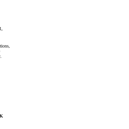
R,
tions,
e
.
4K