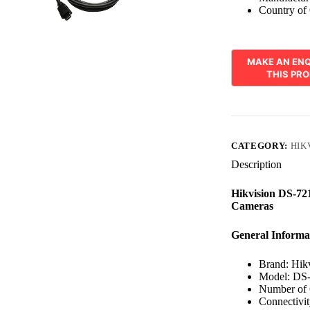
Country of 
CATEGORY:
HIK
Description
Hikvision DS-7
Cameras
General Informa
Brand: Hik
Model: DS
Number of 
Connectivi