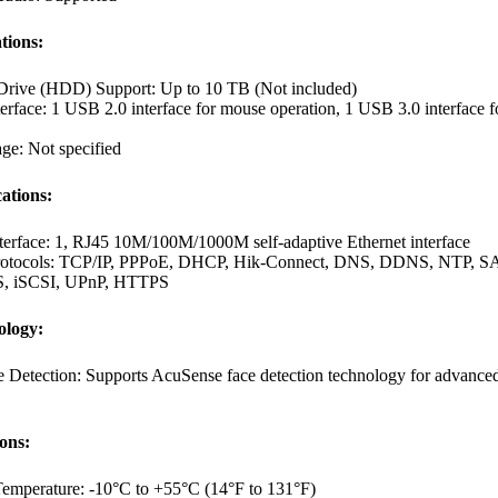
tions:
Drive (HDD) Support: Up to 10 TB (Not included)
terface: 1 USB 2.0 interface for mouse operation, 1 USB 3.0 interface f
ge: Not specified
ations:
terface: 1, RJ45 10M/100M/1000M self-adaptive Ethernet interface
rotocols: TCP/IP, PPPoE, DHCP, Hik-Connect, DNS, DDNS, NTP, S
, iSCSI, UPnP, HTTPS
ology:
e Detection: Supports AcuSense face detection technology for advance
ions:
Temperature: -10°C to +55°C (14°F to 131°F)