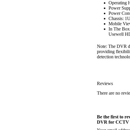
Operating 
Power Sup
Power Cons
Chassis: 1
Mobile Vie
In The Bo
Usewell HD
Note: The DVR doe
providing flexibi
detection technol
Reviews
There are no revi
Be the first to
DVR for CCTV