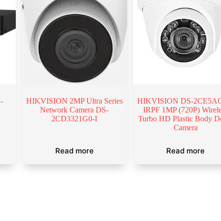
-
HIKVISION 2MP Ultra Series
HIKVISION DS-2CE5AC
Network Camera DS-
IRPF 1MP (720P) Wirel
2CD3321G0-I
Turbo HD Plastic Body 
Camera
Read more
Read more