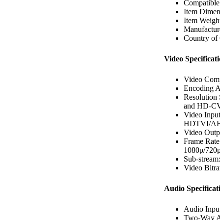
Compatibl
Item Dimen
Item Weigh
Manufacture
Country of 
Video Specificati
Video Comp
Encoding Ab
Resolution
and HD-CVI
Video Input
HDTVI/AHD
Video Out
Frame Rat
1080p/720
Sub-stream
Video Bitr
Audio Specificat
Audio Inpu
Two-Way A