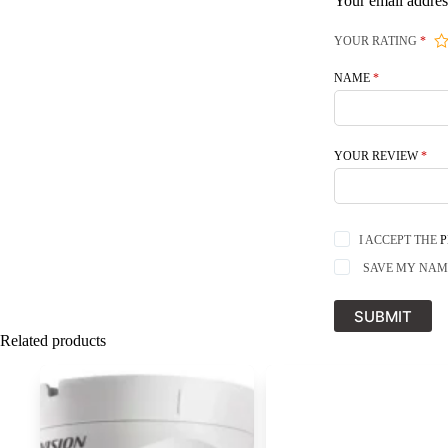
Your email addres
YOUR RATING
*
NAME
*
YOUR REVIEW
*
I ACCEPT THE
P
SAVE MY NAME
SUBMIT
Related products