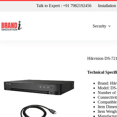
Talk to Expert : +91 7982192456
Installatio
Security
Hikvision DS-7
Technical Specif
Brand: Hik
Model: DS
Number of 
Connectivi
Compatibl
Item Dimen
Item Weigh
Manufacture