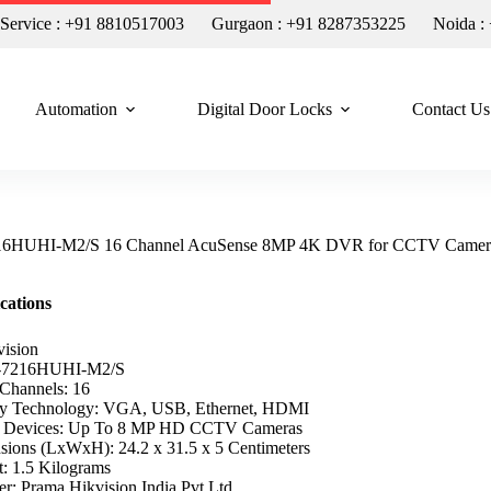
n Service : +91 8810517003
Gurgaon : +91 8287353225
Noida :
Automation
Digital Door Locks
Contact Us
216HUHI-M2/S 16 Channel AcuSense 8MP 4K DVR for CCTV Camer
ications
vision
-7216HUHI-M2/S
Channels: 16
ty Technology: VGA, USB, Ethernet, HDMI
e Devices: Up To 8 MP HD CCTV Cameras
sions (LxWxH): 24.2 x 31.5 x 5 Centimeters
t: 1.5 Kilograms
r: Prama Hikvision India Pvt.Ltd