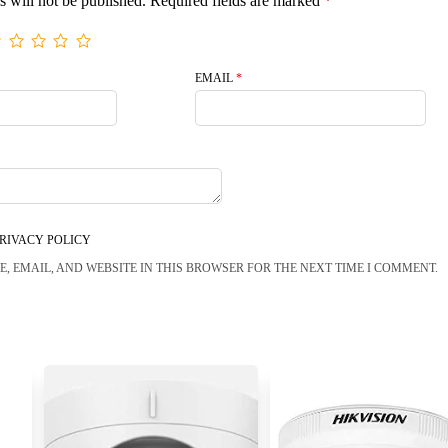
s will not be published.
Required fields are marked
*
EMAIL
*
RIVACY POLICY
, EMAIL, AND WEBSITE IN THIS BROWSER FOR THE NEXT TIME I COMMENT.