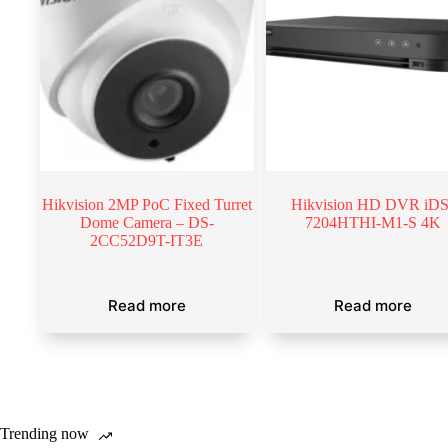
Hikvision 2MP PoC Fixed Turret
Hikvision HD DVR iDS
Dome Camera – DS-
7204HTHI-M1-S 4K
2CC52D9T-IT3E
Read more
Read more
Trending now