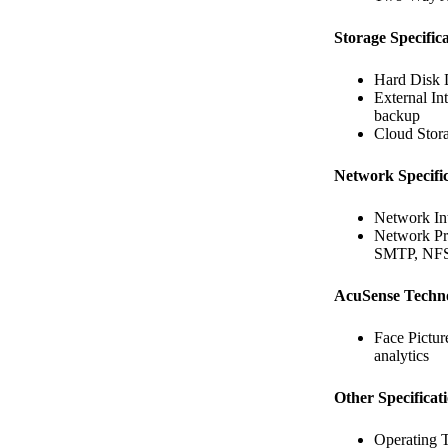
Storage Specifica
Hard Disk 
External In
backup
Cloud Stora
Network Specific
Network In
Network P
SMTP, NFS
AcuSense Techn
Face Pictur
analytics
Other Specificat
Operating 