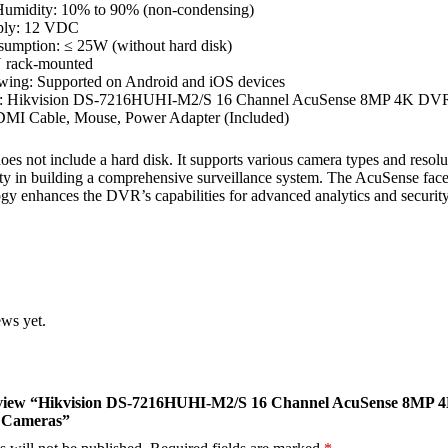
Humidity: 10% to 90% (non-condensing)
ply: 12 VDC
umption: ≤ 25W (without hard disk)
U rack-mounted
wing: Supported on Android and iOS devices
x: Hikvision DS-7216HUHI-M2/S 16 Channel AcuSense 8MP 4K DV
MI Cable, Mouse, Power Adapter (Included)
s not include a hard disk. It supports various camera types and resolu
lity in building a comprehensive surveillance system. The AcuSense fac
ogy enhances the DVR’s capabilities for advanced analytics and security
ews yet.
 review “Hikvision DS-7216HUHI-M2/S 16 Channel AcuSense 8MP 
 Cameras”