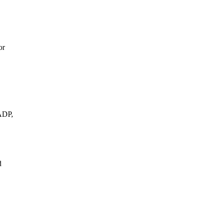
or
ADP,
d