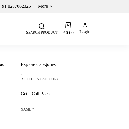
 +91 8287062325
More
Login
₹
0.00
SEARCH PRODUCT
as
Explore Categories
Get a Call Back
NAME
*