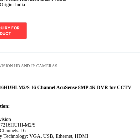
Origin: India
VISION HD AND IP CAMERAS
216HUHI-M2/S 16 Channel AcuSense 8MP 4K DVR for CCTV
tion:
vision
-7216HUHI-M2/S
Channels: 16
ty Technology: VGA, USB, Ethernet, HDMI