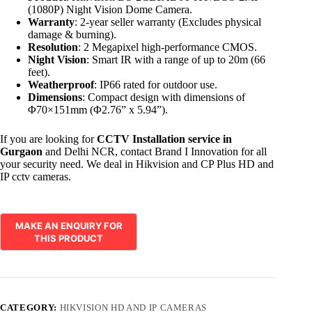
(1080P) Night Vision Dome Camera.
Warranty
: 2-year seller warranty (Excludes physical
damage & burning).
Resolution
: 2 Megapixel high-performance CMOS.
Night Vision
: Smart IR with a range of up to 20m (66
feet).
Weatherproof
: IP66 rated for outdoor use.
Dimensions
: Compact design with dimensions of
Φ70×151mm (Φ2.76” x 5.94”).
If you are looking for
CCTV Installation service in
Gurgaon
and Delhi NCR, contact Brand I Innovation for all
your security need. We deal in Hikvision and CP Plus HD and
IP cctv cameras.
CATEGORY:
HIKVISION HD AND IP CAMERAS