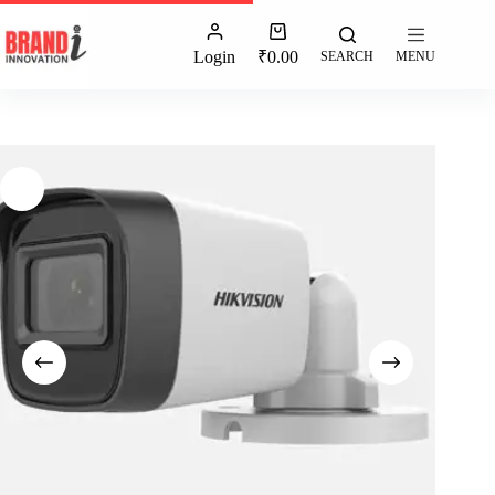
Login
₹
0.00
SEARCH
MENU