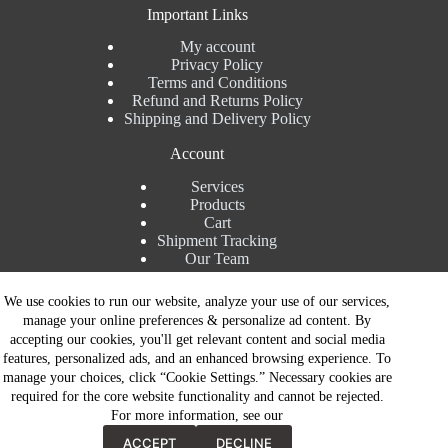
Important Links
My account
Privacy Policy
Terms and Conditions
Refund and Returns Policy
Shipping and Delivery Policy
Account
Services
Products
Cart
Shipment Tracking
Our Team
Contact Details
We use cookies to run our website, analyze your use of our services,
manage your online preferences & personalize ad content. By
Talk to Expert : +91 7982192456
accepting our cookies, you'll get relevant content and social media
Installation Service : +91 8810517003
features, personalized ads, and an enhanced browsing experience. To
Gurgaon : +91 8287353225
manage your choices, click “Cookie Settings.” Necessary cookies are
Noida : +91 8287062325
required for the core website functionality and cannot be rejected.
Email : info@brandiinnovation.com
For more information, see our
GST NO: 06AEJPY1609L2Z1
Contact Now
All Paymets are only in Indian Rupees | Copyright © 2026 -
ACCEPT
DECLINE