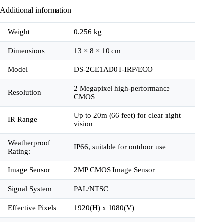
Additional information
Weight
0.256 kg
Dimensions
13 × 8 × 10 cm
Model
DS-2CE1AD0T-IRP/ECO
2 Megapixel high-performance
Resolution
CMOS
Up to 20m (66 feet) for clear night
IR Range
vision
Weatherproof
IP66, suitable for outdoor use
Rating:
Image Sensor
2MP CMOS Image Sensor
Signal System
PAL/NTSC
Effective Pixels
1920(H) x 1080(V)