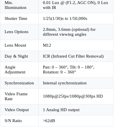
Min.
0.01 Lux @ (F1.2, AGC ON), 0 Lux
Illumination
with IR
Shutter Time
1/25(1/30)s to 1/50,000s
2.8mm, 3.6mm (optional) for
Lens Options
different viewing angles
Lens Mount
M12
Day & Night
ICR (Infrared Cut Filter Removal)
Angle
Pan: 0 – 360°, Tilt: 0 – 180°,
Adjustment
Rotation: 0 – 360°
Synchronization
Internal synchronization
Video Frame
1080p@25fps/1080p@30fps HD
Rate
Video Output
1 Analog HD output
S/N Ratio
>62dB