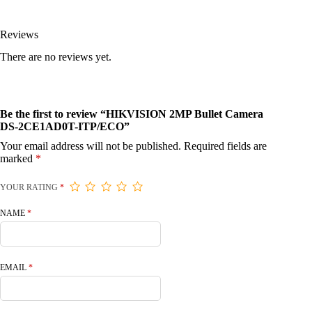
Reviews
There are no reviews yet.
Be the first to review “HIKVISION 2MP Bullet Camera
DS-2CE1AD0T-ITP/ECO”
Your email address will not be published.
Required fields are
marked
*
YOUR RATING
*
NAME
*
EMAIL
*