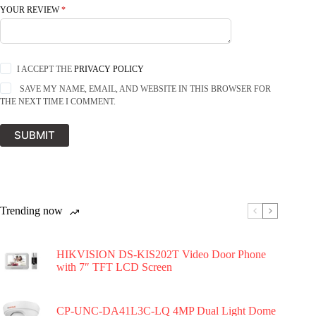
YOUR REVIEW
*
I ACCEPT THE
PRIVACY POLICY
SAVE MY NAME, EMAIL, AND WEBSITE IN THIS BROWSER FOR
THE NEXT TIME I COMMENT.
SUBMIT
Trending now
HIKVISION DS-KIS202T Video Door Phone
with 7″ TFT LCD Screen
CP-UNC-DA41L3C-LQ 4MP Dual Light Dome