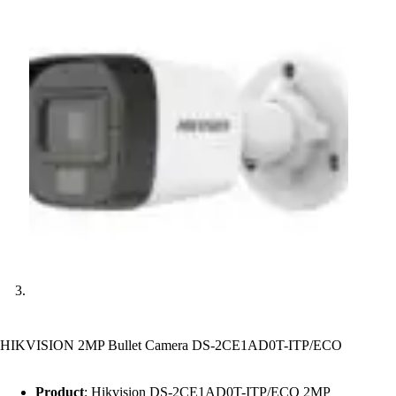
HIKVISION 2MP Bullet Camera DS-2CE1AD0T-ITP/ECO
Product
: Hikvision DS-2CE1AD0T-ITP/ECO 2MP