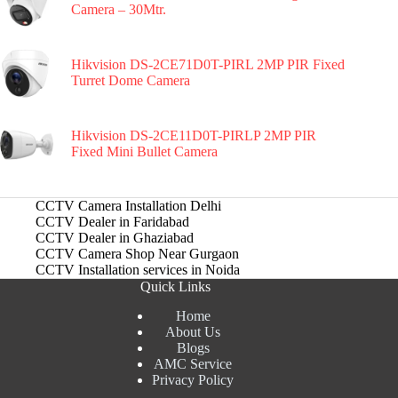
Camera – 30Mtr.
Hikvision DS-2CE71D0T-PIRL 2MP PIR Fixed
Turret Dome Camera
Hikvision DS-2CE11D0T-PIRLP 2MP PIR
Fixed Mini Bullet Camera
CCTV Camera Installation Delhi
CCTV Dealer in Faridabad
CCTV Dealer in Ghaziabad
CCTV Camera Shop Near Gurgaon
CCTV Installation services in Noida
Quick Links
Home
About Us
Blogs
AMC Service
Privacy Policy