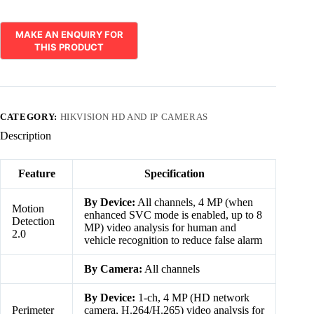
CATEGORY:
HIKVISION HD AND IP CAMERAS
Description
Feature
Specification
By Device:
All channels, 4 MP (when
Motion
enhanced SVC mode is enabled, up to 8
Detection
MP) video analysis for human and
2.0
vehicle recognition to reduce false alarm
By Camera:
All channels
By Device:
1-ch, 4 MP (HD network
Perimeter
camera, H.264/H.265) video analysis for