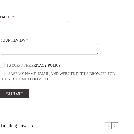
EMAIL
*
YOUR REVIEW
*
I ACCEPT THE
PRIVACY POLICY
SAVE MY NAME, EMAIL, AND WEBSITE IN THIS BROWSER FOR
THE NEXT TIME I COMMENT.
SUBMIT
Trending now