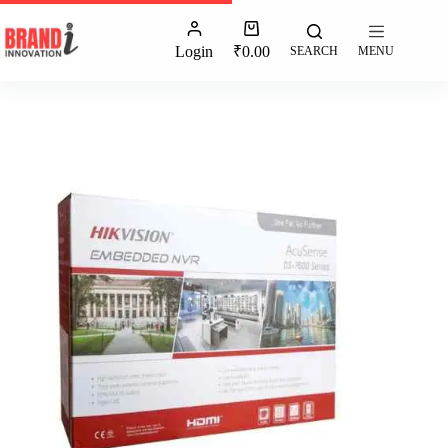
Login
₹
0.00
SEARCH
MENU