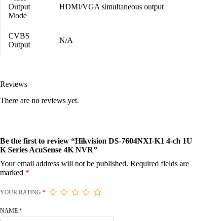
Output
HDMI/VGA simultaneous output
Mode
CVBS
N/A
Output
Reviews
There are no reviews yet.
Be the first to review “Hikvision DS-7604NXI-K1 4-ch 1U
K Series AcuSense 4K NVR”
Your email address will not be published.
Required fields are
marked
*
YOUR RATING
*
NAME
*