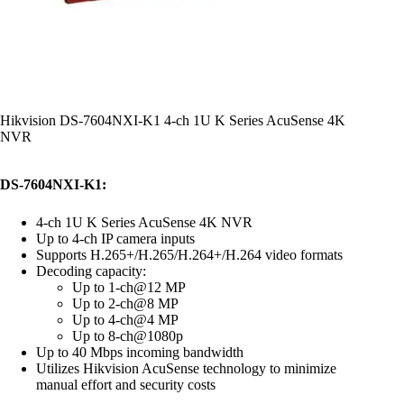
Hikvision DS-7604NXI-K1 4-ch 1U K Series AcuSense 4K
NVR
DS-7604NXI-K1:
4-ch 1U K Series AcuSense 4K NVR
Up to 4-ch IP camera inputs
Supports H.265+/H.265/H.264+/H.264 video formats
Decoding capacity:
Up to 1-ch@12 MP
Up to 2-ch@8 MP
Up to 4-ch@4 MP
Up to 8-ch@1080p
Up to 40 Mbps incoming bandwidth
Utilizes Hikvision AcuSense technology to minimize
manual effort and security costs