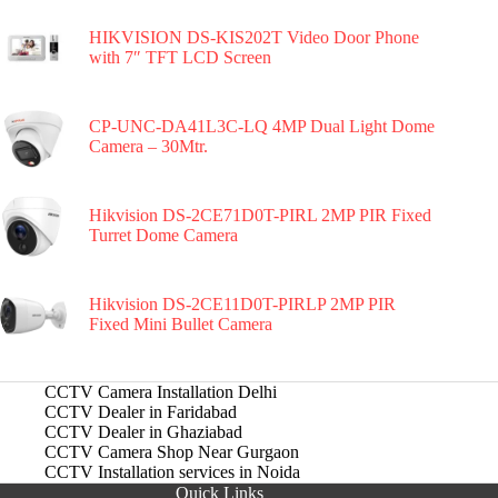
HIKVISION DS-KIS202T Video Door Phone
with 7″ TFT LCD Screen
CP-UNC-DA41L3C-LQ 4MP Dual Light Dome
Camera – 30Mtr.
Hikvision DS-2CE71D0T-PIRL 2MP PIR Fixed
Turret Dome Camera
Hikvision DS-2CE11D0T-PIRLP 2MP PIR
Fixed Mini Bullet Camera
CCTV Camera Installation Delhi
CCTV Dealer in Faridabad
CCTV Dealer in Ghaziabad
CCTV Camera Shop Near Gurgaon
CCTV Installation services in Noida
Quick Links