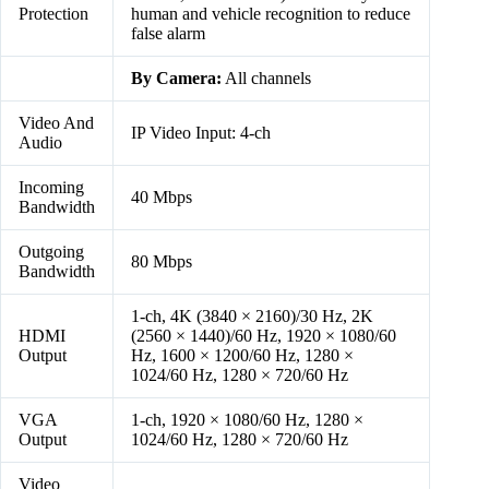
Protection
human and vehicle recognition to reduce
false alarm
By Camera:
All channels
Video And
IP Video Input: 4-ch
Audio
Incoming
40 Mbps
Bandwidth
Outgoing
80 Mbps
Bandwidth
1-ch, 4K (3840 × 2160)/30 Hz, 2K
HDMI
(2560 × 1440)/60 Hz, 1920 × 1080/60
Output
Hz, 1600 × 1200/60 Hz, 1280 ×
1024/60 Hz, 1280 × 720/60 Hz
VGA
1-ch, 1920 × 1080/60 Hz, 1280 ×
Output
1024/60 Hz, 1280 × 720/60 Hz
Video