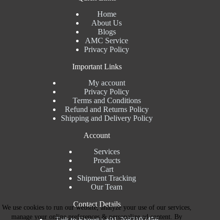
Home
About Us
Blogs
AMC Service
Privacy Policy
Important Links
My account
Privacy Policy
Terms and Conditions
Refund and Returns Policy
Shipping and Delivery Policy
Account
Services
Products
Cart
Shipment Tracking
Our Team
Contact Details
We use cookies to run our website, analyze your use of our services,
manage your online preferences & personalize ad content. By
Talk to Expert : +91 7982192456