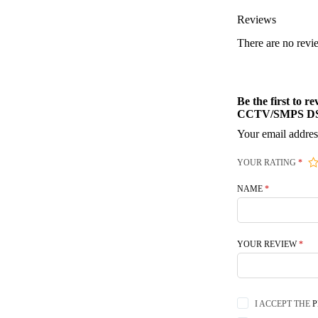
Reviews
There are no revi
Be the first to
CCTV/SMPS DS
Your email addres
YOUR RATING
*
NAME
*
YOUR REVIEW
*
I ACCEPT THE
P