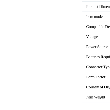
Product Dimen
Item model nu
Compatible De
Voltage
Power Source
Batteries Requ
Connector Typ
Form Factor
Country of Ori
Item Weight