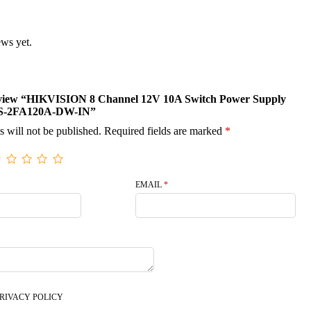
ews yet.
 review “HIKVISION 8 Channel 12V 10A Switch Power Supply
-2FA120A-DW-IN”
s will not be published.
Required fields are marked
*
EMAIL
*
RIVACY POLICY