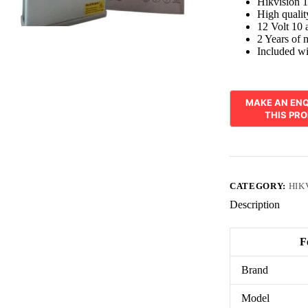
Hikvision 
High quali
12 Volt 10 
2 Years of 
Included 
CATEGORY:
HIK
Description
F
Brand
Model