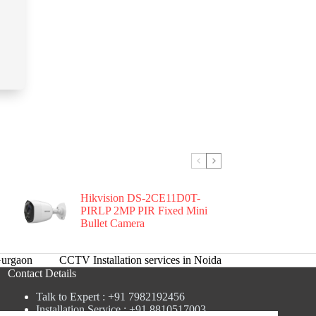
Hikvision DS-2CE11D0T-
PIRLP 2MP PIR Fixed Mini
Bullet Camera
urgaon
CCTV Installation services in Noida
Contact Details
Talk to Expert : +91 7982192456
Installation Service : +91 8810517003