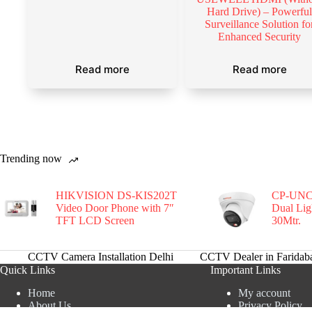
Hard Drive) – Powerfu
Surveillance Solution fo
Enhanced Security
Read more
Read more
Trending now
HIKVISION DS-KIS202T
CP-UNC
Video Door Phone with 7″
Dual Li
TFT LCD Screen
30Mtr.
CCTV Camera Installation Delhi
CCTV Dealer in Faridab
Quick Links
Important Links
Home
My account
About Us
Privacy Policy