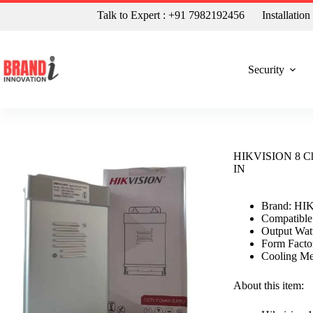
Talk to Expert : +91 7982192456
Installatio
Security
HIKVISION 8 Ch
IN
Brand: HI
Compatible
Output Wat
Form Facto
Cooling Me
About this item: