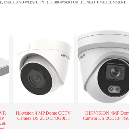
, EMAIL, AND WEBSITE IN THIS BROWSER FOR THE NEXT TIME I COMMENT.
DVR
Hikvision 4 MP Dome CCTV
HIKVISION 4MP Do
MP
Camera DS-2CD1343G0E-I
Camera DS-2CD1347G
ith
ut