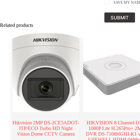
SAVE MY NAME
SUBMIT
Related products
Hikvision 2MP DS-2CE5ADOT-
HIKVISION 8 Channel 
ITP/ECO Turbo HD Night
1080P Lite H.265Pro+ 2
Vision Dome CCTV Camera
DVR DS-7108HGHI-K1 w
USEWELL HDMI (Witho