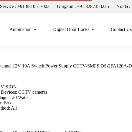
n Service : +91 8810517003
Gurgaon : +91 8287353225
Noida :
Automation
Digital Door Locks
Contact Us
annel 12V 10A Switch Power Supply CCTV/SMPS DS-2FA120A-
KVISION
 Devices: CCTV cameras
tage: 120 Watts
r: Box
thod: Air