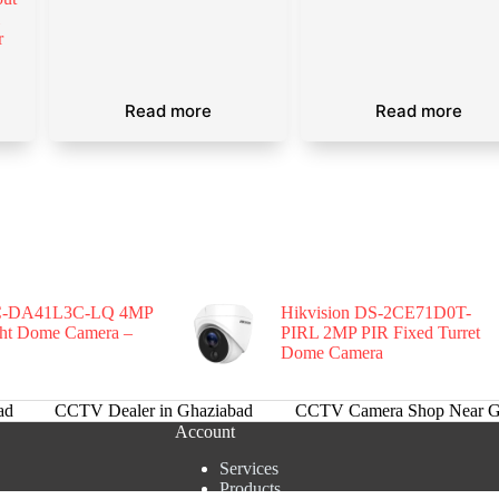
l
r
Read more
Read more
-DA41L3C-LQ 4MP
Hikvision DS-2CE71D0T-
ght Dome Camera –
PIRL 2MP PIR Fixed Turret
Dome Camera
ad
CCTV Dealer in Ghaziabad
CCTV Camera Shop Near G
Account
Services
Products