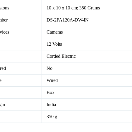
sions
10 x 10 x 10 cm; 350 Grams
mber
DS-2FA120A-DW-IN
vices
Cameras
12 Volts
Corded Electric
ired
No
e
Wired
Box
gin
India
350 g