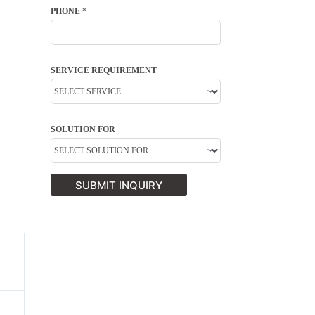
PHONE
*
SERVICE REQUIREMENT
SOLUTION FOR
SUBMIT INQUIRY