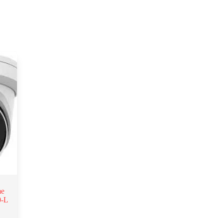
me
0-L