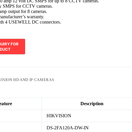
10 amp 12 volt DC SMPS for up to 8 CCTV cameras.
ty SMPS for CCTV cameras.
amp output for 8 cameras.
manufacturer’s warranty.
with 4 USEWELL DC connectors.
VISION HD AND IP CAMERAS
eature
Description
HIKVISION
DS-2FA120A-DW-IN