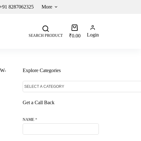
 +91 8287062325
More
Login
₹
0.00
SEARCH PRODUCT
DW-
Explore Categories
Get a Call Back
NAME
*