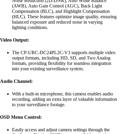
Noise Reduction (2D-DNR), Auto White Balance
(AWB), Auto Gain Control (AGC), Back Light
Compensation (BLC), and Highlight Compensation
(HLC). These features optimize image quality, ensuring
balanced exposure and reduced noise in varying
lighting conditions.
Video Output:
The CP-URC-DC24PL2C-V3 supports multiple video
output formats, including HD, SD, and Two Analog
formats, providing flexibility for seamless integration
into your existing surveillance system.
Audio Channel:
With a built-in microphone, this camera enables audio
recording, adding an extra layer of valuable information
to your surveillance footage.
OSD Menu Control:
Easily access and adjust camera settings through the