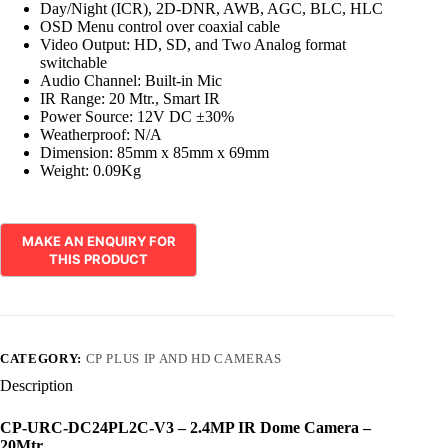
Day/Night (ICR), 2D-DNR, AWB, AGC, BLC, HLC
OSD Menu control over coaxial cable
Video Output: HD, SD, and Two Analog format
switchable
Audio Channel: Built-in Mic
IR Range: 20 Mtr., Smart IR
Power Source: 12V DC ±30%
Weatherproof: N/A
Dimension: 85mm x 85mm x 69mm
Weight: 0.09Kg
CATEGORY:
CP PLUS IP AND HD CAMERAS
Description
CP-URC-DC24PL2C-V3 – 2.4MP IR Dome Camera –
20Mtr.