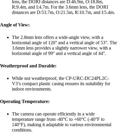
lens, the DORI distances are D:46.9m, O:18.8m,
R:9.4m, and I:4.7m. For the 3.6mm lens, the DORI
distances are D:53.7m, O:21.5m, R:10.7m, and I:5.4m.
Angle of View:
The 2.8mm lens offers a wide-angle view, with a
horizontal angle of 120° and a vertical angle of 53°. The
3.6mm lens provides a slightly narrower view, with a
horizontal angle of 99° and a vertical angle of 44°.
Weatherproof and Durable:
While not weatherproof, the CP-URC-DC24PL2C-
V3’s compact plastic casing ensures its suitability for
indoor environments.
Operating Temperature:
The camera can operate efficiently in a wide
temperature range from -40°C to +60°C (-40°F to
140°F), making it adaptable to various environmental
conditions.