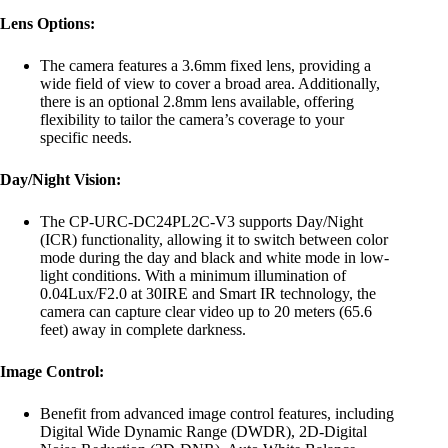
Lens Options:
The camera features a 3.6mm fixed lens, providing a
wide field of view to cover a broad area. Additionally,
there is an optional 2.8mm lens available, offering
flexibility to tailor the camera’s coverage to your
specific needs.
Day/Night Vision:
The CP-URC-DC24PL2C-V3 supports Day/Night
(ICR) functionality, allowing it to switch between color
mode during the day and black and white mode in low-
light conditions. With a minimum illumination of
0.04Lux/F2.0 at 30IRE and Smart IR technology, the
camera can capture clear video up to 20 meters (65.6
feet) away in complete darkness.
Image Control:
Benefit from advanced image control features, including
Digital Wide Dynamic Range (DWDR), 2D-Digital