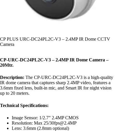
CP PLUS URC-DC24PL2C-V3 – 2.4MP IR Dome CCTV
Camera
CP-URC-DC24PL2C-V3 – 2.4MP IR Dome Camera –
20Mtr.
Description:
The CP-URC-DC24PL2C-V3 is a high-quality
IR dome camera that captures sharp 2.4MP video, features a
3.6mm fixed lens, built-in mic, and Smart IR for night vision
up to 20 meters.
Technical Specifications:
Image Sensor: 1/2.7” 2.4MP CMOS
Resolution: Max 25/30fps@2.4MP
Lens: 3.6mm (2.8mm optional)