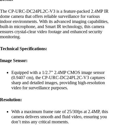
The CP-URC-DC24PL2C-V3 is a feature-packed 2.4MP IR
dome camera that offers reliable surveillance for various
indoor environments. With its advanced imaging capabilities,
built-in microphone, and Smart IR technology, this camera
ensures crystal-clear video footage and enhanced security
monitoring.
Technical Specifications:
Image Sensor:
Equipped with a 1/2.7” 2.4MP CMOS image sensor
(0.9407 cm), the CP-URC-DC24PL2C-V3 captures
sharp and detailed images, providing high-resolution
video for surveillance purposes.
Resolution:
With a maximum frame rate of 25/30fps at 2.4MP, this
camera delivers smooth and fluid video, ensuring you
don’t miss any critical moments.