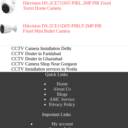
Hikvision DS-2CE71D0T-PIRL 2MP PIR Fixed
Turret Dome Camera
Hikvision DS-2CE11D0T-PIRLP 2MP PIR
Fixed Mini Bullet Camera
CCTV Camera Installation Delhi
CCTV Dealer in Faridabad
CCTV Dealer in Ghaziabad
CCTV Camera Shop Near Gurgaon
CCTV Installation services in Noida
Quick Links
Home
About Us
Blogs
AMC Service
Privacy Policy
Important Links
My account