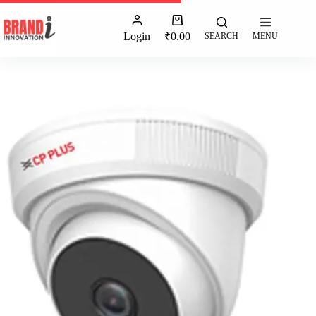
Login
₹
0.00
SEARCH
MENU