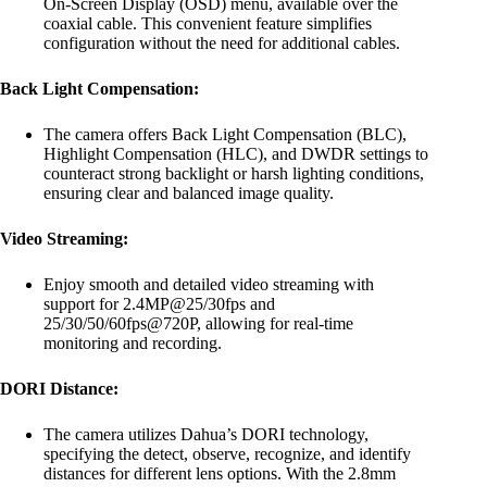
On-Screen Display (OSD) menu, available over the
coaxial cable. This convenient feature simplifies
configuration without the need for additional cables.
Back Light Compensation:
The camera offers Back Light Compensation (BLC),
Highlight Compensation (HLC), and DWDR settings to
counteract strong backlight or harsh lighting conditions,
ensuring clear and balanced image quality.
Video Streaming:
Enjoy smooth and detailed video streaming with
support for 2.4MP@25/30fps and
25/30/50/60fps@720P, allowing for real-time
monitoring and recording.
DORI Distance:
The camera utilizes Dahua’s DORI technology,
specifying the detect, observe, recognize, and identify
distances for different lens options. With the 2.8mm