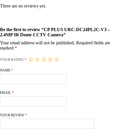
There are no reviews yet.
Be the first to review “CP PLUS URC-DC24PL2C-V3 –
2.4MP IR Dome CCTV Camera”
Your email address will not be published.
Required fields are
marked
*
YOUR RATING
*
NAME
*
EMAIL
*
YOUR REVIEW
*