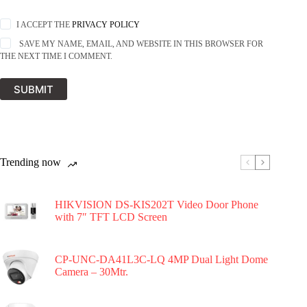
I ACCEPT THE
PRIVACY POLICY
SAVE MY NAME, EMAIL, AND WEBSITE IN THIS BROWSER FOR
THE NEXT TIME I COMMENT.
SUBMIT
Trending now
HIKVISION DS-KIS202T Video Door Phone
with 7″ TFT LCD Screen
CP-UNC-DA41L3C-LQ 4MP Dual Light Dome
Camera – 30Mtr.