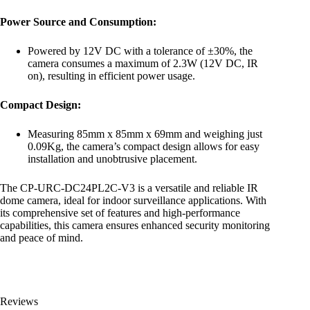
Power Source and Consumption:
Powered by 12V DC with a tolerance of ±30%, the
camera consumes a maximum of 2.3W (12V DC, IR
on), resulting in efficient power usage.
Compact Design:
Measuring 85mm x 85mm x 69mm and weighing just
0.09Kg, the camera’s compact design allows for easy
installation and unobtrusive placement.
The CP-URC-DC24PL2C-V3 is a versatile and reliable IR
dome camera, ideal for indoor surveillance applications. With
its comprehensive set of features and high-performance
capabilities, this camera ensures enhanced security monitoring
and peace of mind.
Reviews