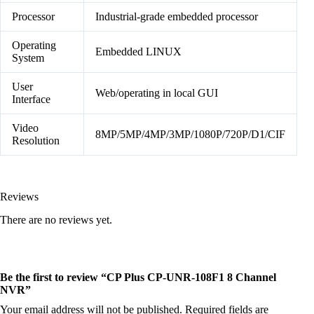
Processor
Industrial-grade embedded processor
Operating
Embedded LINUX
System
User
Web/operating in local GUI
Interface
Video
8MP/5MP/4MP/3MP/1080P/720P/D1/CIF
Resolution
Reviews
There are no reviews yet.
Be the first to review “CP Plus CP-UNR-108F1 8 Channel
NVR”
Your email address will not be published.
Required fields are