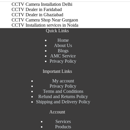
CCTV Camera Installation Delhi
CCTV Dealer in Faridabad
CCTV Dealer in Ghaziabad
CCTV Camera Shop Near Gurgaon
CCTV Installation services in Noida
Quick Links
Home
About Us
Blogs
AMC Service
Privacy Policy
Important Links
My account
Privacy Policy
Terms and Conditions
Refund and Returns Policy
Shipping and Delivery Policy
Account
Services
Products