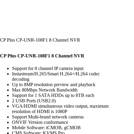
CP Plus CP-UNR-108F1 8 Channel NVR
CP Plus CP-UNR-108F1 8 Channel NVR
Support for 8 channel IP camera input
Instastream/H.265/Smart H.264+/H.264 codec
decoding
Up to 8MP resolution preview and playback
Max 80Mbps Network Bandwidth
Support for 1 SATA HDDs up to 8TB each
2 USB Ports (USB2.0)
VGA/HDMI simultaneous video output, maximum
resolution of HDMI is 1080P
Support Multi-brand network cameras
ONVIF Version conformance
Mobile Software: iCMOB, gCMOB
CMS Software: KVMS Pro