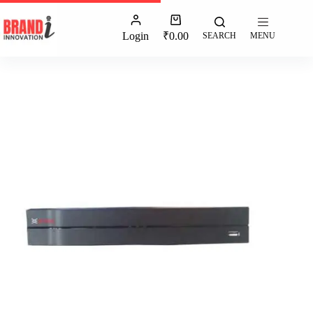
Login
₹
0.00
SEARCH
MENU