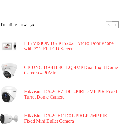
Trending now
HIKVISION DS-KIS202T Video Door Phone
with 7″ TFT LCD Screen
CP-UNC-DA41L3C-LQ 4MP Dual Light Dome
Camera – 30Mtr.
Hikvision DS-2CE71D0T-PIRL 2MP PIR Fixed
Turret Dome Camera
Hikvision DS-2CE11D0T-PIRLP 2MP PIR
Fixed Mini Bullet Camera