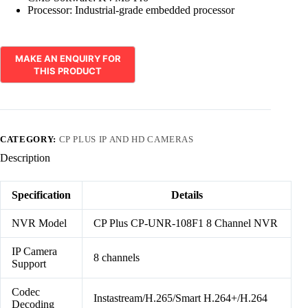
Processor: Industrial-grade embedded processor
CATEGORY:
CP PLUS IP AND HD CAMERAS
Description
Specification
Details
NVR Model
CP Plus CP-UNR-108F1 8 Channel NVR
IP Camera
8 channels
Support
Codec
Instastream/H.265/Smart H.264+/H.264
Decoding