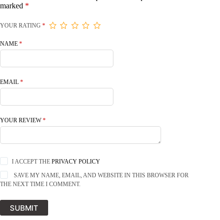
marked
*
YOUR RATING
*
NAME
*
EMAIL
*
YOUR REVIEW
*
I ACCEPT THE
PRIVACY POLICY
SAVE MY NAME, EMAIL, AND WEBSITE IN THIS BROWSER FOR
THE NEXT TIME I COMMENT.
SUBMIT