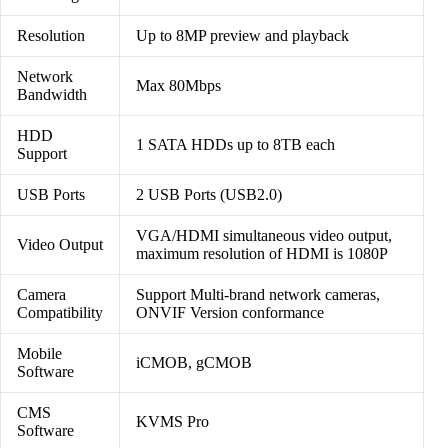
Resolution
Up to 8MP preview and playback
Network
Max 80Mbps
Bandwidth
HDD
1 SATA HDDs up to 8TB each
Support
USB Ports
2 USB Ports (USB2.0)
VGA/HDMI simultaneous video output,
Video Output
maximum resolution of HDMI is 1080P
Camera
Support Multi-brand network cameras,
Compatibility
ONVIF Version conformance
Mobile
iCMOB, gCMOB
Software
CMS
KVMS Pro
Software