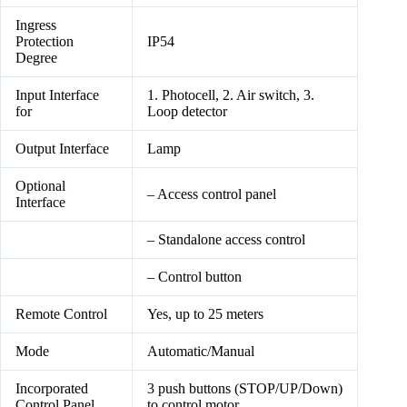
Ingress
Protection
IP54
Degree
Input Interface
1. Photocell, 2. Air switch, 3.
for
Loop detector
Output Interface
Lamp
Optional
– Access control panel
Interface
– Standalone access control
– Control button
Remote Control
Yes, up to 25 meters
Mode
Automatic/Manual
Incorporated
3 push buttons (STOP/UP/Down)
Control Panel
to control motor