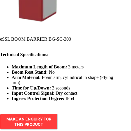
eSSL BOOM BARRIER BG-SC-300
Technical Specifications:
Maximum Length of Boom:
3 meters
Boom Rest Stand:
No
Arm Material:
Foam arm, cylindrical in shape (Flying
arm)
Time for Up/Down:
3 seconds
Input Control Signal:
Dry contact
Ingress Protection Degree:
IP54