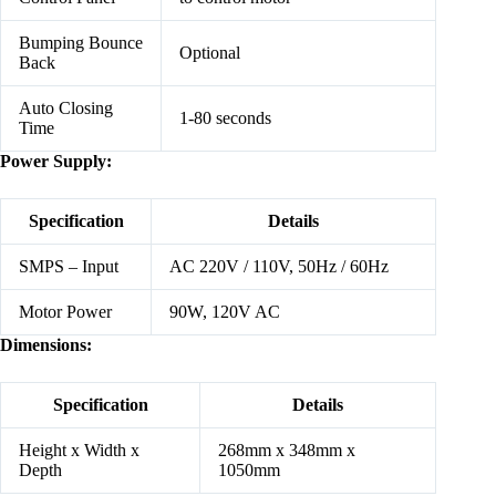
Bumping Bounce
Optional
Back
Auto Closing
1-80 seconds
Time
Power Supply:
Specification
Details
SMPS – Input
AC 220V / 110V, 50Hz / 60Hz
Motor Power
90W, 120V AC
Dimensions:
Specification
Details
Height x Width x
268mm x 348mm x
Depth
1050mm