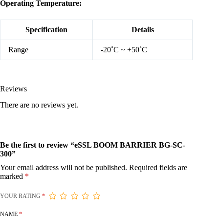
Operating Temperature:
Specification
Details
Range
-20˚C ~ +50˚C
Reviews
There are no reviews yet.
Be the first to review “eSSL BOOM BARRIER BG-SC-
300”
Your email address will not be published.
Required fields are
marked
*
YOUR RATING
*
NAME
*