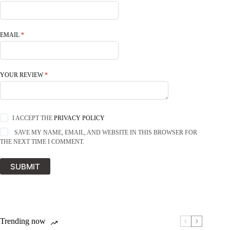
EMAIL
*
YOUR REVIEW
*
I ACCEPT THE
PRIVACY POLICY
SAVE MY NAME, EMAIL, AND WEBSITE IN THIS BROWSER FOR
THE NEXT TIME I COMMENT.
SUBMIT
Trending now