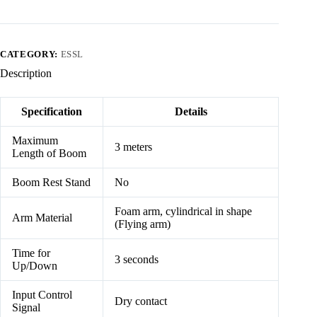
CATEGORY:
ESSL
Description
Specification
Details
Maximum
3 meters
Length of Boom
Boom Rest Stand
No
Foam arm, cylindrical in shape
Arm Material
(Flying arm)
Time for
3 seconds
Up/Down
Input Control
Dry contact
Signal