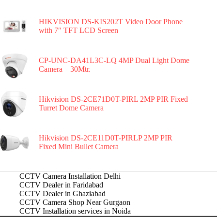
HIKVISION DS-KIS202T Video Door Phone
with 7″ TFT LCD Screen
CP-UNC-DA41L3C-LQ 4MP Dual Light Dome
Camera – 30Mtr.
Hikvision DS-2CE71D0T-PIRL 2MP PIR Fixed
Turret Dome Camera
Hikvision DS-2CE11D0T-PIRLP 2MP PIR
Fixed Mini Bullet Camera
CCTV Camera Installation Delhi
CCTV Dealer in Faridabad
CCTV Dealer in Ghaziabad
CCTV Camera Shop Near Gurgaon
CCTV Installation services in Noida