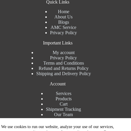
Quick Links
Home
About Us
Blogs
AMC Service
Privacy Policy
Important Links
My account
Privacy Policy
Terms and Conditions
Refund and Returns Policy
Shipping and Delivery Policy
Account
Services
Products
Cart
Shipment Tracking
Our Team
Contact Details
We use cookies to run our website, analyze your use of our services,