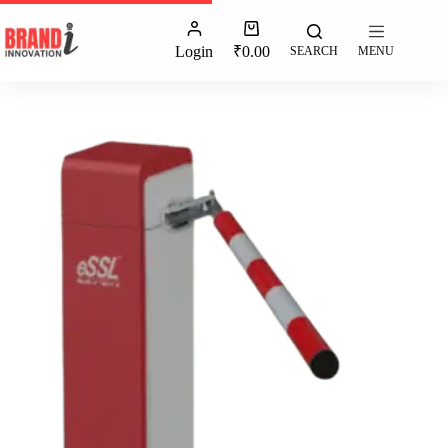
Login
₹
0.00
SEARCH
MENU