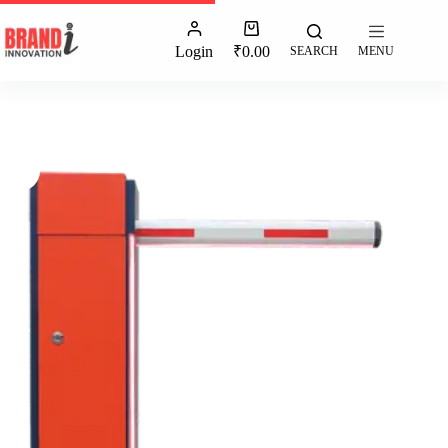
Login
₹
0.00
SEARCH
MENU