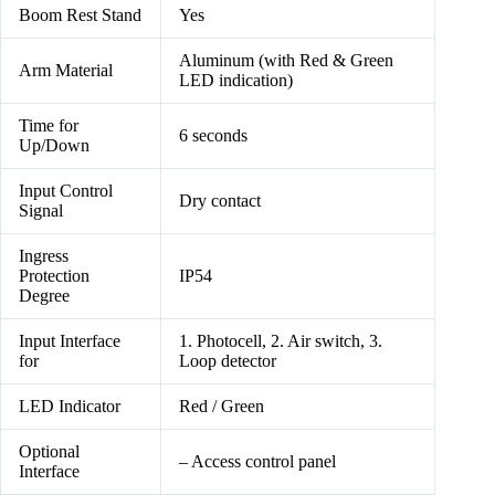
Boom Rest Stand
Yes
Aluminum (with Red & Green
Arm Material
LED indication)
Time for
6 seconds
Up/Down
Input Control
Dry contact
Signal
Ingress
Protection
IP54
Degree
Input Interface
1. Photocell, 2. Air switch, 3.
for
Loop detector
LED Indicator
Red / Green
Optional
– Access control panel
Interface