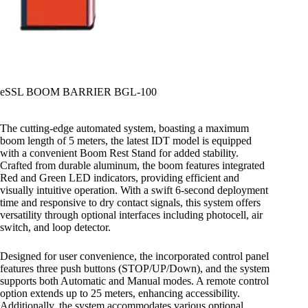
eSSL BOOM BARRIER BGL-100
The cutting-edge automated system, boasting a maximum
boom length of 5 meters, the latest IDT model is equipped
with a convenient Boom Rest Stand for added stability.
Crafted from durable aluminum, the boom features integrated
Red and Green LED indicators, providing efficient and
visually intuitive operation. With a swift 6-second deployment
time and responsive to dry contact signals, this system offers
versatility through optional interfaces including photocell, air
switch, and loop detector.
Designed for user convenience, the incorporated control panel
features three push buttons (STOP/UP/Down), and the system
supports both Automatic and Manual modes. A remote control
option extends up to 25 meters, enhancing accessibility.
Additionally, the system accommodates various optional