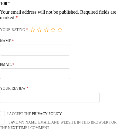
100”
Your email address will not be published.
Required fields are
marked
*
YOUR RATING
*
NAME
*
EMAIL
*
YOUR REVIEW
*
I ACCEPT THE
PRIVACY POLICY
SAVE MY NAME, EMAIL, AND WEBSITE IN THIS BROWSER FOR
THE NEXT TIME I COMMENT.