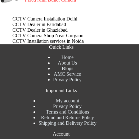
CCTV Camera Installation Delhi
CCTV Dealer in Faridabad
CCTV Dealer in Ghaziabad
CCTV Camera Shop Near Gurgaon
CCTV Installation services in Noida
Quick Links
Home
About Us
Blogs
AMC Service
Privacy Policy
Important Links
My account
Privacy Policy
Terms and Conditions
Refund and Returns Policy
Shipping and Delivery Policy
Account