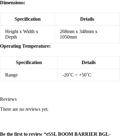
Dimensions:
Specification
Details
Height x Width x
268mm x 348mm x
Depth
1050mm
Operating Temperature:
Specification
Details
Range
-20˚C ~ +50˚C
Reviews
There are no reviews yet.
Be the first to review “eSSL BOOM BARRIER BGL-