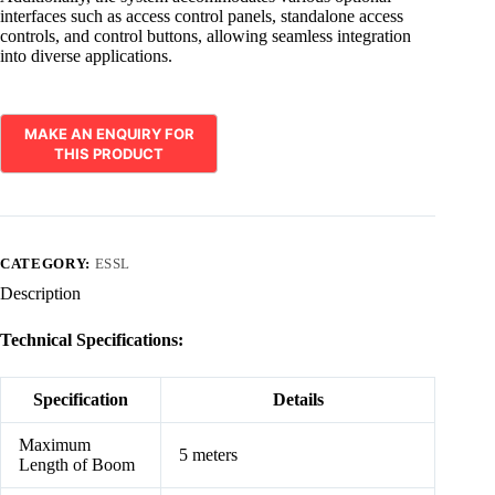
interfaces such as access control panels, standalone access
controls, and control buttons, allowing seamless integration
into diverse applications.
CATEGORY:
ESSL
Description
Technical Specifications:
Specification
Details
Maximum
5 meters
Length of Boom