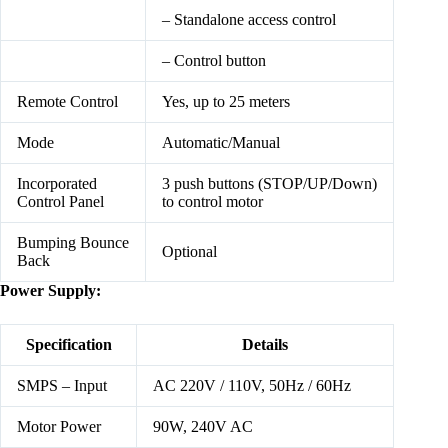
– Standalone access control
– Control button
Remote Control
Yes, up to 25 meters
Mode
Automatic/Manual
Incorporated
3 push buttons (STOP/UP/Down)
Control Panel
to control motor
Bumping Bounce
Optional
Back
Power Supply:
Specification
Details
SMPS – Input
AC 220V / 110V, 50Hz / 60Hz
Motor Power
90W, 240V AC