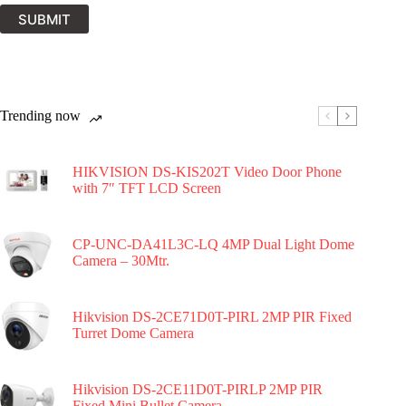
SUBMIT
Trending now
HIKVISION DS-KIS202T Video Door Phone
with 7″ TFT LCD Screen
CP-UNC-DA41L3C-LQ 4MP Dual Light Dome
Camera – 30Mtr.
Hikvision DS-2CE71D0T-PIRL 2MP PIR Fixed
Turret Dome Camera
Hikvision DS-2CE11D0T-PIRLP 2MP PIR
Fixed Mini Bullet Camera