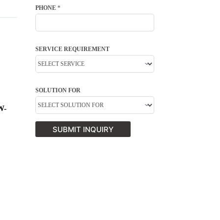
PHONE
*
SERVICE REQUIREMENT
SOLUTION FOR
W-
SUBMIT INQUIRY