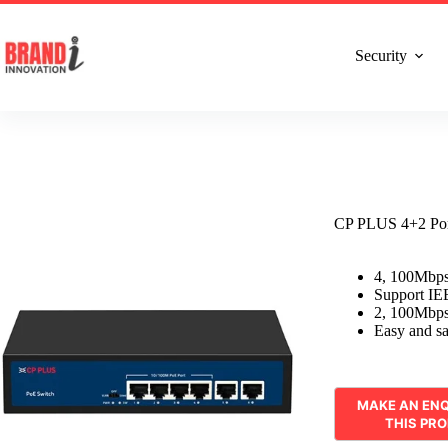
Talk to Expert : +91 7982192456
Installatio
Security
CP PLUS 4+2 Po
4, 100Mbps
Support IE
2, 100Mbps
Easy and saf