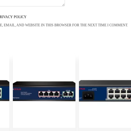
RIVACY POLICY
, EMAIL, AND WEBSITE IN THIS BROWSER FOR THE NEXT TIME I COMMENT.