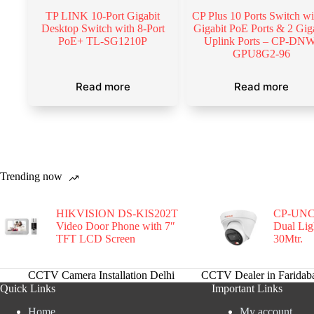
TP LINK 10-Port Gigabit
CP Plus 10 Ports Switch wi
Desktop Switch with 8-Port
Gigabit PoE Ports & 2 Gig
PoE+ TL-SG1210P
Uplink Ports – CP-DNW
GPU8G2-96
Read more
Read more
Trending now
HIKVISION DS-KIS202T
CP-UNC
Video Door Phone with 7″
Dual Li
TFT LCD Screen
30Mtr.
CCTV Camera Installation Delhi
CCTV Dealer in Faridab
Quick Links
Important Links
Home
My account