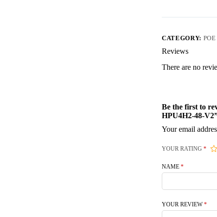
CATEGORY:
POE
Reviews
There are no revi
Be the first to
HPU4H2-48-V2
Your email addres
YOUR RATING
*
NAME
*
YOUR REVIEW
*