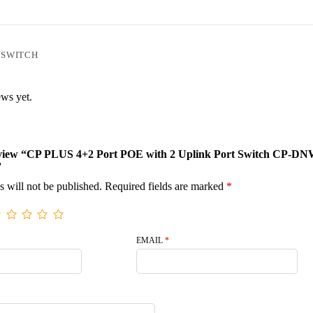
 SWITCH
ews yet.
 review “CP PLUS 4+2 Port POE with 2 Uplink Port Switch CP-DN
”
s will not be published.
Required fields are marked
*
EMAIL
*