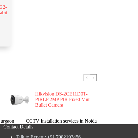
G2-
abit
Hikvision DS-2CE11D0T-
PIRLP 2MP PIR Fixed Mini
Bullet Camera
urgaon
CCTV Installation services in Noida
Contact Details
Talk to Expert : +91 7982192456