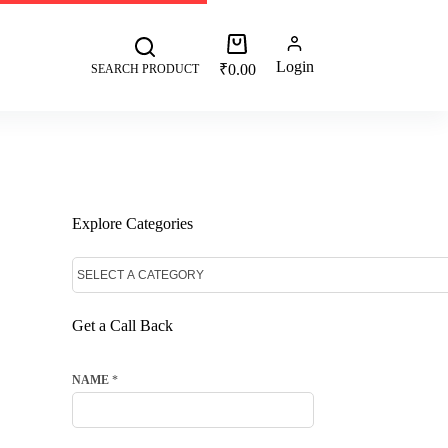
 +91 8287062325
More
Login
₹
0.00
SEARCH PRODUCT
Explore Categories
Get a Call Back
NAME
*