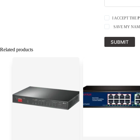
I ACCEPT THE
P
SAVE MY NAME
SUBMIT
Related products