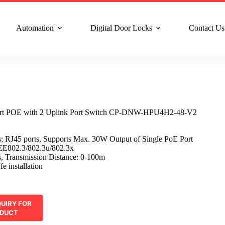
n Service : +91 8810517003
Gurgaon : +91 8287353225
Noida :
Automation
Digital Door Locks
Contact Us
rt POE with 2 Uplink Port Switch CP-DNW-HPU4H2-48-V2
; RJ45 ports, Supports Max. 30W Output of Single PoE Port
EE802.3/802.3u/802.3x
, Transmission Distance: 0-100m
e installation