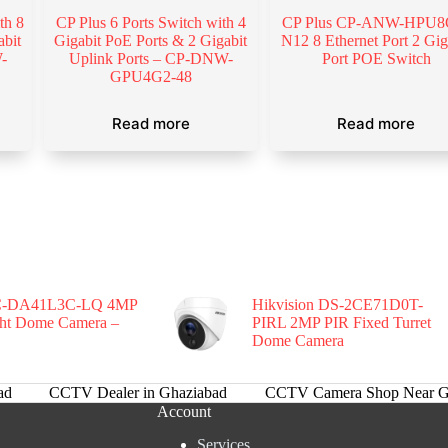
th 8
CP Plus 6 Ports Switch with 4
CP Plus CP-ANW-HPU8
abit
Gigabit PoE Ports & 2 Gigabit
N12 8 Ethernet Port 2 Gig
-
Uplink Ports – CP-DNW-
Port POE Switch
GPU4G2-48
Read more
Read more
-DA41L3C-LQ 4MP
Hikvision DS-2CE71D0T-
ght Dome Camera –
PIRL 2MP PIR Fixed Turret
Dome Camera
ad
CCTV Dealer in Ghaziabad
CCTV Camera Shop Near G
Account
Services