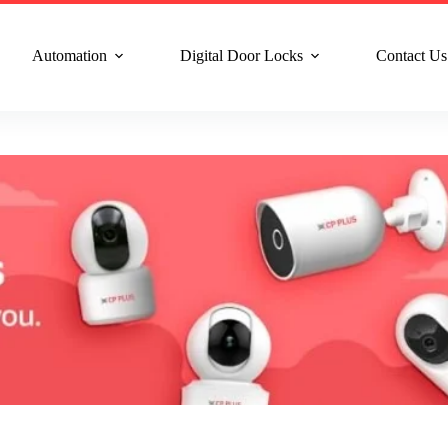
n Service : +91 8810517003
Gurgaon : +91 8287353225
Noida :
Automation
Digital Door Locks
Contact Us