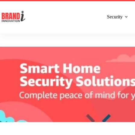
Talk to Expert : +91 7982192456
Installatio
Security