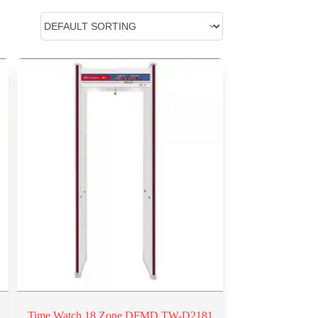
Time Watch 18 Zone DFMD TW-D2181