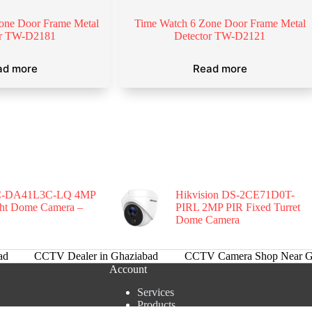
one Door Frame Metal
Time Watch 6 Zone Door Frame Metal
or TW-D2181
Detector TW-D2121
ad more
Read more
-DA41L3C-LQ 4MP
Hikvision DS-2CE71D0T-
ght Dome Camera –
PIRL 2MP PIR Fixed Turret
Dome Camera
ad
CCTV Dealer in Ghaziabad
CCTV Camera Shop Near G
Account
Services
Products