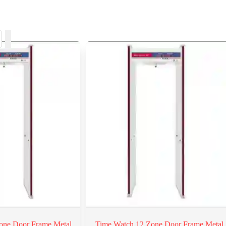
one Door Frame Metal
Time Watch 12 Zone Door Frame Metal