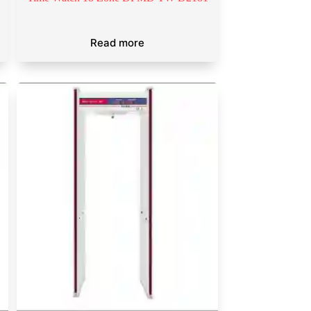
Read more