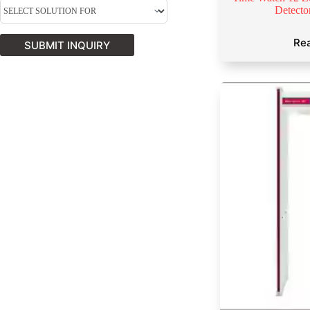
Detect
Re
SUBMIT INQUIRY