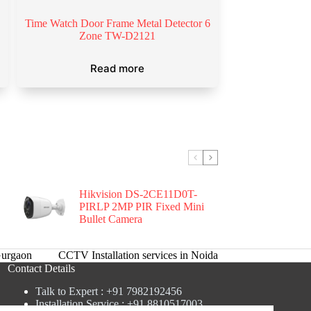
Time Watch Door Frame Metal Detector 6
Zone TW-D2121
Read more
Hikvision DS-2CE11D0T-
PIRLP 2MP PIR Fixed Mini
Bullet Camera
urgaon
CCTV Installation services in Noida
Contact Details
Talk to Expert : +91 7982192456
Installation Service : +91 8810517003