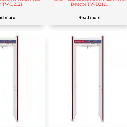
or TW-D2121
Detector TW-D2121
ad more
Read more