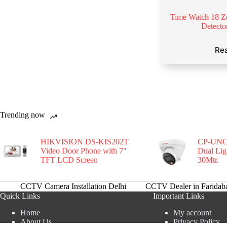
Time Watch 18 Z
Detect
Re
Trending now
HIKVISION DS-KIS202T
CP-UNC
Video Door Phone with 7″
Dual Li
TFT LCD Screen
30Mtr.
CCTV Camera Installation Delhi
CCTV Dealer in Faridab
Quick Links
Important Links
Home
My account
About Us
Privacy Policy