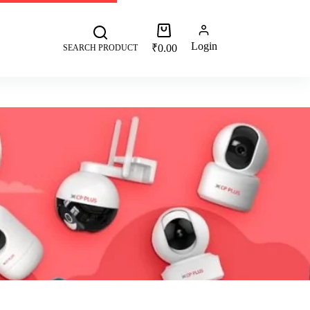
 +91 8287062325
More
Login
₹
0.00
SEARCH PRODUCT