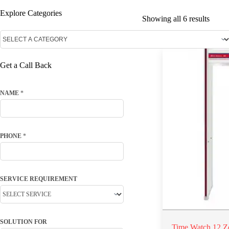
Explore Categories
Showing all 6 results
Get a Call Back
NAME
*
PHONE
*
SERVICE REQUIREMENT
SOLUTION FOR
Time Watch 12 Z