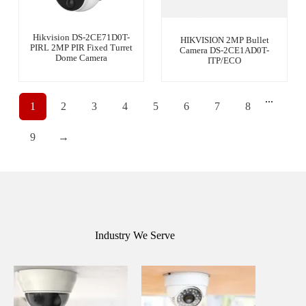
Hikvision DS-2CE71D0T-
HIKVISION 2MP Bullet
PIRL 2MP PIR Fixed Turret
Camera DS-2CE1AD0T-
Dome Camera
ITP/ECO
...
1
2
3
4
5
6
7
8
9
→
Industry We Serve