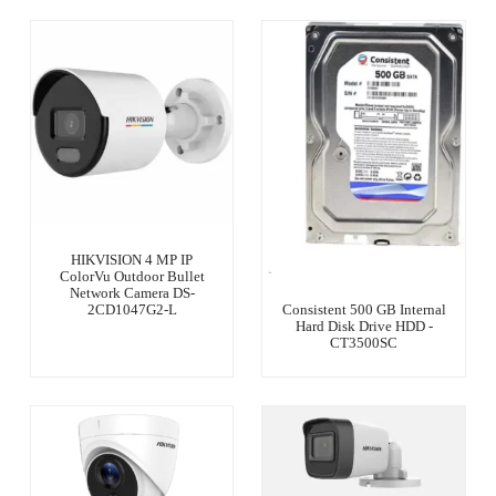
HIKVISION 4 MP IP
ColorVu Outdoor Bullet
Network Camera DS-
2CD1047G2-L
Consistent 500 GB Internal
Hard Disk Drive HDD -
CT3500SC