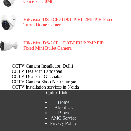
Camera – 30Mtr.
Hikvision DS-2CE71D0T-PIRL 2MP PIR Fixed
Turret Dome Camera
Hikvision DS-2CE11D0T-PIRLP 2MP PIR
Fixed Mini Bullet Camera
CCTV Camera Installation Delhi
CCTV Dealer in Faridabad
CCTV Dealer in Ghaziabad
CCTV Camera Shop Near Gurgaon
CCTV Installation services in Noida
Quick Links
Home
About Us
Blogs
AMC Service
Privacy Policy