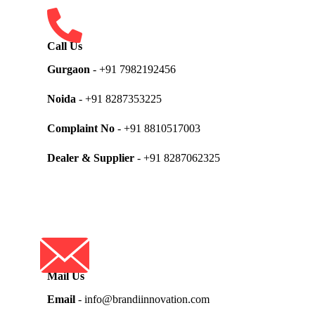
Call Us
Gurgaon
- +91 7982192456
Noida
- +91 8287353225
Complaint No
- +91 8810517003
Dealer & Supplier
- +91 8287062325
Mail Us
Email
- info@brandiinnovation.com