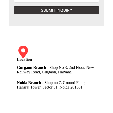
SUBMIT INQUIRY
Location
Gurgaon Branch
- Shop No 3, 2nd Floor, New
Railway Road, Gurgaon, Haryana
Noida Branch
- Shop no 7, Ground Floor,
Hansraj Tower, Sector 31, Noida 201301