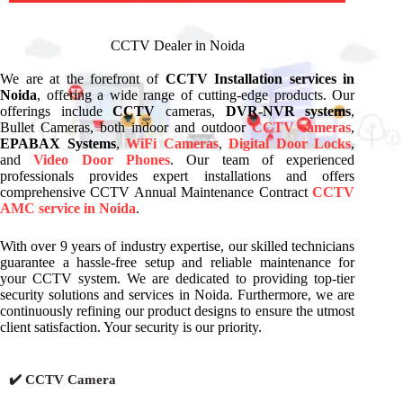
CCTV Dealer in Noida
We are at the forefront of
CCTV Installation services in
Noida
, offering a wide range of cutting-edge products. Our
offerings include
CCTV
cameras,
DVR-NVR systems
,
Bullet Cameras, both indoor and outdoor
CCTV cameras
,
EPABAX Systems
,
WiFi Cameras
,
Digital Door Locks
,
and
Video Door Phones
. Our team of experienced
professionals provides expert installations and offers
comprehensive CCTV Annual Maintenance Contract
CCTV
AMC service in Noida
.
With over 9 years of industry expertise, our skilled technicians
guarantee a hassle-free setup and reliable maintenance for
your CCTV system. We are dedicated to providing top-tier
security solutions and services in Noida. Furthermore, we are
continuously refining our product designs to ensure the utmost
client satisfaction. Your security is our priority.
✔️ CCTV Camera