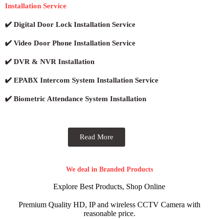
Installation Service
✔️ Digital Door Lock Installation Service
✔️ Video Door Phone Installation Service
✔️ DVR & NVR Installation
✔️ EPABX Intercom System Installation Service
✔️ Biometric Attendance System Installation
Read More
We deal in Branded Products
Explore Best Products, Shop Online
Premium Quality HD, IP and wireless CCTV Camera with
reasonable price.