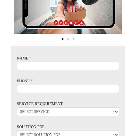
NAME
*
PHONE
*
SERVICE REQUIREMENT
SOLUTION FOR