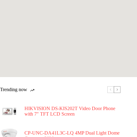
Trending now
HIKVISION DS-KIS202T Video Door Phone
with 7″ TFT LCD Screen
CP-UNC-DA41L3C-LQ 4MP Dual Light Dome