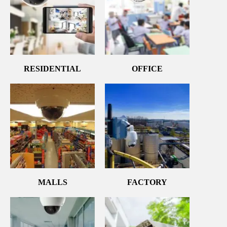
RESIDENTIAL
OFFICE
MALLS
FACTORY