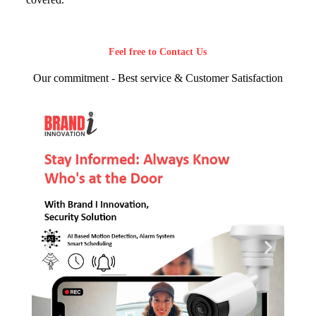
Feel free to Contact Us
Our commitment - Best service & Customer Satisfaction