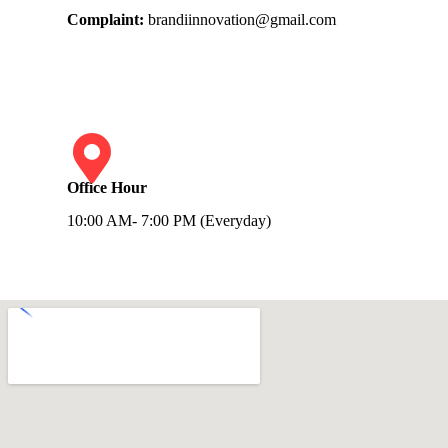
Complaint:
brandiinnovation@gmail.com
Office Hour
10:00 AM- 7:00 PM (Everyday)