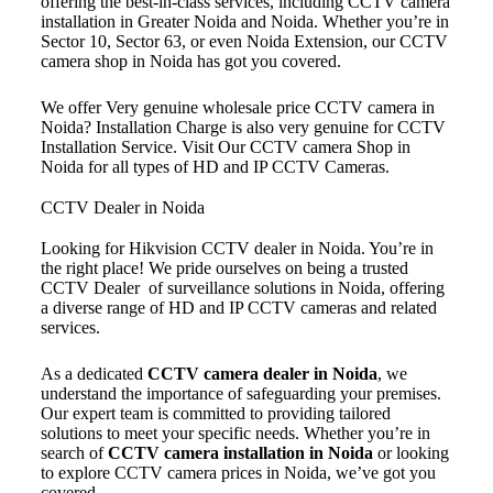
offering the best-in-class services, including CCTV camera
installation in Greater Noida and Noida. Whether you’re in
Sector 10, Sector 63, or even Noida Extension, our CCTV
camera shop in Noida has got you covered.
We offer Very genuine wholesale price CCTV camera in
Noida? Installation Charge is also very genuine for CCTV
Installation Service. Visit Our CCTV camera Shop in
Noida for all types of HD and IP CCTV Cameras.
CCTV Dealer in Noida
Looking for Hikvision CCTV dealer in Noida. You’re in
the right place! We pride ourselves on being a trusted
CCTV Dealer of surveillance solutions in Noida, offering
a diverse range of HD and IP CCTV cameras and related
services.
As a dedicated
CCTV camera dealer in Noida
, we
understand the importance of safeguarding your premises.
Our expert team is committed to providing tailored
solutions to meet your specific needs. Whether you’re in
search of
CCTV camera installation in Noida
or looking
to explore CCTV camera prices in Noida, we’ve got you
covered.