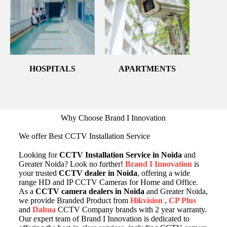
HOSPITALS
APARTMENTS
Why Choose Brand I Innovation
We offer Best CCTV Installation Service
Looking for
CCTV Installation Service in Noida
and
Greater Noida? Look no further!
Brand I Innovation
is
your trusted
CCTV dealer in Noida
, offering a wide
range HD and IP CCTV Cameras for Home and Office.
As a
CCTV camera dealers in Noida
and Greater Noida,
we provide Branded Product from
Hikvision
,
CP Plus
and
Dahua
CCTV Company brands with 2 year warranty.
Our expert team of Brand I Innovation is dedicated to