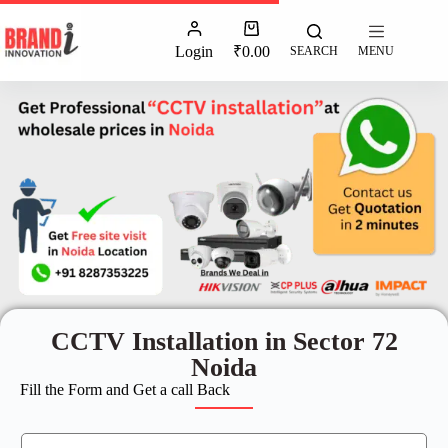
Login
₹
0.00
SEARCH
MENU
CCTV Installation in Sector 72
Noida
Fill the Form and Get a call Back
N