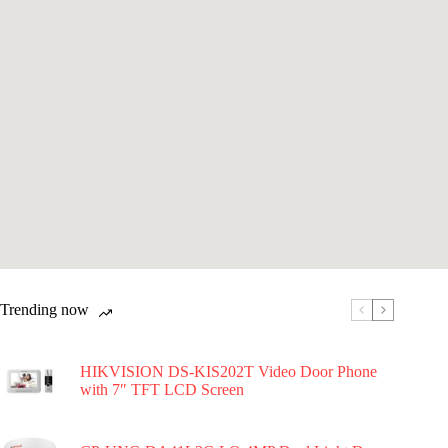
Trending now
HIKVISION DS-KIS202T Video Door Phone
with 7″ TFT LCD Screen