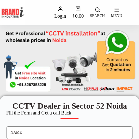
Login
₹
0.00
SEARCH
MENU
CCTV Dealer in Sector 52 Noida
Fill the Form and Get a call Back
N
A
M
E