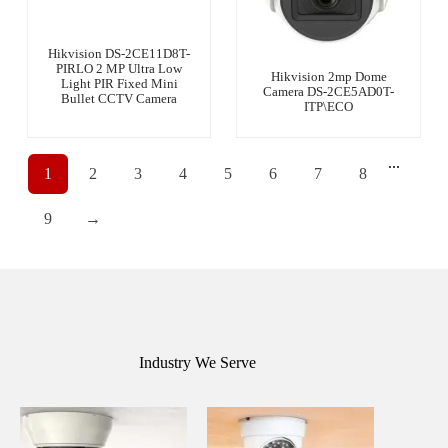
Hikvision DS-2CE11D8T-
PIRLO 2 MP Ultra Low
Hikvision 2mp Dome
Light PIR Fixed Mini
Camera DS-2CE5AD0T-
Bullet CCTV Camera
ITP\ECO
...
1
2
3
4
5
6
7
8
9
→
Industry We Serve