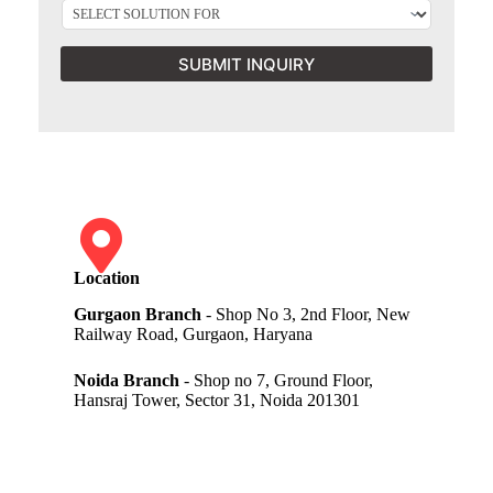
SUBMIT INQUIRY
Location
Gurgaon Branch
- Shop No 3, 2nd Floor, New
Railway Road, Gurgaon, Haryana
Noida Branch
- Shop no 7, Ground Floor,
Hansraj Tower, Sector 31, Noida 201301