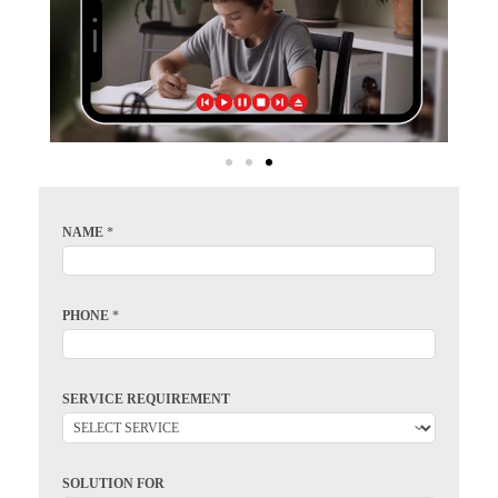
NAME
*
PHONE
*
SERVICE REQUIREMENT
SOLUTION FOR