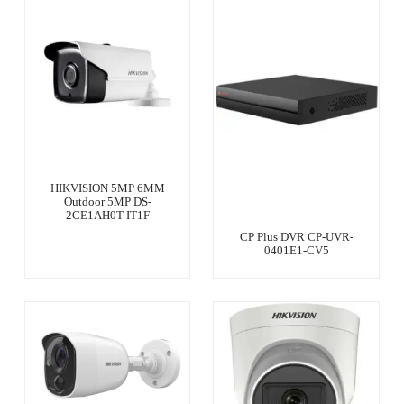
HIKVISION 5MP 6MM
Outdoor 5MP DS-
2CE1AH0T-IT1F
CP Plus DVR CP-UVR-
0401E1-CV5