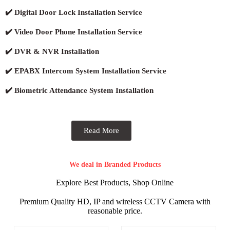
✔️ Digital Door Lock Installation Service
✔️ Video Door Phone Installation Service
✔️ DVR & NVR Installation
✔️ EPABX Intercom System Installation Service
✔️ Biometric Attendance System Installation
Read More
We deal in Branded Products
Explore Best Products, Shop Online
Premium Quality HD, IP and wireless CCTV Camera with
reasonable price.