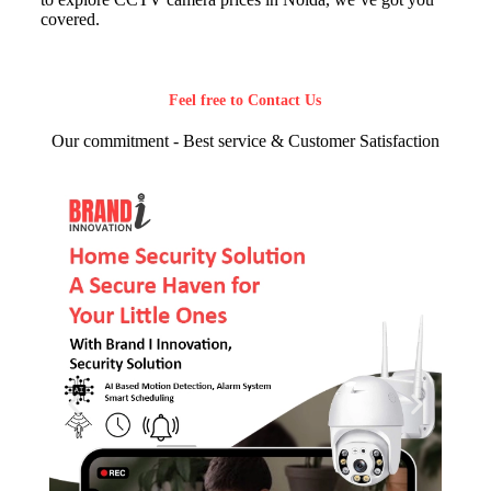
covered.
Feel free to Contact Us
Our commitment - Best service & Customer Satisfaction