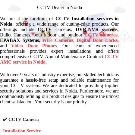
CCTV Dealer in Noida
We are at the forefront of
CCTV Installation services in
Noida
, offering a wide range of cutting-edge products. Our
offerings include
CCTV
cameras,
DVR-NVR systems
,
Bullet Cameras, both indoor and outdoor
CCTV cameras
,
EPABAX Systems
,
WiFi Cameras
,
Digital Door Locks
,
and
Video Door Phones
. Our team of experienced
professionals provides expert installations and offers
comprehensive CCTV Annual Maintenance Contract
CCTV
AMC service in Noida
.
With over 9 years of industry expertise, our skilled technicians
guarantee a hassle-free setup and reliable maintenance for
your CCTV system. We are dedicated to providing top-tier
security solutions and services in Noida. Furthermore, we are
continuously refining our product designs to ensure the utmost
client satisfaction. Your security is our priority.
✔️ CCTV Camera
Installation Service