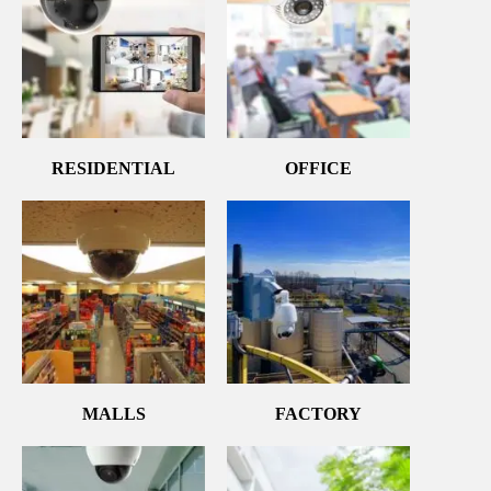
RESIDENTIAL
OFFICE
MALLS
FACTORY