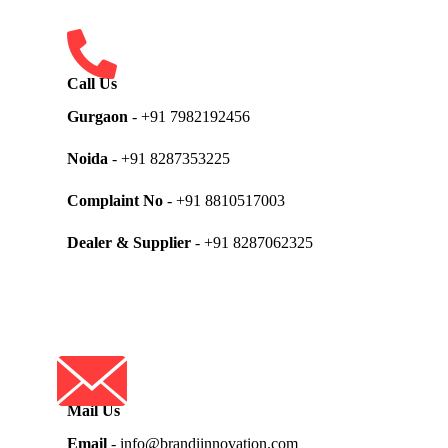
Call Us
Gurgaon
- +91 7982192456
Noida
- +91 8287353225
Complaint No
- +91 8810517003
Dealer & Supplier
- +91 8287062325
Mail Us
Email
- info@brandiinnovation.com