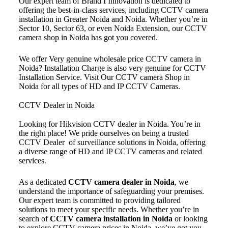
Our expert team of Brand I Innovation is dedicated to
offering the best-in-class services, including CCTV camera
installation in Greater Noida and Noida. Whether you’re in
Sector 10, Sector 63, or even Noida Extension, our CCTV
camera shop in Noida has got you covered.
We offer Very genuine wholesale price CCTV camera in
Noida? Installation Charge is also very genuine for CCTV
Installation Service. Visit Our CCTV camera Shop in
Noida for all types of HD and IP CCTV Cameras.
CCTV Dealer in Noida
Looking for Hikvision CCTV dealer in Noida. You’re in
the right place! We pride ourselves on being a trusted
CCTV Dealer of surveillance solutions in Noida, offering
a diverse range of HD and IP CCTV cameras and related
services.
As a dedicated
CCTV camera dealer in Noida
, we
understand the importance of safeguarding your premises.
Our expert team is committed to providing tailored
solutions to meet your specific needs. Whether you’re in
search of
CCTV camera installation in Noida
or looking
to explore CCTV camera prices in Noida, we’ve got you