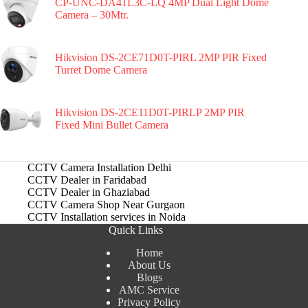
CP-UNC-DA41L3C-LQ 4MP Dual Light Dome
Camera – 30Mtr.
Hikvision DS-2CE71D0T-PIRL 2MP PIR Fixed
Turret Dome Camera
Hikvision DS-2CE11D0T-PIRLP 2MP PIR
Fixed Mini Bullet Camera
CCTV Camera Installation Delhi
CCTV Dealer in Faridabad
CCTV Dealer in Ghaziabad
CCTV Camera Shop Near Gurgaon
CCTV Installation services in Noida
Quick Links
Home
About Us
Blogs
AMC Service
Privacy Policy