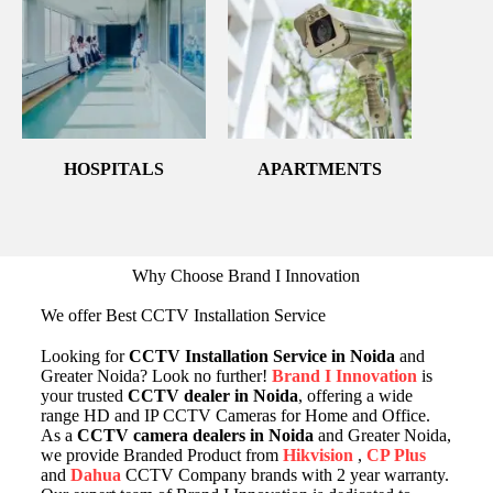
HOSPITALS
APARTMENTS
Why Choose Brand I Innovation
We offer Best CCTV Installation Service
Looking for
CCTV Installation Service in Noida
and
Greater Noida? Look no further!
Brand I Innovation
is
your trusted
CCTV dealer in Noida
, offering a wide
range HD and IP CCTV Cameras for Home and Office.
As a
CCTV camera dealers in Noida
and Greater Noida,
we provide Branded Product from
Hikvision
,
CP Plus
and
Dahua
CCTV Company brands with 2 year warranty.