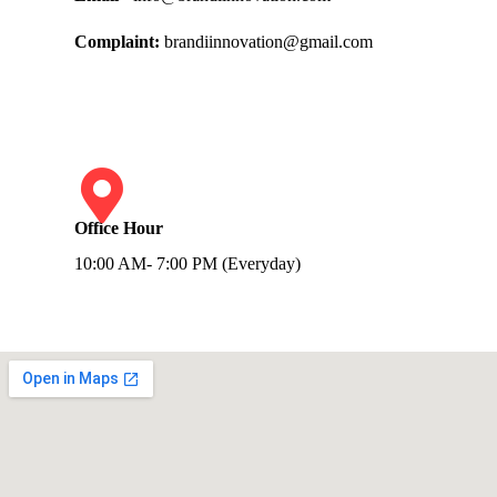
Complaint:
brandiinnovation@gmail.com
Office Hour
10:00 AM- 7:00 PM (Everyday)