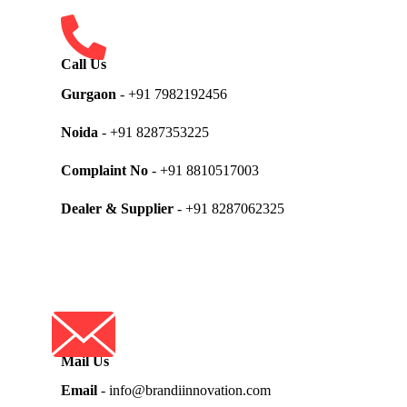
Call Us
Gurgaon
- +91 7982192456
Noida
- +91 8287353225
Complaint No
- +91 8810517003
Dealer & Supplier
- +91 8287062325
Mail Us
Email
- info@brandiinnovation.com