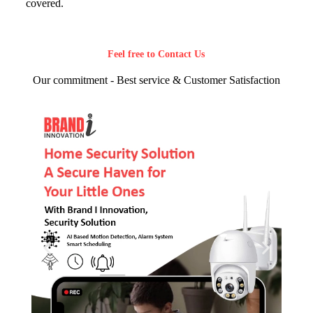
covered.
Feel free to Contact Us
Our commitment - Best service & Customer Satisfaction