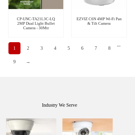
CP-UNC-TA21L3C-LQ
EZVIZ C6N 4MP Wi-Fi Pan
2MP Dual Light Bullet
& Tilt Camera
Camera - 30Mtr
...
1
2
3
4
5
6
7
8
9
→
Industry We Serve