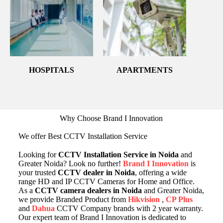
HOSPITALS
APARTMENTS
Why Choose Brand I Innovation
We offer Best CCTV Installation Service
Looking for
CCTV Installation Service in Noida
and
Greater Noida? Look no further!
Brand I Innovation
is
your trusted
CCTV dealer in Noida
, offering a wide
range HD and IP CCTV Cameras for Home and Office.
As a
CCTV camera dealers in Noida
and Greater Noida,
we provide Branded Product from
Hikvision
,
CP Plus
and
Dahua
CCTV Company brands with 2 year warranty.
Our expert team of Brand I Innovation is dedicated to