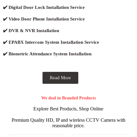
✔️ Digital Door Lock Installation Service
✔️ Video Door Phone Installation Service
✔️ DVR & NVR Installation
✔️ EPABX Intercom System Installation Service
✔️ Biometric Attendance System Installation
Read More
We deal in Branded Products
Explore Best Products, Shop Online
Premium Quality HD, IP and wireless CCTV Camera with
reasonable price.