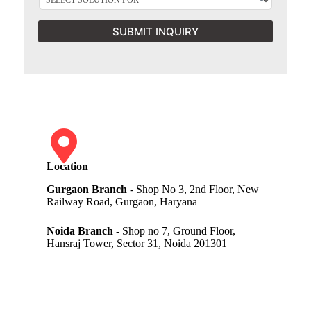
SUBMIT INQUIRY
Location
Gurgaon Branch
- Shop No 3, 2nd Floor, New
Railway Road, Gurgaon, Haryana
Noida Branch
- Shop no 7, Ground Floor,
Hansraj Tower, Sector 31, Noida 201301