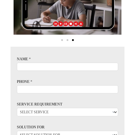
NAME
*
PHONE
*
SERVICE REQUIREMENT
SOLUTION FOR