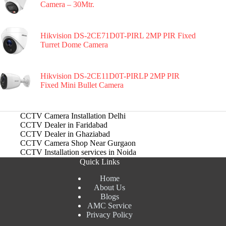
Camera – 30Mtr.
Hikvision DS-2CE71D0T-PIRL 2MP PIR Fixed
Turret Dome Camera
Hikvision DS-2CE11D0T-PIRLP 2MP PIR
Fixed Mini Bullet Camera
CCTV Camera Installation Delhi
CCTV Dealer in Faridabad
CCTV Dealer in Ghaziabad
CCTV Camera Shop Near Gurgaon
CCTV Installation services in Noida
Quick Links
Home
About Us
Blogs
AMC Service
Privacy Policy