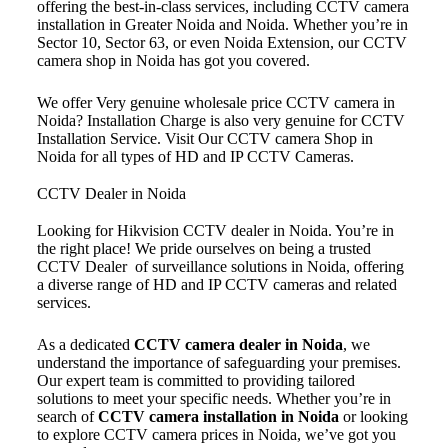
offering the best-in-class services, including CCTV camera
installation in Greater Noida and Noida. Whether you’re in
Sector 10, Sector 63, or even Noida Extension, our CCTV
camera shop in Noida has got you covered.
We offer Very genuine wholesale price CCTV camera in
Noida? Installation Charge is also very genuine for CCTV
Installation Service. Visit Our CCTV camera Shop in
Noida for all types of HD and IP CCTV Cameras.
CCTV Dealer in Noida
Looking for Hikvision CCTV dealer in Noida. You’re in
the right place! We pride ourselves on being a trusted
CCTV Dealer of surveillance solutions in Noida, offering
a diverse range of HD and IP CCTV cameras and related
services.
As a dedicated
CCTV camera dealer in Noida
, we
understand the importance of safeguarding your premises.
Our expert team is committed to providing tailored
solutions to meet your specific needs. Whether you’re in
search of
CCTV camera installation in Noida
or looking
to explore CCTV camera prices in Noida, we’ve got you