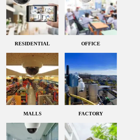
RESIDENTIAL
OFFICE
MALLS
FACTORY