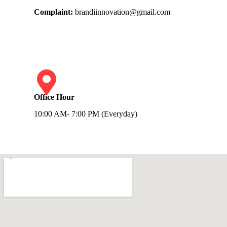
Complaint:
brandiinnovation@gmail.com
Office Hour
10:00 AM- 7:00 PM (Everyday)