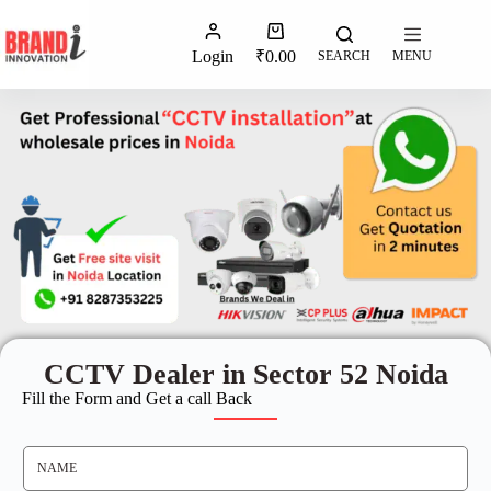
Login
₹
0.00
SEARCH
MENU
CCTV Dealer in Sector 52 Noida
Fill the Form and Get a call Back
N
A
M
E