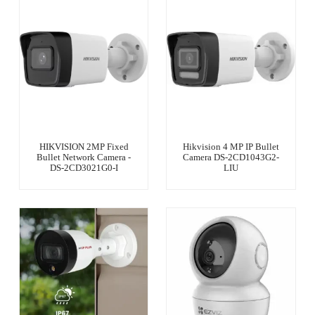
HIKVISION 2MP Fixed
Hikvision 4 MP IP Bullet
Bullet Network Camera -
Camera DS-2CD1043G2-
DS-2CD3021G0-I
LIU