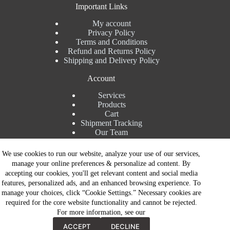
Important Links
My account
Privacy Policy
Terms and Conditions
Refund and Returns Policy
Shipping and Delivery Policy
Account
Services
Products
Cart
Shipment Tracking
Our Team
Contact Details
We use cookies to run our website, analyze your use of our services,
manage your online preferences & personalize ad content. By
Talk to Expert : +91 7982192456
accepting our cookies, you'll get relevant content and social media
Installation Service : +91 8810517003
features, personalized ads, and an enhanced browsing experience. To
Gurgaon : +91 8287353225
manage your choices, click “Cookie Settings.” Necessary cookies are
Noida : +91 8287062325
required for the core website functionality and cannot be rejected.
Email : info@brandiinnovation.com
For more information, see our
GST NO: 06AEJPY1609L2Z1
Contact Now
All Paymets are only in Indian Rupees | Copyright © 2026 -
ACCEPT
DECLINE