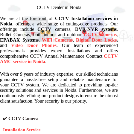
CCTV Dealer in Noida
We are at the forefront of
CCTV Installation services in
Noida
, offering a wide range of cutting-edge products. Our
offerings include
CCTV
cameras,
DVR-NVR systems
,
Bullet Cameras, both indoor and outdoor
CCTV cameras
,
EPABAX Systems
,
WiFi Cameras
,
Digital Door Locks
,
and
Video Door Phones
. Our team of experienced
professionals provides expert installations and offers
comprehensive CCTV Annual Maintenance Contract
CCTV
AMC service in Noida
.
With over 9 years of industry expertise, our skilled technicians
guarantee a hassle-free setup and reliable maintenance for
your CCTV system. We are dedicated to providing top-tier
security solutions and services in Noida. Furthermore, we are
continuously refining our product designs to ensure the utmost
client satisfaction. Your security is our priority.
✔️ CCTV Camera
Installation Service