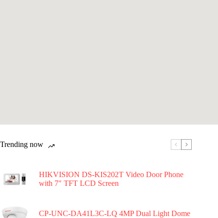
Trending now
HIKVISION DS-KIS202T Video Door Phone
with 7″ TFT LCD Screen
CP-UNC-DA41L3C-LQ 4MP Dual Light Dome