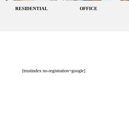
RESIDENTIAL
OFFICE
[trustindex no-registration=google]