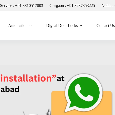
n Service : +91 8810517003
Gurgaon : +91 8287353225
Noida :
Automation
Digital Door Locks
Contact Us