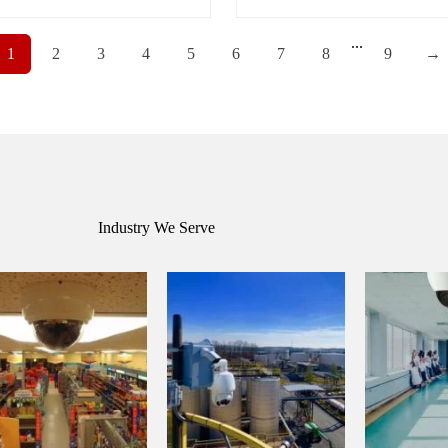
...
1
2
3
4
5
6
7
8
9
→
Industry We Serve