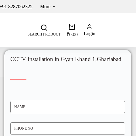
 +91 8287062325
More
Login
₹
0.00
SEARCH PRODUCT
CCTV Installation in Gyan Khand 1,Ghaziabad
N
A
M
E
*
P
H
O
N