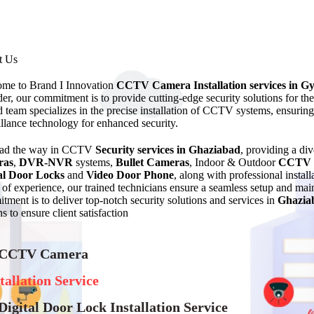
t Us
me to Brand I Innovation
CCTV Camera Installation services in G
der, our commitment is to provide cutting-edge security solutions for t
ed team specializes in the precise installation of CCTV systems, ensurin
illance technology for enhanced security.
ead the way in CCTV
Security services in Ghaziabad
, providing a di
ras
,
DVR-NVR
systems,
Bullet Cameras
, Indoor & Outdoor
CCTV 
al Door Locks
and
Video Door Phone
, along with professional instal
of experience, our trained technicians ensure a seamless setup and 
tment is to deliver top-notch security solutions and services in
Ghazia
s to ensure client satisfaction
 CCTV Camera
tallation Service
Digital Door Lock Installation Service