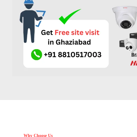
Why Choose Us