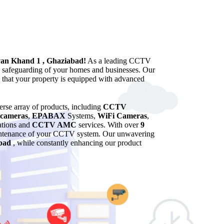
yan Khand 1 , Ghaziabad!
As a leading CCTV
he safeguarding of your homes and businesses. Our
g that your property is equipped with advanced
verse array of products, including
CCTV
cameras
,
EPABAX
Systems,
WiFi Cameras
,
lations and
CCTV AMC
services. With over
9
maintenance of your CCTV system. Our unwavering
bad
, while constantly enhancing our product