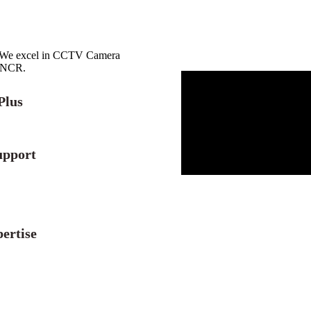
r. We excel in CCTV Camera
i NCR.
Plus
upport
ertise