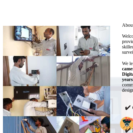
Abou
Welco
provi
skill
surve
We l
came
Digit
years
commi
design
✔️
Ins
✔️ 