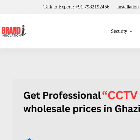
Talk to Expert : +91 7982192456
Installatio
Security