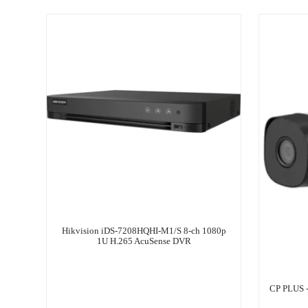
Hikvision iDS-7208HQHI-M1/S 8-ch 1080p
1U H.265 AcuSense DVR
CP PLUS 