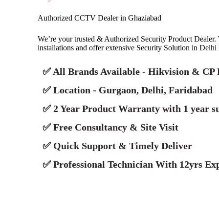
Authorized CCTV Dealer in Ghaziabad
We’re your trusted & Authorized Security Product Deale
installations and offer extensive Security Solution in Delh
✅ All Brands Available - Hikvision & CP 
✅ Location - Gurgaon, Delhi, Faridabad
✅ 2 Year Product Warranty with 1 year s
✅ Free Consultancy & Site Visit
✅ Quick Support & Timely Deliver
✅ Professional Technician With 12yrs Exp