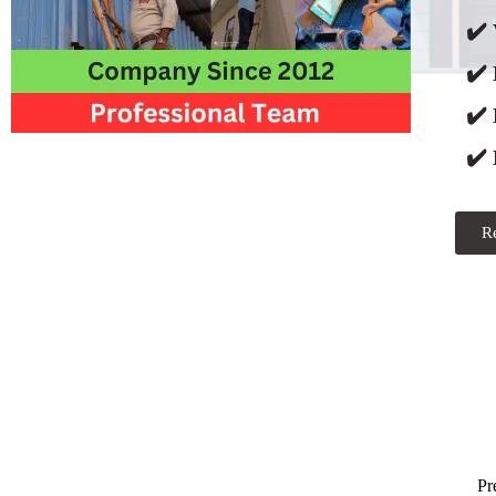
✔️ 
✔️
✔️
✔️ 
R
Pr