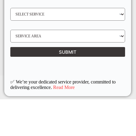
E
N
S
O
E
*
R
V
I
C
E
S
R
E
E
R
Q
V
U
I
I
C
SUBMIT
R
E
E
L
D
O
C
A
T
I
O
✅ We’re your dedicated service provider, committed to
N
delivering excellence.
Read More