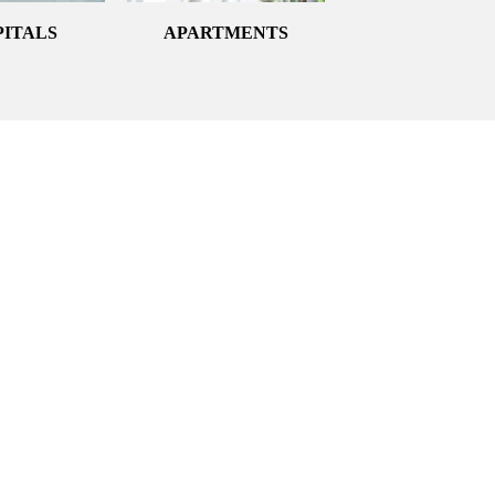
PITALS
APARTMENTS