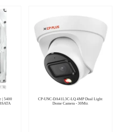
| ‎5400
CP-UNC-DA41L3C-LQ 4MP Dual Light
TBSATA
Dome Camera - 30Mtr.