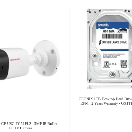
GEONIX 1TB Desktop Hard Drive 
RPM | 2 Years Warranty - GX1
- CP-USC-TC51PL2 - 5MP IR Bullet
CCTV Camera