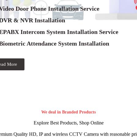
Video Door Phone Installation Service
 DVR & NVR Installation
 EPABX Intercom System Installation Service
Biometric Attendance System Installation
ead More
We deal in Branded Products
Explore Best Products, Shop Online
emium Quality HD, IP and wireless CCTV Camera with reasonable pri