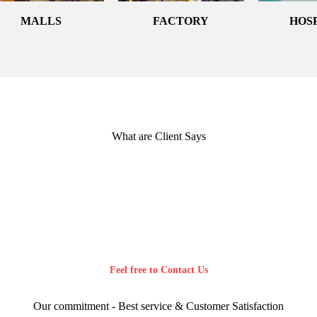
MALLS
FACTORY
HOS
What are Client Says
Feel free to Contact Us
Our commitment - Best service & Customer Satisfaction