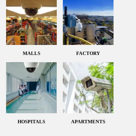
MALLS
FACTORY
HOSPITALS
APARTMENTS