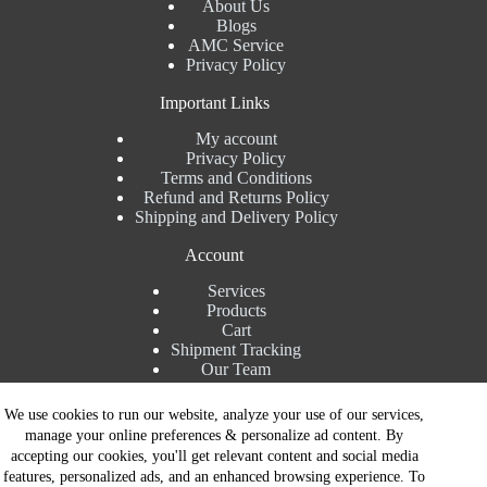
About Us
Blogs
AMC Service
Privacy Policy
Important Links
My account
Privacy Policy
Terms and Conditions
Refund and Returns Policy
Shipping and Delivery Policy
Account
Services
Products
Cart
Shipment Tracking
Our Team
Contact Details
We use cookies to run our website, analyze your use of our services,
manage your online preferences & personalize ad content. By
Talk to Expert : +91 7982192456
accepting our cookies, you'll get relevant content and social media
Installation Service : +91 8810517003
features, personalized ads, and an enhanced browsing experience. To
Gurgaon : +91 8287353225