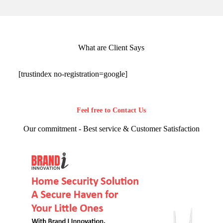
What are Client Says
[trustindex no-registration=google]
Feel free to Contact Us
Our commitment - Best service & Customer Satisfaction