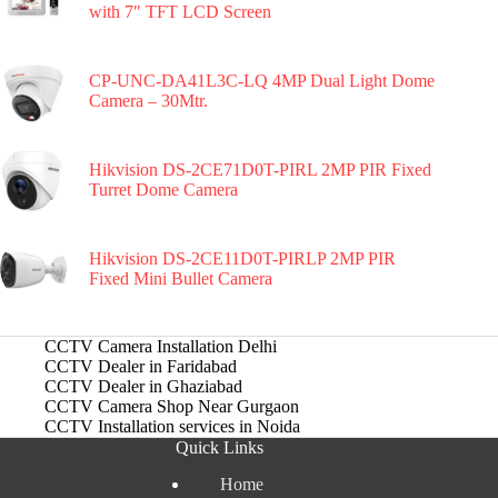
with 7″ TFT LCD Screen
CP-UNC-DA41L3C-LQ 4MP Dual Light Dome
Camera – 30Mtr.
Hikvision DS-2CE71D0T-PIRL 2MP PIR Fixed
Turret Dome Camera
Hikvision DS-2CE11D0T-PIRLP 2MP PIR
Fixed Mini Bullet Camera
CCTV Camera Installation Delhi
CCTV Dealer in Faridabad
CCTV Dealer in Ghaziabad
CCTV Camera Shop Near Gurgaon
CCTV Installation services in Noida
Quick Links
Home