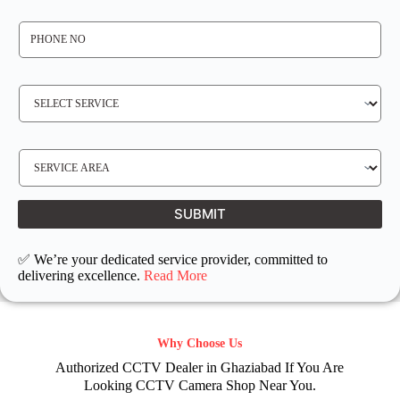
*
P
H
O
N
E
N
S
O
E
*
R
V
I
C
E
S
R
E
E
R
Q
V
U
I
I
C
SUBMIT
R
E
E
L
D
O
C
✅ We’re your dedicated service provider, committed to
A
T
delivering excellence.
Read More
I
O
N
Why Choose Us
Authorized CCTV Dealer in Ghaziabad If You Are
Looking CCTV Camera Shop Near You.