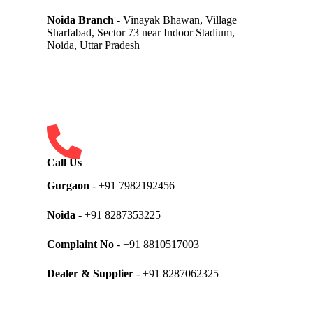
Noida Branch
- Vinayak Bhawan, Village
Sharfabad, Sector 73 near Indoor Stadium,
Noida, Uttar Pradesh
Call Us
Gurgaon
- +91 7982192456
Noida
- +91 8287353225
Complaint No
- +91 8810517003
Dealer & Supplier
- +91 8287062325