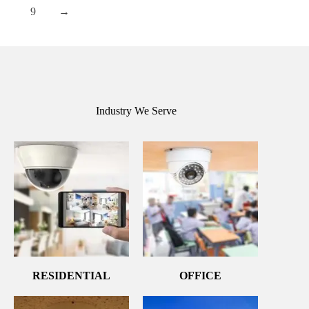
9
→
Industry We Serve
RESIDENTIAL
OFFICE