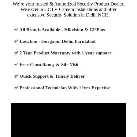
We’re your trusted & Authorized Security Product Dealer.
We excel in CCTV Camera installations and offer
extensive Security Solution in Delhi NCR.
✅ All Brands Available - Hikvision & CP Plus
✅ Location - Gurgaon, Delhi, Faridabad
✅ 2 Year Product Warranty with 1 year support
✅ Free Consultancy & Site Visit
✅ Quick Support & Timely Deliver
✅ Professional Technician With 12yrs Expertise