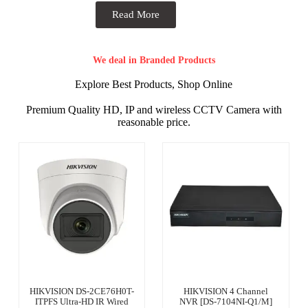
Read More
We deal in Branded Products
Explore Best Products, Shop Online
Premium Quality HD, IP and wireless CCTV Camera with
reasonable price.
HIKVISION DS-2CE76H0T-
HIKVISION 4 Channel
ITPFS Ultra-HD IR Wired
NVR [DS-7104NI-Q1/M]