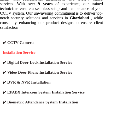
services. With over
9 years
of experience, our trained
technicians ensure a seamless setup and maintenance of your
CCTV system. Our unwavering commitment is to deliver top-
notch security solutions and services in
Ghaziabad
, while
constantly enhancing our product designs to ensure client
satisfaction
✔️ CCTV Camera
Installation Service
✔️ Digital Door Lock Installation Service
✔️ Video Door Phone Installation Service
✔️ DVR & NVR Installation
✔️ EPABX Intercom System Installation Service
✔️ Biometric Attendance System Installation