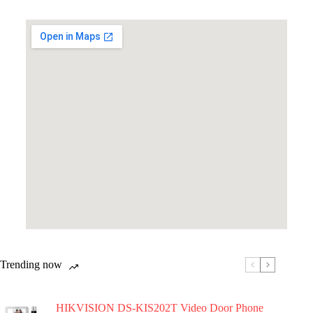
Trending now
HIKVISION DS-KIS202T Video Door Phone