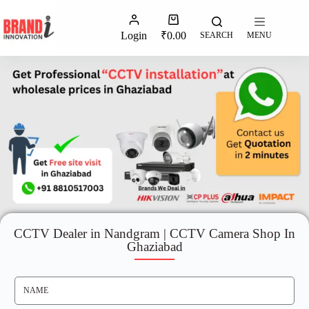
Login
₹
0.00
SEARCH
MENU
CCTV Dealer in Nandgram | CCTV Camera Shop In
Ghaziabad
N
A
M
E