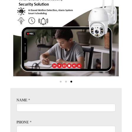
NAME
*
PHONE
*