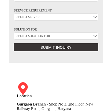
SERVICE REQUIREMENT
SOLUTION FOR
SUBMIT INQUIRY
Location
Gurgaon Branch
- Shop No 3, 2nd Floor, New
Railway Road, Gurgaon, Haryana