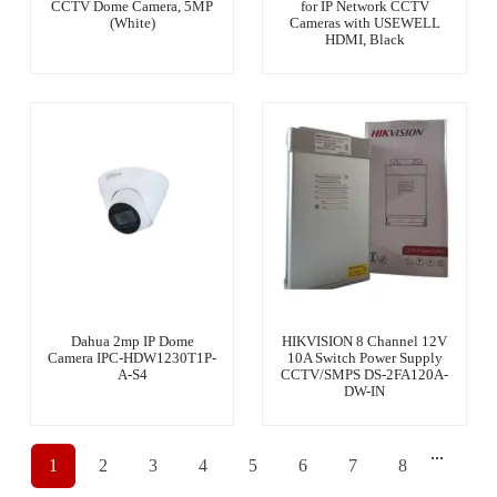
CCTV Dome Camera, 5MP
for IP Network CCTV
(White)
Cameras with USEWELL
HDMI, Black
Dahua 2mp IP Dome
HIKVISION 8 Channel 12V
Camera IPC-HDW1230T1P-
10A Switch Power Supply
A-S4
CCTV/SMPS DS-2FA120A-
DW-IN
...
1
2
3
4
5
6
7
8