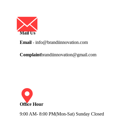
Mail Us
Email
- info@brandiinnovation.com
Complaint
brandiinnovation@gmail.com
Office Hour
9:00 AM- 8:00 PM(Mon-Sat) Sunday Closed