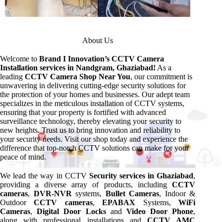
About Us
Welcome to
Brand I Innovation’s CCTV Camera
Installation services
in Nandgram, Ghaziabad!
As a
leading
CCTV Camera Shop Near You
, our commitment is
unwavering in delivering cutting-edge security solutions for
the protection of your homes and businesses. Our adept team
specializes in the meticulous installation of CCTV systems,
ensuring that your property is fortified with advanced
surveillance technology, thereby elevating your security to
new heights. Trust us to bring innovation and reliability to
your security needs. Visit our shop today and experience the
difference that top-notch CCTV solutions can make for your
peace of mind.
We lead the way in CCTV
Security services in Ghaziabad
,
providing a diverse array of products, including
CCTV
cameras
,
DVR-NVR
systems,
Bullet Cameras
, Indoor &
Outdoor
CCTV cameras
,
EPABAX
Systems,
WiFi
Cameras
,
Digital Door Locks
and
Video Door Phone
,
along with professional installations and
CCTV AMC