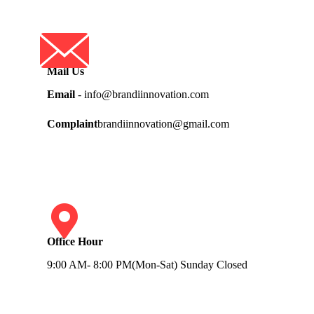
Mail Us
Email
- info@brandiinnovation.com
Complaint
brandiinnovation@gmail.com
Office Hour
9:00 AM- 8:00 PM(Mon-Sat) Sunday Closed