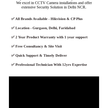
We excel in CCTV Camera installations and offer
extensive Security Solution in Delhi NCR.
✅ All Brands Available - Hikvision & CP Plus
✅ Location - Gurgaon, Delhi, Faridabad
✅ 2 Year Product Warranty with 1 year support
✅ Free Consultancy & Site Visit
✅ Quick Support & Timely Deliver
✅ Professional Technician With 12yrs Expertise