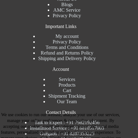
Blogs
AMC Service
Privacy Policy
Important Links
My account
Privacy Policy
Terms and Conditions
Refund and Returns Policy
Shipping and Delivery Policy
Account
Services
Products
Cart
Shipment Tracking
Our Team
Contact Details
We use cookies to run our website, analyze your use of our services,
manage your online preferences & personalize ad content. By
Talk to Expert : +91 7982192456
accepting our cookies, you'll get relevant content and social media
Installation Service : +91 8810517003
features, personalized ads, and an enhanced browsing experience. To
Gurgaon : +91 8287353225