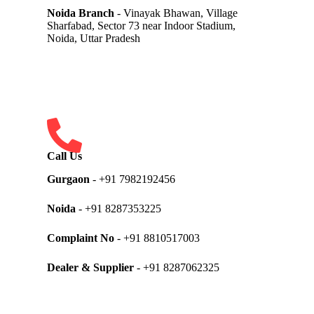
Noida Branch
- Vinayak Bhawan, Village
Sharfabad, Sector 73 near Indoor Stadium,
Noida, Uttar Pradesh
Call Us
Gurgaon
- +91 7982192456
Noida
- +91 8287353225
Complaint No
- +91 8810517003
Dealer & Supplier
- +91 8287062325