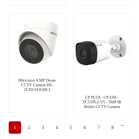
Hikvision 4 MP Dome
CCTV Camera DS-
2CD1343G0E-I
CP PLUS - CP-USC-
TC51PL2-V5 - 5MP IR
Bullet CCTV Camera
...
1
2
3
4
5
6
7
8