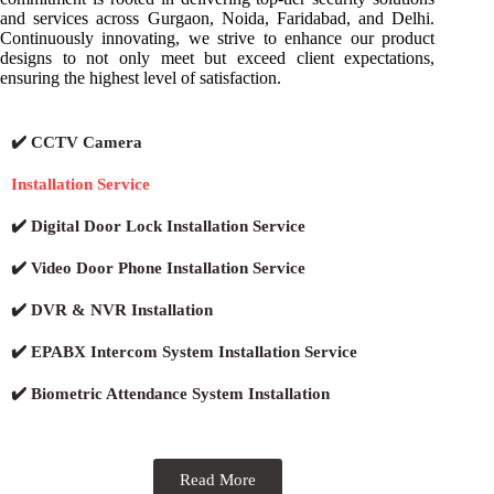
and services across Gurgaon, Noida, Faridabad, and Delhi.
Continuously innovating, we strive to enhance our product
designs to not only meet but exceed client expectations,
ensuring the highest level of satisfaction.
✔️ CCTV Camera
Installation Service
✔️ Digital Door Lock Installation Service
✔️ Video Door Phone Installation Service
✔️ DVR & NVR Installation
✔️ EPABX Intercom System Installation Service
✔️ Biometric Attendance System Installation
Read More