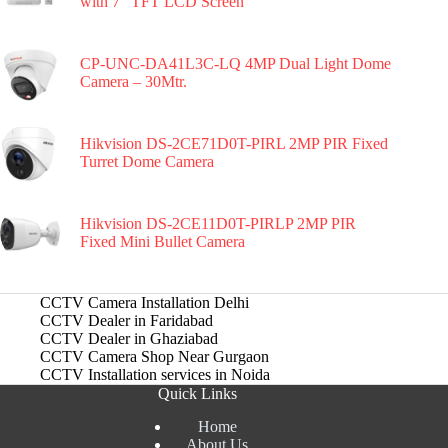
with 7″ TFT LCD Screen
CP-UNC-DA41L3C-LQ 4MP Dual Light Dome
Camera – 30Mtr.
Hikvision DS-2CE71D0T-PIRL 2MP PIR Fixed
Turret Dome Camera
Hikvision DS-2CE11D0T-PIRLP 2MP PIR
Fixed Mini Bullet Camera
CCTV Camera Installation Delhi
CCTV Dealer in Faridabad
CCTV Dealer in Ghaziabad
CCTV Camera Shop Near Gurgaon
CCTV Installation services in Noida
Quick Links
Home
About Us