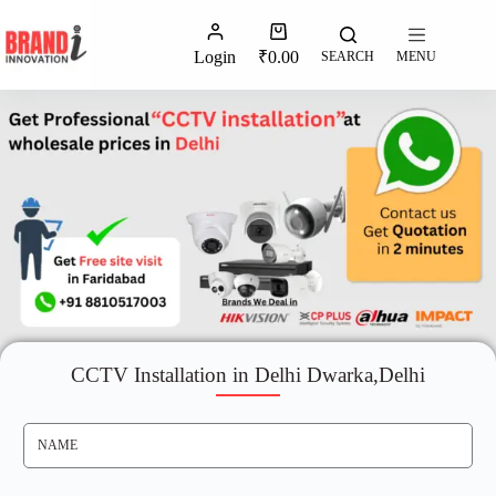
Login
₹
0.00
SEARCH
MENU
CCTV Installation in Delhi Dwarka,Delhi
N
A
M
E
*