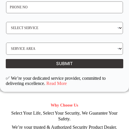
P
H
O
N
E
N
S
O
E
*
R
V
I
C
E
S
R
E
E
R
Q
V
U
I
I
C
SUBMIT
R
E
E
L
D
O
C
✅ We’re your dedicated service provider, committed to
A
T
delivering excellence.
Read More
I
O
N
Why Choose Us
Select Your Life, Select Your Security, We Guarantee Your
Safety.
We’re your trusted & Authorized Security Product Dealer.