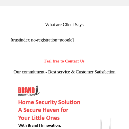
What are Client Says
[trustindex no-registration=google]
Feel free to Contact Us
Our commitment - Best service & Customer Satisfaction