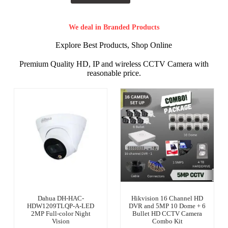
We deal in Branded Products
Explore Best Products, Shop Online
Premium Quality HD, IP and wireless CCTV Camera with
reasonable price.
Dahua DH-HAC-
Hikvision 16 Channel HD
HDW1209TLQP-A-LED
DVR and 5MP 10 Dome + 6
2MP Full-color Night
Bullet HD CCTV Camera
Vision
Combo Kit