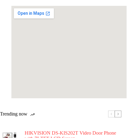
Trending now
HIKVISION DS-KIS202T Video Door Phone