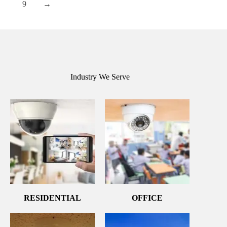
9
→
Industry We Serve
RESIDENTIAL
OFFICE