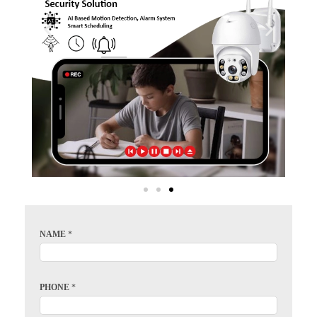
NAME
*
PHONE
*