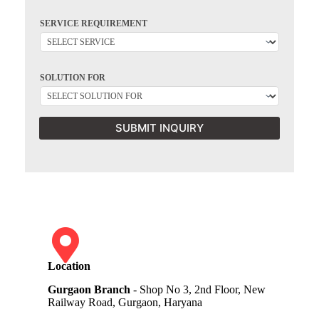
SERVICE REQUIREMENT
SOLUTION FOR
SUBMIT INQUIRY
Location
Gurgaon Branch
- Shop No 3, 2nd Floor, New
Railway Road, Gurgaon, Haryana