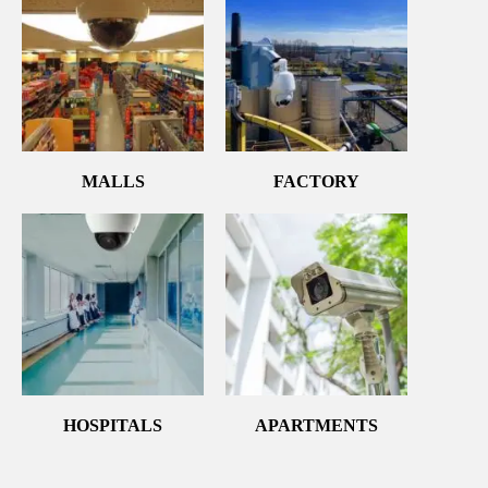
MALLS
FACTORY
HOSPITALS
APARTMENTS