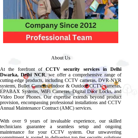
About Us
At the forefront of
CCTV security services in Delhi
Dwarka, Delhi NCR
, we offer a comprehensive range of
cutting-edge products, including CCTV cameras, DVR-NVR
systems, Bullet Cameras, Indoor & Outdoor CCTV cameras,
EPABAX Systems, WiFi Cameras, Digital Door Locks, and
Video Door Phones. Our expertise extends beyond product
provision, encompassing professional installations and CCTV
Annual Maintenance Contract (AMC) services.
With over 9 years of invaluable experience, our skilled
technicians guarantee a seamless setup and ongoing
maintenance for your CCTV system. Our unwavering
commitment is rooted in delivering top-tier security solutions