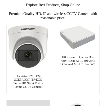
Explore Best Products, Shop Online
Premium Quality HD, IP and wireless CCTV Camera with
reasonable price.
Hikvision HD Series DS-
7A04HQHI-K1 1080P 2MP
4 Channel Mini Turbo DVR
Hikvision 2MP DS-
2CE5ADOT-ITP/ECO
Turbo HD Night Vision
Dome CCTV Camera