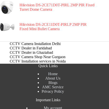
Hikvision DS-2CE71D0T-PIRL 2MP PIR Fixed
Turret Dome Camera
Hikvision DS-2CE11D0T-PIRLP 2MP PIR
Fixed Mini Bullet Camera
CCTV Camera Installation Delhi
CCTV Dealer in Faridabad
CCTV Dealer in Ghaziabad
CCTV Camera Shop Near Gurgaon
CCTV Installation services in Noida
Quick Links
Home
About Us
Blogs
AMC Service
Privacy Policy
Important Links
My account