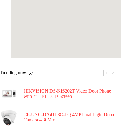
Trending now
HIKVISION DS-KIS202T Video Door Phone
with 7″ TFT LCD Screen
CP-UNC-DA41L3C-LQ 4MP Dual Light Dome
Camera – 30Mtr.