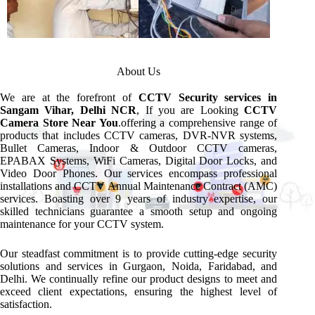
About Us
We are at the forefront of
CCTV Security services in
Sangam Vihar, Delhi NCR
, If you are Looking
CCTV
Camera Store Near You
.offering a comprehensive range of
products that includes CCTV cameras, DVR-NVR systems,
Bullet Cameras, Indoor & Outdoor CCTV cameras,
EPABAX Systems, WiFi Cameras, Digital Door Locks, and
Video Door Phones. Our services encompass professional
installations and CCTV Annual Maintenance Contract (AMC)
services. Boasting over 9 years of industry expertise, our
skilled technicians guarantee a smooth setup and ongoing
maintenance for your CCTV system.
Our steadfast commitment is to provide cutting-edge security
solutions and services in Gurgaon, Noida, Faridabad, and
Delhi. We continually refine our product designs to meet and
exceed client expectations, ensuring the highest level of
satisfaction.