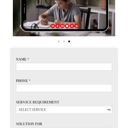
NAME
*
PHONE
*
SERVICE REQUIREMENT
SOLUTION FOR