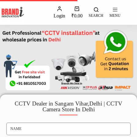
Login
₹
0.00
SEARCH
MENU
CCTV Dealer in Sangam Vihar,Delhi | CCTV
Camera Store In Delhi
N
A
M
E