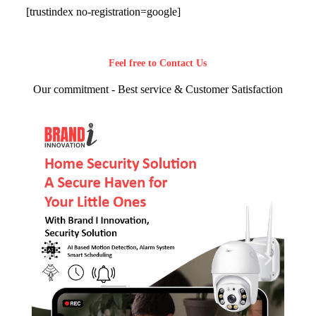
[trustindex no-registration=google]
Feel free to Contact Us
Our commitment - Best service & Customer Satisfaction