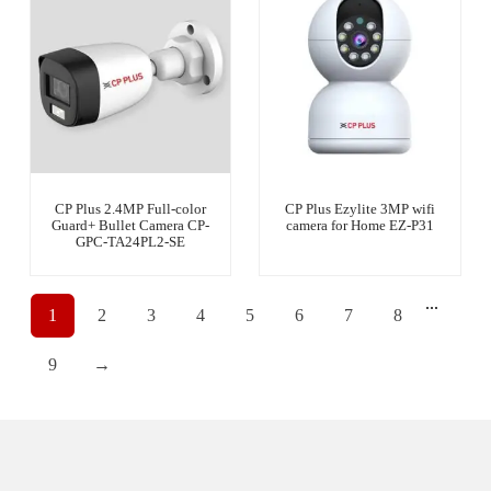
CP Plus 2.4MP Full-color
CP Plus Ezylite 3MP wifi
Guard+ Bullet Camera CP-
camera for Home EZ-P31
GPC-TA24PL2-SE
...
1
2
3
4
5
6
7
8
9
→