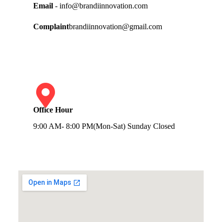
Email
- info@brandiinnovation.com
Complaint
brandiinnovation@gmail.com
Office Hour
9:00 AM- 8:00 PM(Mon-Sat) Sunday Closed