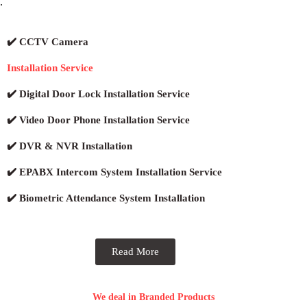
.
✔️ CCTV Camera
Installation Service
✔️ Digital Door Lock Installation Service
✔️ Video Door Phone Installation Service
✔️ DVR & NVR Installation
✔️ EPABX Intercom System Installation Service
✔️ Biometric Attendance System Installation
Read More
We deal in Branded Products