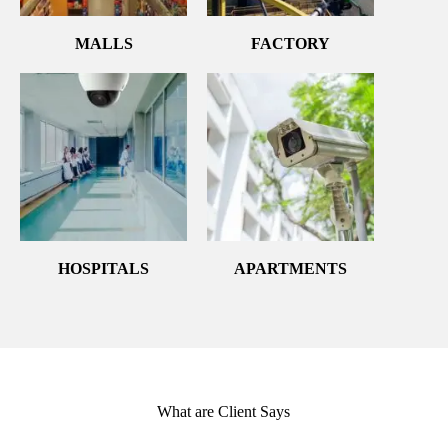
MALLS
FACTORY
HOSPITALS
APARTMENTS
What are Client Says