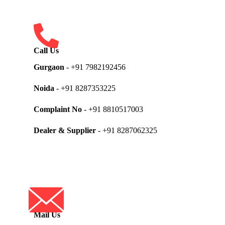
Call Us
Gurgaon
- +91 7982192456
Noida
- +91 8287353225
Complaint No
- +91 8810517003
Dealer & Supplier
- +91 8287062325
Mail Us