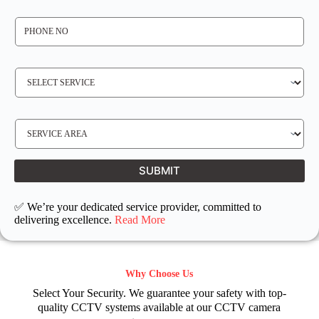
*
P
H
O
N
E
N
S
O
E
*
R
V
I
C
E
S
R
E
E
R
Q
V
U
I
I
C
SUBMIT
R
E
E
L
D
O
C
✅ We’re your dedicated service provider, committed to
A
T
delivering excellence.
Read More
I
O
N
Why Choose Us
Select Your Security. We guarantee your safety with top-
quality CCTV systems available at our CCTV camera