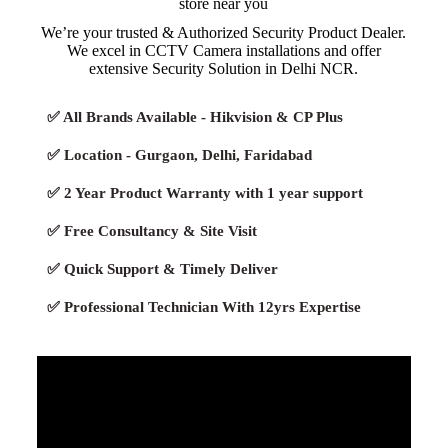
store near you
We’re your trusted & Authorized Security Product Dealer.
We excel in CCTV Camera installations and offer
extensive Security Solution in Delhi NCR.
✅ All Brands Available - Hikvision & CP Plus
✅ Location - Gurgaon, Delhi, Faridabad
✅ 2 Year Product Warranty with 1 year support
✅ Free Consultancy & Site Visit
✅ Quick Support & Timely Deliver
✅ Professional Technician With 12yrs Expertise