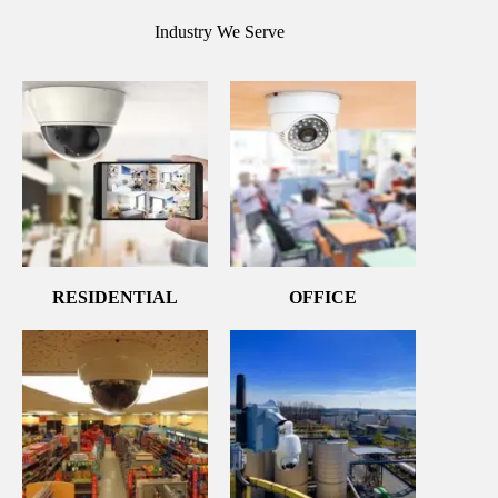
Industry We Serve
RESIDENTIAL
OFFICE