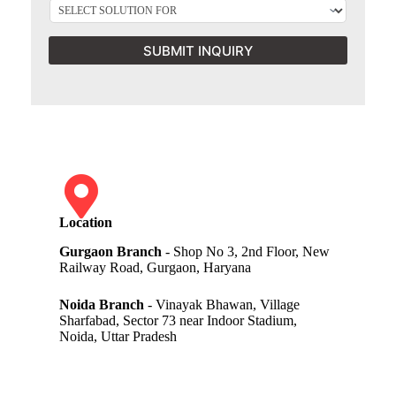
SUBMIT INQUIRY
Location
Gurgaon Branch
- Shop No 3, 2nd Floor, New
Railway Road, Gurgaon, Haryana
Noida Branch
- Vinayak Bhawan, Village
Sharfabad, Sector 73 near Indoor Stadium,
Noida, Uttar Pradesh