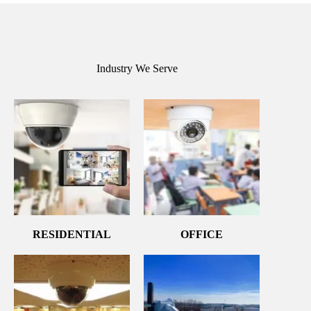
Industry We Serve
RESIDENTIAL
OFFICE