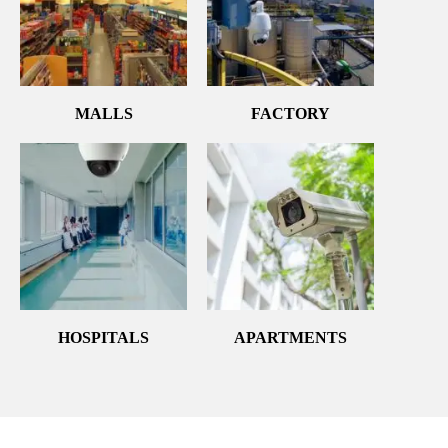
MALLS
FACTORY
HOSPITALS
APARTMENTS