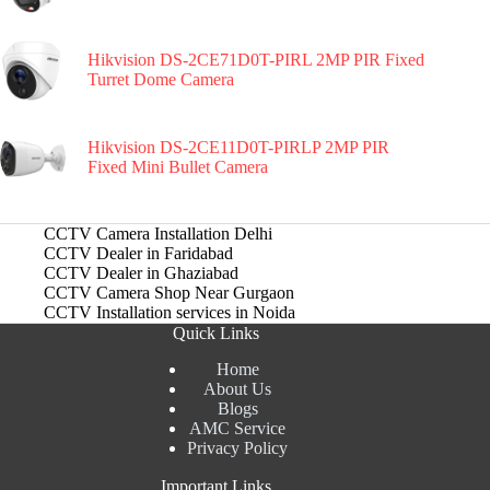
Hikvision DS-2CE71D0T-PIRL 2MP PIR Fixed
Turret Dome Camera
Hikvision DS-2CE11D0T-PIRLP 2MP PIR
Fixed Mini Bullet Camera
CCTV Camera Installation Delhi
CCTV Dealer in Faridabad
CCTV Dealer in Ghaziabad
CCTV Camera Shop Near Gurgaon
CCTV Installation services in Noida
Quick Links
Home
About Us
Blogs
AMC Service
Privacy Policy
Important Links