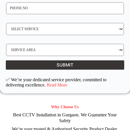
P
H
O
N
E
N
S
O
E
*
R
V
I
C
E
S
R
E
E
R
Q
V
U
I
I
C
SUBMIT
R
E
E
L
D
O
C
✅ We’re your dedicated service provider, committed to
A
T
delivering excellence.
Read More
I
O
N
Why Choose Us
Best CCTV Installation in Gurgaon. We Guarantee Your
Safety
We’re your trusted & Authorized Security Product Dealer.