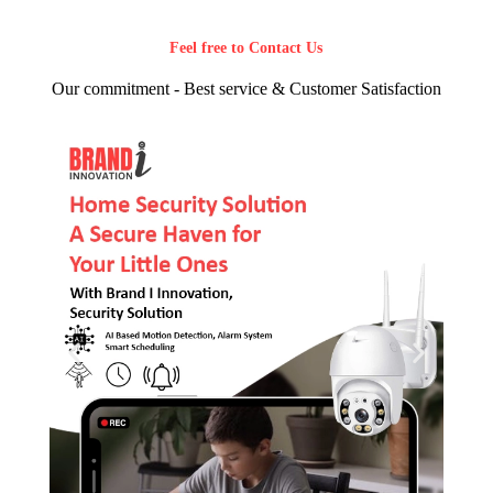
Feel free to Contact Us
Our commitment - Best service & Customer Satisfaction