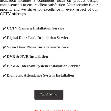
dedication includes a continuous focus on product design
enhancements to ensure client satisfaction. Your security is our
priority, and we strive for excellence in every aspect of our
CCTV offerings.
✔️ CCTV Camera Installation Service
✔️ Digital Door Lock Installation Service
✔️ Video Door Phone Installation Service
✔️ DVR & NVR Installation
✔️ EPABX Intercom System Installation Service
✔️ Biometric Attendance System Installation
Read More