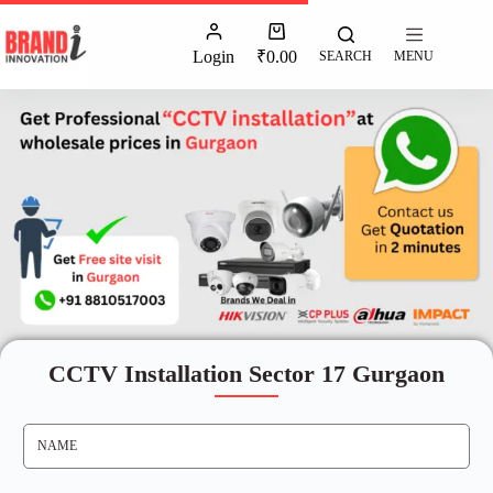
Login
₹
0.00
SEARCH
MENU
CCTV Installation Sector 17 Gurgaon
N
A
M
E
*