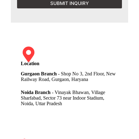
SUBMIT INQUIRY
Location
Gurgaon Branch
- Shop No 3, 2nd Floor, New
Railway Road, Gurgaon, Haryana
Noida Branch
- Vinayak Bhawan, Village
Sharfabad, Sector 73 near Indoor Stadium,
Noida, Uttar Pradesh