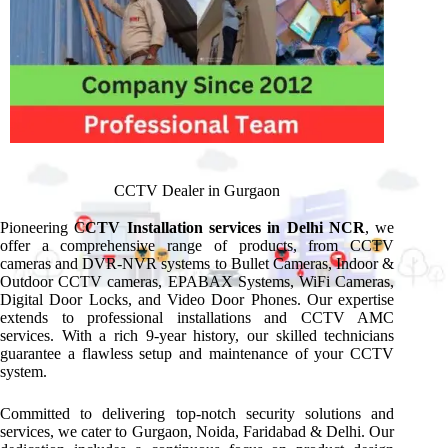
CCTV Dealer in Gurgaon
Pioneering C
CTV Installation services in Delhi NCR
, we
offer a comprehensive range of products, from CCTV
cameras and DVR-NVR systems to Bullet Cameras, Indoor &
Outdoor CCTV cameras, EPABAX Systems, WiFi Cameras,
Digital Door Locks, and Video Door Phones. Our expertise
extends to professional installations and CCTV AMC
services. With a rich 9-year history, our skilled technicians
guarantee a flawless setup and maintenance of your CCTV
system.
Committed to delivering top-notch security solutions and
services, we cater to Gurgaon, Noida, Faridabad & Delhi. Our