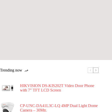
Trending now
HIKVISION DS-KIS202T Video Door Phone
with 7″ TFT LCD Screen
CP-UNC-DA41L3C-LQ 4MP Dual Light Dome
Camera – 30Mtr.