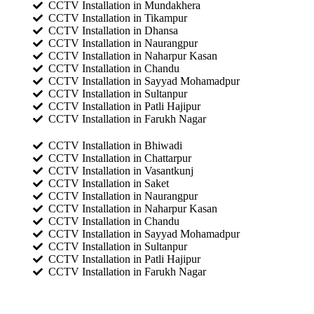
CCTV Installation in Mundakhera
CCTV Installation in Tikampur
CCTV Installation in Dhansa
CCTV Installation in Naurangpur
CCTV Installation in Naharpur Kasan
CCTV Installation in Chandu
CCTV Installation in Sayyad Mohamadpur
CCTV Installation in Sultanpur
CCTV Installation in Patli Hajipur
CCTV Installation in Farukh Nagar
CCTV Installation in Bhiwadi
CCTV Installation in Chattarpur
CCTV Installation in Vasantkunj
CCTV Installation in Saket
CCTV Installation in Naurangpur
CCTV Installation in Naharpur Kasan
CCTV Installation in Chandu
CCTV Installation in Sayyad Mohamadpur
CCTV Installation in Sultanpur
CCTV Installation in Patli Hajipur
CCTV Installation in Farukh Nagar