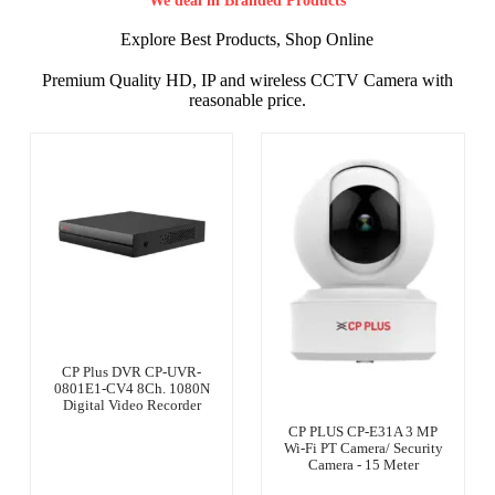
We deal in Branded Products
Explore Best Products, Shop Online
Premium Quality HD, IP and wireless CCTV Camera with
reasonable price.
CP Plus DVR CP-UVR-
0801E1-CV4 8Ch. 1080N
Digital Video Recorder
CP PLUS CP-E31A 3 MP
Wi-Fi PT Camera/ Security
Camera - 15 Meter