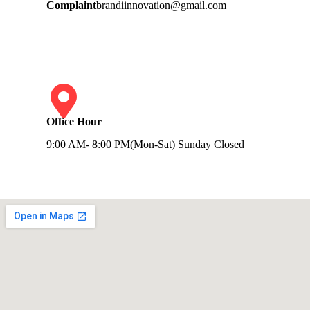
Complaint
brandiinnovation@gmail.com
Office Hour
9:00 AM- 8:00 PM(Mon-Sat) Sunday Closed