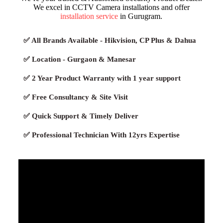
We excel in CCTV Camera installations and offer
installation service
in Gurugram.
✅ All Brands Available - Hikvision, CP Plus & Dahua
✅ Location - Gurgaon & Manesar
✅ 2 Year Product Warranty with 1 year support
✅ Free Consultancy & Site Visit
✅ Quick Support & Timely Deliver
✅ Professional Technician With 12yrs Expertise