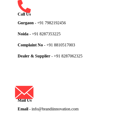
Call Us
Gurgaon
- +91 7982192456
Noida
- +91 8287353225
Complaint No
- +91 8810517003
Dealer & Supplier
- +91 8287062325
Mail Us
Email
- info@brandiinnovation.com