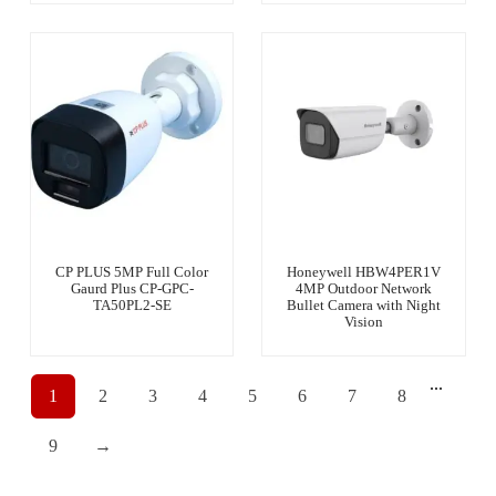
CP PLUS 5MP Full Color
Honeywell HBW4PER1V
Gaurd Plus CP-GPC-
4MP Outdoor Network
TA50PL2-SE
Bullet Camera with Night
Vision
...
1
2
3
4
5
6
7
8
9
→