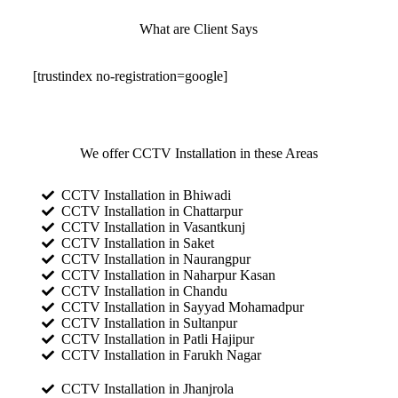
What are Client Says
[trustindex no-registration=google]
We offer CCTV Installation in these Areas
CCTV Installation in Bhiwadi
CCTV Installation in Chattarpur
CCTV Installation in Vasantkunj
CCTV Installation in Saket
CCTV Installation in Naurangpur
CCTV Installation in Naharpur Kasan
CCTV Installation in Chandu
CCTV Installation in Sayyad Mohamadpur
CCTV Installation in Sultanpur
CCTV Installation in Patli Hajipur
CCTV Installation in Farukh Nagar
CCTV Installation in Jhanjrola