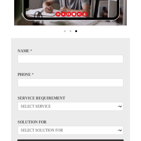
NAME
*
PHONE
*
SERVICE REQUIREMENT
SOLUTION FOR