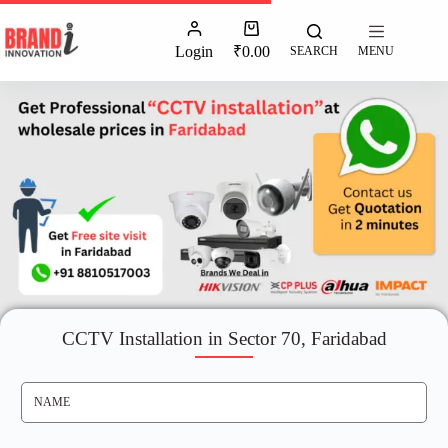
Login
₹
0.00
SEARCH
MENU
CCTV Installation in Sector 70, Faridabad
N
A
M
E
*