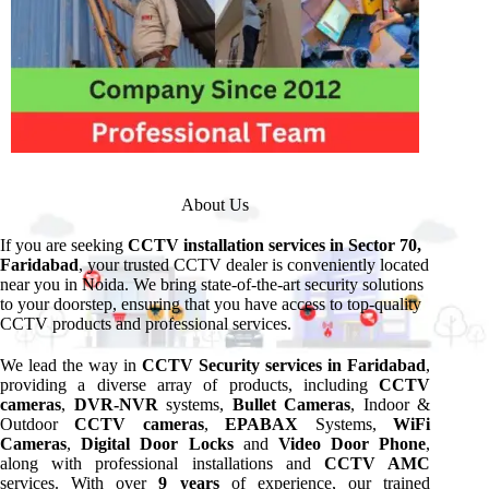
About Us
If you are seeking
CCTV installation services in Sector 70,
Faridabad
, your trusted CCTV dealer is conveniently located
near you in Noida. We bring state-of-the-art security solutions
to your doorstep, ensuring that you have access to top-quality
CCTV products and professional services.
We lead the way in
CCTV Security services in Faridabad
,
providing a diverse array of products, including
CCTV
cameras
,
DVR-NVR
systems,
Bullet Cameras
, Indoor &
Outdoor
CCTV cameras
,
EPABAX
Systems,
WiFi
Cameras
,
Digital Door Locks
and
Video Door Phone
,
along with professional installations and
CCTV AMC
services. With over
9 years
of experience, our trained