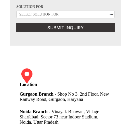
SOLUTION FOR
SUBMIT INQUIRY
Location
Gurgaon Branch
- Shop No 3, 2nd Floor, New
Railway Road, Gurgaon, Haryana
Noida Branch
- Vinayak Bhawan, Village
Sharfabad, Sector 73 near Indoor Stadium,
Noida, Uttar Pradesh