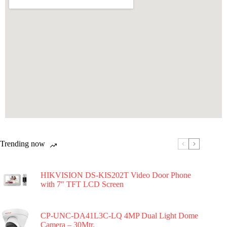
Trending now
HIKVISION DS-KIS202T Video Door Phone
with 7″ TFT LCD Screen
CP-UNC-DA41L3C-LQ 4MP Dual Light Dome
Camera – 30Mtr.