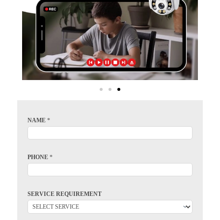
NAME
*
PHONE
*
SERVICE REQUIREMENT