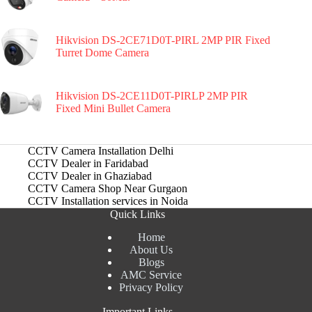
Hikvision DS-2CE71D0T-PIRL 2MP PIR Fixed
Turret Dome Camera
Hikvision DS-2CE11D0T-PIRLP 2MP PIR
Fixed Mini Bullet Camera
CCTV Camera Installation Delhi
CCTV Dealer in Faridabad
CCTV Dealer in Ghaziabad
CCTV Camera Shop Near Gurgaon
CCTV Installation services in Noida
Quick Links
Home
About Us
Blogs
AMC Service
Privacy Policy
Important Links