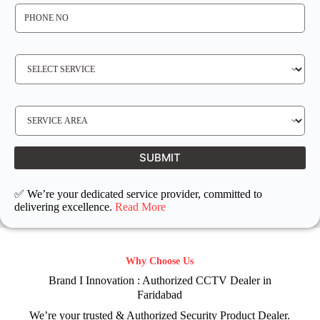
P
H
O
N
E
N
S
O
E
*
R
V
I
C
E
S
R
E
E
R
Q
V
U
I
I
C
SUBMIT
R
E
E
L
D
O
C
✅ We’re your dedicated service provider, committed to
A
T
delivering excellence.
Read More
I
O
N
Why Choose Us
Brand I Innovation : Authorized CCTV Dealer in
Faridabad
We’re your trusted & Authorized Security Product Dealer.