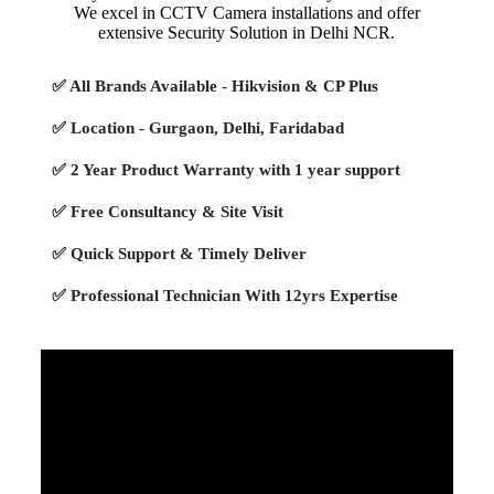
We excel in CCTV Camera installations and offer
extensive Security Solution in Delhi NCR.
✅ All Brands Available - Hikvision & CP Plus
✅ Location - Gurgaon, Delhi, Faridabad
✅ 2 Year Product Warranty with 1 year support
✅ Free Consultancy & Site Visit
✅ Quick Support & Timely Deliver
✅ Professional Technician With 12yrs Expertise