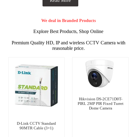
Read More
We deal in Branded Products
Explore Best Products, Shop Online
Premium Quality HD, IP and wireless CCTV Camera with
reasonable price.
Hikvision DS-2CE71D0T-
PIRL 2MP PIR Fixed Turret
Dome Camera
D-Link CCTV Standard
90MTR Cable (3+1)