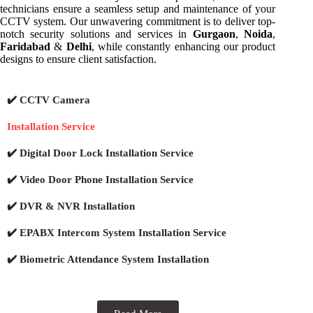
technicians ensure a seamless setup and maintenance of your
CCTV system. Our unwavering commitment is to deliver top-
notch security solutions and services in
Gurgaon
,
Noida
,
Faridabad
&
Delhi
, while constantly enhancing our product
designs to ensure client satisfaction.
✔️ CCTV Camera
Installation Service
✔️ Digital Door Lock Installation Service
✔️ Video Door Phone Installation Service
✔️ DVR & NVR Installation
✔️ EPABX Intercom System Installation Service
✔️ Biometric Attendance System Installation