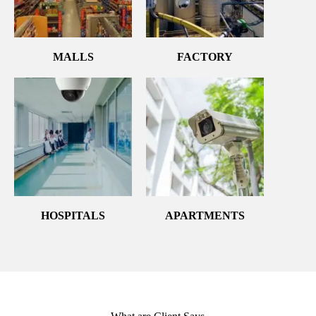
MALLS
FACTORY
HOSPITALS
APARTMENTS