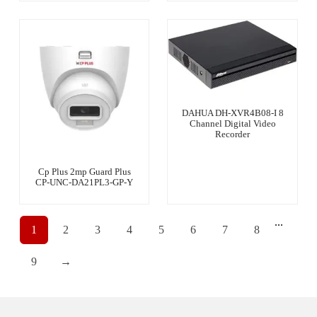
DAHUA DH-XVR4B08-I 8
Channel Digital Video
Recorder
Cp Plus 2mp Guard Plus
CP-UNC-DA21PL3-GP-Y
...
1
2
3
4
5
6
7
8
9
→