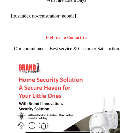
What are Client Says
[trustindex no-registration=google]
Feel free to Contact Us
Our commitment - Best service & Customer Satisfaction