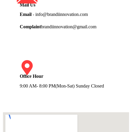
Mail Us
Email
- info@brandiinnovation.com
Complaint
brandiinnovation@gmail.com
Office Hour
9:00 AM- 8:00 PM(Mon-Sat) Sunday Closed