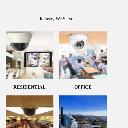
Industry We Serve
RESIDENTIAL
OFFICE