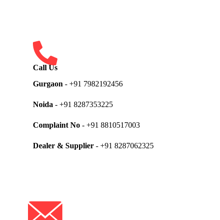
Call Us
Gurgaon
- +91 7982192456
Noida
- +91 8287353225
Complaint No
- +91 8810517003
Dealer & Supplier
- +91 8287062325