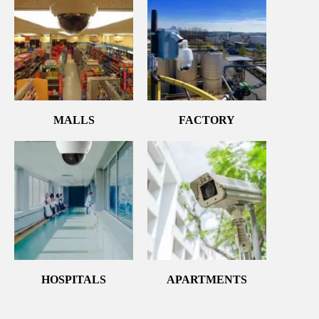
MALLS
FACTORY
HOSPITALS
APARTMENTS