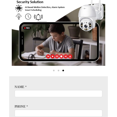
NAME
*
PHONE
*