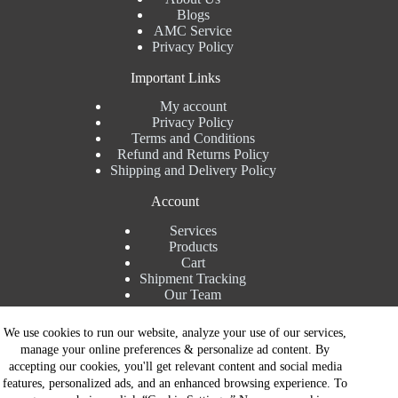
Blogs
AMC Service
Privacy Policy
Important Links
My account
Privacy Policy
Terms and Conditions
Refund and Returns Policy
Shipping and Delivery Policy
Account
Services
Products
Cart
Shipment Tracking
Our Team
Contact Details
We use cookies to run our website, analyze your use of our services,
manage your online preferences & personalize ad content. By
Talk to Expert : +91 7982192456
accepting our cookies, you'll get relevant content and social media
Installation Service : +91 8810517003
features, personalized ads, and an enhanced browsing experience. To
Gurgaon : +91 8287353225