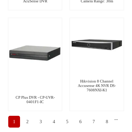
AcuSense DVR
Camera Range: 30m
Hikvision 8 Channel
Accusense 4K NVR DS-
7608NXI-K1
CP Plus DVR - CP-UVR-
0401F1-IC
...
1
2
3
4
5
6
7
8