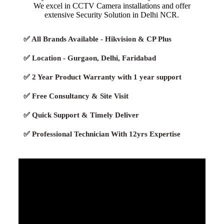
We excel in CCTV Camera installations and offer
extensive Security Solution in Delhi NCR.
✅ All Brands Available - Hikvision & CP Plus
✅ Location - Gurgaon, Delhi, Faridabad
✅ 2 Year Product Warranty with 1 year support
✅ Free Consultancy & Site Visit
✅ Quick Support & Timely Deliver
✅ Professional Technician With 12yrs Expertise