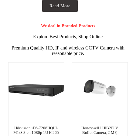
Read More
We deal in Branded Products
Explore Best Products, Shop Online
Premium Quality HD, IP and wireless CCTV Camera with
reasonable price.
Hikvision iDS-7208HQHI-
Honeywell I HIB2PI V
M1/S 8-ch 1080p 1U H.265
Bullet Camera, 2 MP,