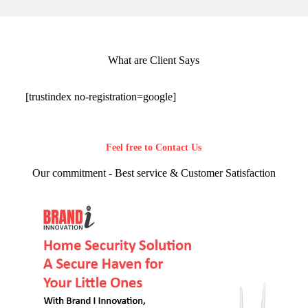
What are Client Says
[trustindex no-registration=google]
Feel free to Contact Us
Our commitment - Best service & Customer Satisfaction