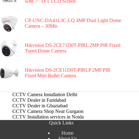
with 7″ TFT LCD Screen
CP-UNC-DA41L3C-LQ 4MP Dual Light Dome
Camera – 30Mtr.
Hikvision DS-2CE71D0T-PIRL 2MP PIR Fixed
Turret Dome Camera
Hikvision DS-2CE11D0T-PIRLP 2MP PIR
Fixed Mini Bullet Camera
CCTV Camera Installation Delhi
CCTV Dealer in Faridabad
CCTV Dealer in Ghaziabad
CCTV Camera Shop Near Gurgaon
CCTV Installation services in Noida
Quick Links
Home
About Us