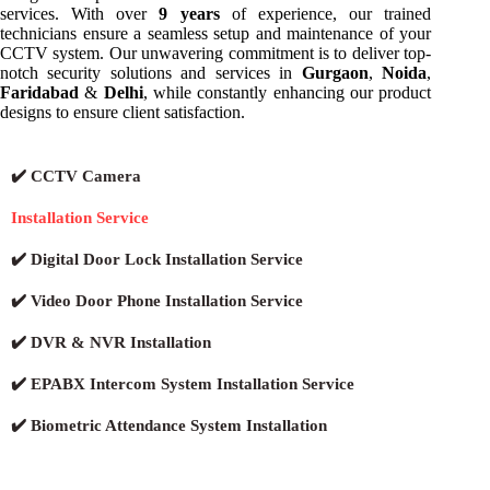
services. With over
9 years
of experience, our trained
technicians ensure a seamless setup and maintenance of your
CCTV system. Our unwavering commitment is to deliver top-
notch security solutions and services in
Gurgaon
,
Noida
,
Faridabad
&
Delhi
, while constantly enhancing our product
designs to ensure client satisfaction.
✔️ CCTV Camera
Installation Service
✔️ Digital Door Lock Installation Service
✔️ Video Door Phone Installation Service
✔️ DVR & NVR Installation
✔️ EPABX Intercom System Installation Service
✔️ Biometric Attendance System Installation