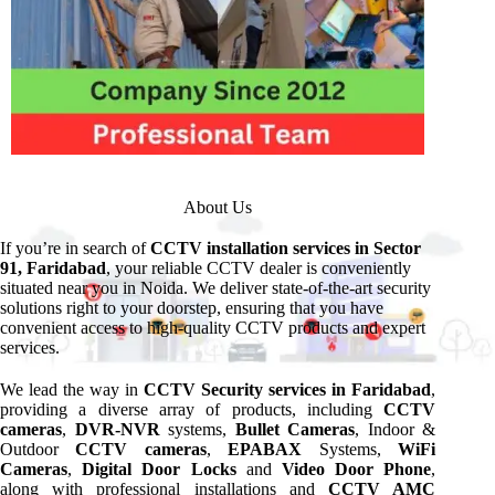
About Us
If you’re in search of
CCTV installation services in Sector
91, Faridabad
, your reliable CCTV dealer is conveniently
situated near you in Noida. We deliver state-of-the-art security
solutions right to your doorstep, ensuring that you have
convenient access to high-quality CCTV products and expert
services.
We lead the way in
CCTV Security services in Faridabad
,
providing a diverse array of products, including
CCTV
cameras
,
DVR-NVR
systems,
Bullet Cameras
, Indoor &
Outdoor
CCTV cameras
,
EPABAX
Systems,
WiFi
Cameras
,
Digital Door Locks
and
Video Door Phone
,
along with professional installations and
CCTV AMC