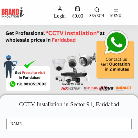
Login
₹
0.00
SEARCH
MENU
CCTV Installation in Sector 91, Faridabad
N
A
M
E
*