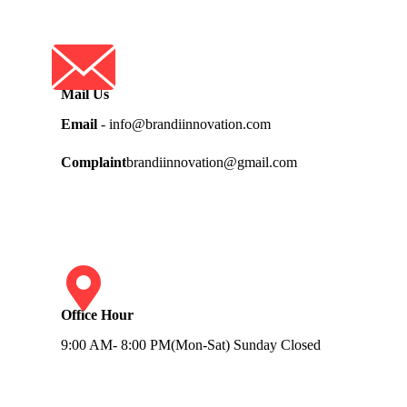
Mail Us
Email
- info@brandiinnovation.com
Complaint
brandiinnovation@gmail.com
Office Hour
9:00 AM- 8:00 PM(Mon-Sat) Sunday Closed