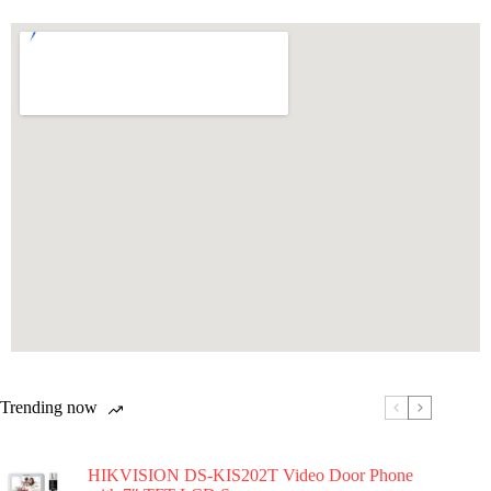
Trending now
HIKVISION DS-KIS202T Video Door Phone