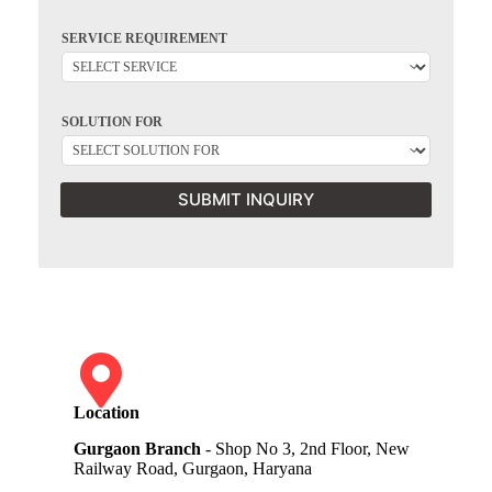
SERVICE REQUIREMENT
SOLUTION FOR
SUBMIT INQUIRY
Location
Gurgaon Branch
- Shop No 3, 2nd Floor, New
Railway Road, Gurgaon, Haryana