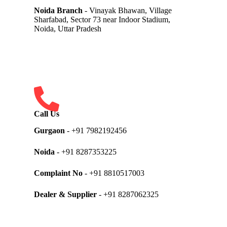
Noida Branch
- Vinayak Bhawan, Village
Sharfabad, Sector 73 near Indoor Stadium,
Noida, Uttar Pradesh
Call Us
Gurgaon
- +91 7982192456
Noida
- +91 8287353225
Complaint No
- +91 8810517003
Dealer & Supplier
- +91 8287062325