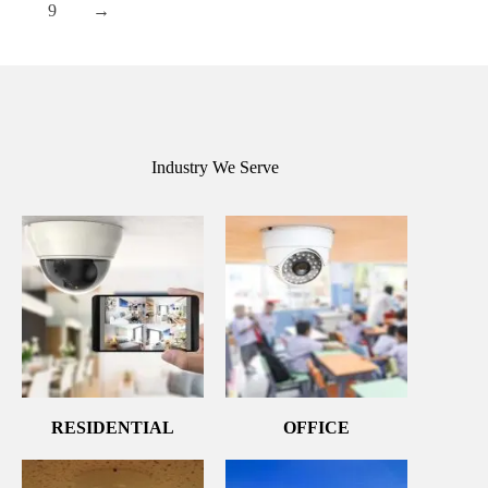
9
→
Industry We Serve
RESIDENTIAL
OFFICE