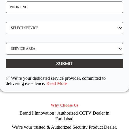
P
H
O
N
E
N
S
O
E
*
R
V
I
C
E
S
R
E
E
R
Q
V
U
I
I
C
SUBMIT
R
E
E
L
D
O
C
✅ We’re your dedicated service provider, committed to
A
T
delivering excellence.
Read More
I
O
N
Why Choose Us
Brand I Innovation : Authorized CCTV Dealer in
Faridabad
We’re your trusted & Authorized Security Product Dealer.