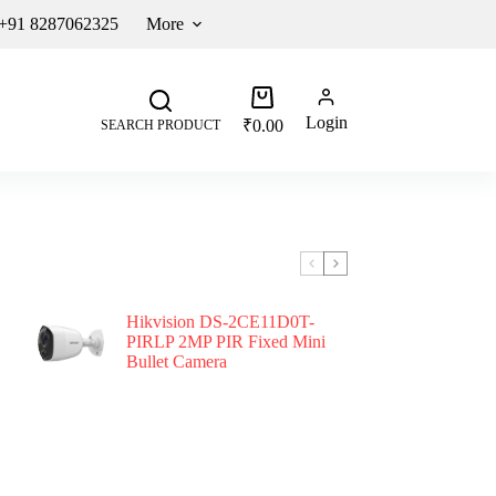
 +91 8287062325
More
Login
₹
0.00
SEARCH PRODUCT
Hikvision DS-2CE11D0T-
PIRLP 2MP PIR Fixed Mini
Bullet Camera