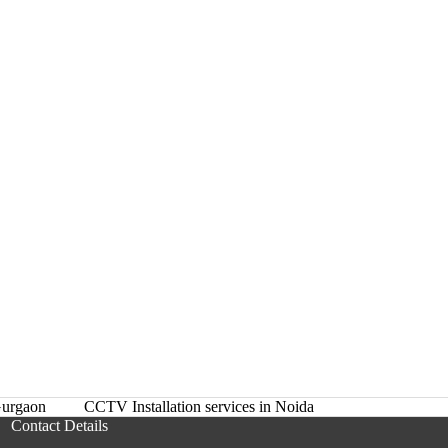
urgaon
CCTV Installation services in Noida
Contact Details