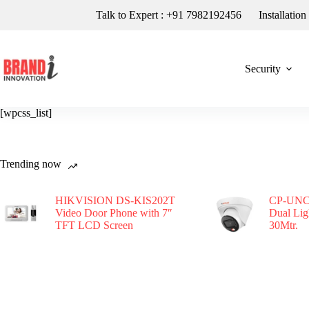
Talk to Expert : +91 7982192456
Installatio
Security
[wpcss_list]
Trending now
HIKVISION DS-KIS202T
CP-UNC
Video Door Phone with 7″
Dual Li
TFT LCD Screen
30Mtr.