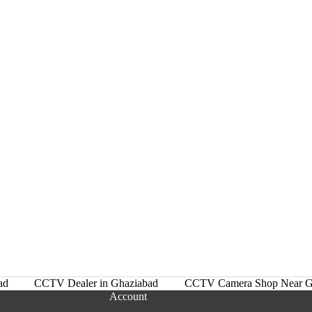
ad
CCTV Dealer in Ghaziabad
CCTV Camera Shop Near G
Account