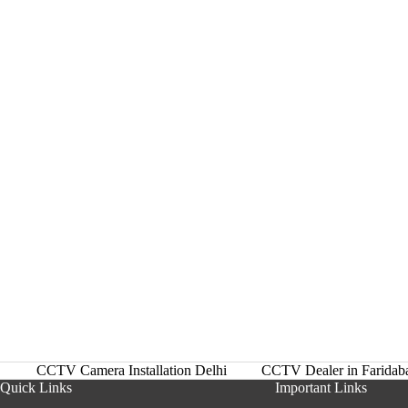
CCTV Camera Installation Delhi
CCTV Dealer in Faridab
Quick Links
Important Links