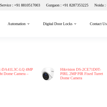
n Service : +91 8810517003
Gurgaon : +91 8287353225
Noida :
Automation
Digital Door Locks
Contact Us
-DA41L3C-LQ 4MP
Hikvision DS-2CE71D0T-
ght Dome Camera –
PIRL 2MP PIR Fixed Turret
Dome Camera