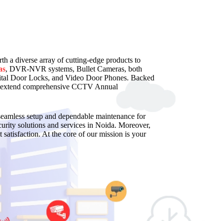
rth a diverse array of cutting-edge products to
as
, DVR-NVR systems, Bullet Cameras, both
al Door Locks, and Video Door Phones. Backed
 and extend comprehensive CCTV Annual
a seamless setup and dependable maintenance for
rity solutions and services in Noida. Moreover,
 satisfaction. At the core of our mission is your