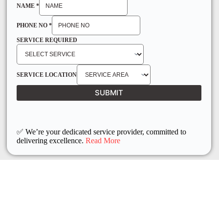
NAME
*
PHONE NO
*
SERVICE REQUIRED
SERVICE LOCATION
SUBMIT
✅ We’re your dedicated service provider, committed to
delivering excellence.
Read More