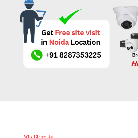
Why Choose Us