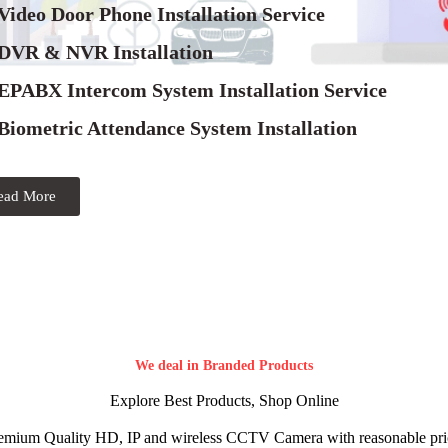
Video Door Phone Installation Service
 DVR & NVR Installation
 EPABX Intercom System Installation Service
Biometric Attendance System Installation
ead More
We deal in Branded Products
Explore Best Products, Shop Online
emium Quality HD, IP and wireless CCTV Camera with reasonable pri