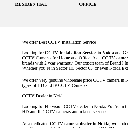
RESIDENTIAL
OFFICE
We offer Best CCTV Installation Service
Looking for
CCTV Installation Service in Noida
and Gre
CCTV Cameras for Home and Office. As a
CCTV camera
brands with 2 year warranty. Our expert team of Brand I In
Whether you’re in Sector 10, Sector 63, or even Noida E
We offer Very genuine wholesale price CCTV camera in Noi
types of HD and IP CCTV Cameras.
CCTV Dealer in Noida
Looking for Hikvision CCTV dealer in Noida. You’re in the
HD and IP CCTV cameras and related services.
As a dedicated
CCTV camera dealer in Noida
, we under