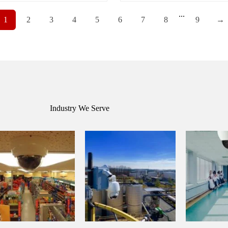
...
1
2
3
4
5
6
7
8
9
→
Industry We Serve