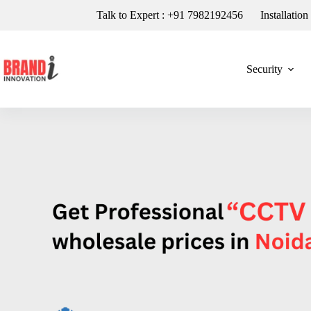
Talk to Expert : +91 7982192456
Installatio
Security