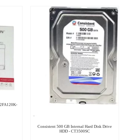
-2FA120K-
Consistent 500 GB Internal Hard Disk Drive
HDD - CT3500SC