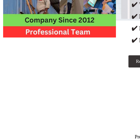
✔️ 
✔️
✔️
✔️ 
R
Pr