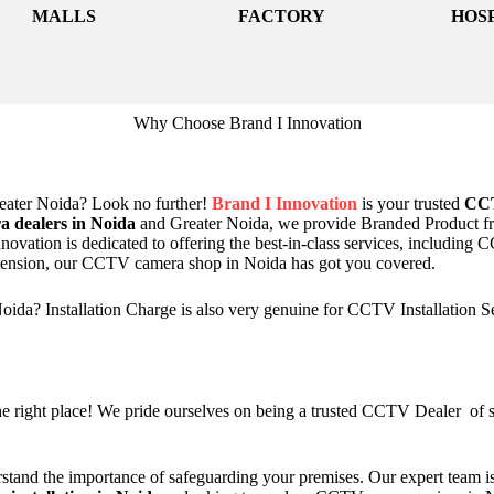
MALLS
FACTORY
HOS
Why Choose Brand I Innovation
ater Noida? Look no further!
Brand I Innovation
is your trusted
CCT
 dealers in Noida
and Greater Noida, we provide Branded Product 
novation is dedicated to offering the best-in-class services, including
xtension, our CCTV camera shop in Noida has got you covered.
da? Installation Charge is also very genuine for CCTV Installation S
 right place! We pride ourselves on being a trusted CCTV Dealer of sur
stand the importance of safeguarding your premises. Our expert team is