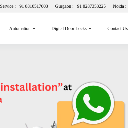
n Service : +91 8810517003
Gurgaon : +91 8287353225
Noida :
Automation
Digital Door Locks
Contact Us