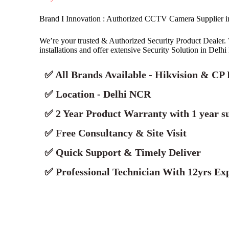
Brand I Innovation : Authorized CCTV Camera Supplier 
We’re your trusted & Authorized Security Product Deale
installations and offer extensive Security Solution in Delh
✅ All Brands Available - Hikvision & CP 
✅ Location - Delhi NCR
✅ 2 Year Product Warranty with 1 year s
✅ Free Consultancy & Site Visit
✅ Quick Support & Timely Deliver
✅ Professional Technician With 12yrs Exp