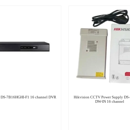
n DS-7B16HGHI-F1 16 channel DVR
Hikvision CCTV Power Supply DS
DW-IN 16 channel