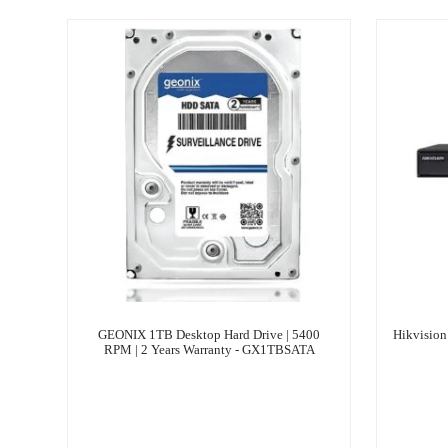
GEONIX 1TB Desktop Hard Drive | ‎5400
Hikvisio
RPM | 2 Years Warranty - GX1TBSATA