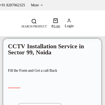
 +91 8287062325
More
Login
₹
0.00
SEARCH PRODUCT
CCTV Installation Service in
Sector 99, Noida
Fill the Form and Get a call Back