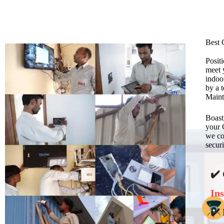
Best 
Posit
meet 
indoo
by a 
Maint
Boast
your 
we con
securi
✔️
Ins
✔️ 