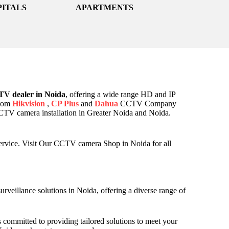
PITALS
APARTMENTS
V dealer in Noida
, offering a wide range HD and IP
from
Hikvision
,
CP Plus
and
Dahua
CCTV Company
 CCTV camera installation in Greater Noida and Noida.
ervice. Visit Our CCTV camera Shop in Noida for all
veillance solutions in Noida, offering a diverse range of
 committed to providing tailored solutions to meet your