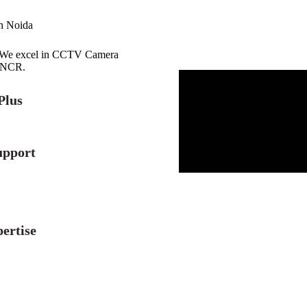
in Noida
r. We excel in CCTV Camera
i NCR.
Plus
upport
ertise