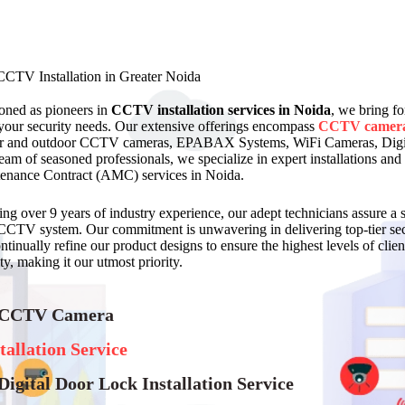
CCTV Installation in Greater Noida
ioned as pioneers in
CCTV installation services in Noida
, we bring fo
your security needs. Our extensive offerings encompass
CCTV camer
r and outdoor CCTV cameras, EPABAX Systems, WiFi Cameras, Digit
team of seasoned professionals, we specialize in expert installations
enance Contract (AMC) services in Noida.
ing over 9 years of industry experience, our adept technicians assure 
CCTV system. Our commitment is unwavering in delivering top-tier secu
tinually refine our product designs to ensure the highest levels of client
ty, making it our utmost priority.
 CCTV Camera
tallation Service
Digital Door Lock Installation Service