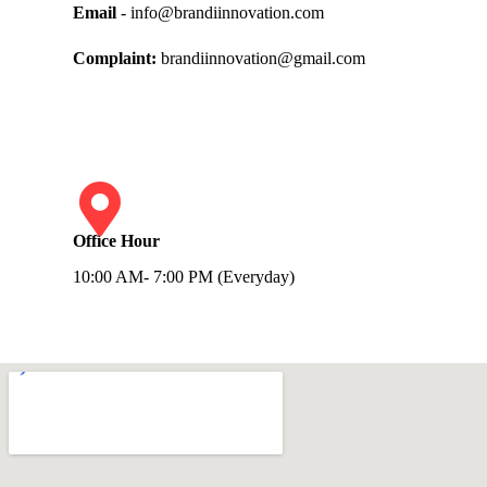
Email
- info@brandiinnovation.com
Complaint:
brandiinnovation@gmail.com
Office Hour
10:00 AM- 7:00 PM (Everyday)