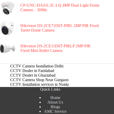
CP-UNC-DA41L3C-LQ 4MP Dual Light Dome
Camera – 30Mtr.
Hikvision DS-2CE71D0T-PIRL 2MP PIR Fixed
Turret Dome Camera
Hikvision DS-2CE11D0T-PIRLP 2MP PIR
Fixed Mini Bullet Camera
CCTV Camera Installation Delhi
CCTV Dealer in Faridabad
CCTV Dealer in Ghaziabad
CCTV Camera Shop Near Gurgaon
CCTV Installation services in Noida
Quick Links
Home
About Us
Blogs
AMC Service