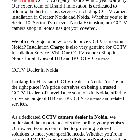
and
Dahua
CCTV Company brands with 2 year warranty.
Our expert team of Brand I Innovation is dedicated to
offering the best-in-class services, including CCTV camera
installation in Greater Noida and Noida. Whether you’re in
Sector 10, Sector 63, or even Noida Extension, our CCTV
camera shop in Noida has got you covered.
We offer Very genuine wholesale price CCTV camera in
Noida? Installation Charge is also very genuine for CCTV
Installation Service. Visit Our CCTV camera Shop in
Noida for all types of HD and IP CCTV Cameras.
CCTV Dealer in Noida
Looking for Hikvision CCTV dealer in Noida. You’re in
the right place! We pride ourselves on being a trusted
CCTV Dealer of surveillance solutions in Noida, offering
a diverse range of HD and IP CCTV cameras and related
services.
As a dedicated
CCTV camera dealer in Noida
, we
understand the importance of safeguarding your premises.
Our expert team is committed to providing tailored
solutions to meet your specific needs. Whether you’re in
search of
CCTV camera installation in Noida
or looking