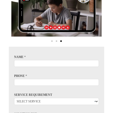
NAME
*
PHONE
*
SERVICE REQUIREMENT