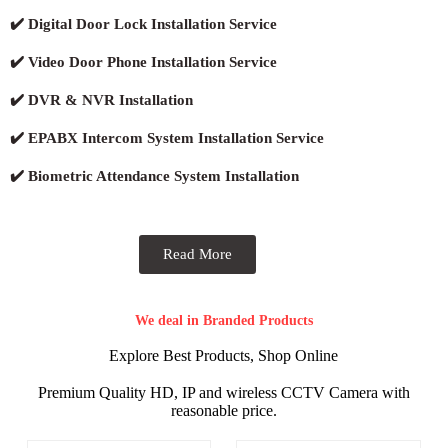
✔️ Digital Door Lock Installation Service
✔️ Video Door Phone Installation Service
✔️ DVR & NVR Installation
✔️ EPABX Intercom System Installation Service
✔️ Biometric Attendance System Installation
Read More
We deal in Branded Products
Explore Best Products, Shop Online
Premium Quality HD, IP and wireless CCTV Camera with
reasonable price.