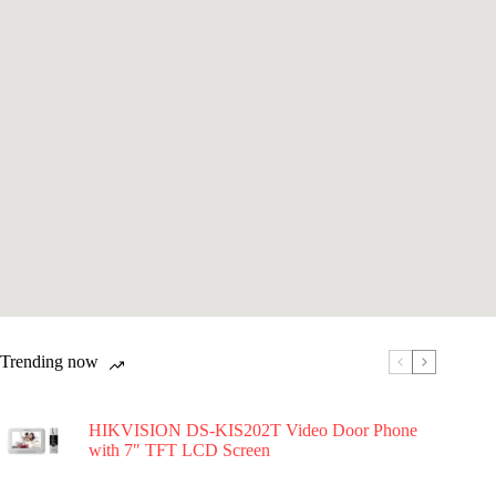
Trending now
HIKVISION DS-KIS202T Video Door Phone
with 7″ TFT LCD Screen