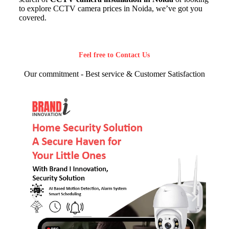
to explore CCTV camera prices in Noida, we’ve got you
covered.
Feel free to Contact Us
Our commitment - Best service & Customer Satisfaction