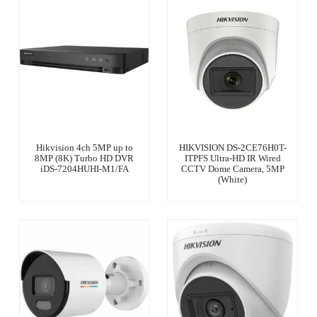
Hikvision 4ch 5MP up to
HIKVISION DS-2CE76H0T-
8MP (8K) Turbo HD DVR
ITPFS Ultra-HD IR Wired
iDS-7204HUHI-M1/FA
CCTV Dome Camera, 5MP
(White)