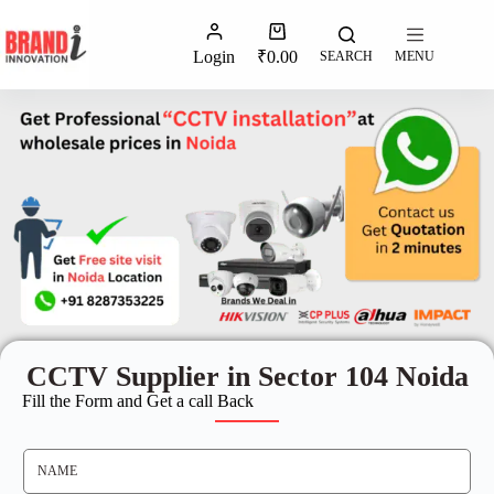
Login
₹
0.00
SEARCH
MENU
CCTV Supplier in Sector 104 Noida
Fill the Form and Get a call Back
N
A
M
E