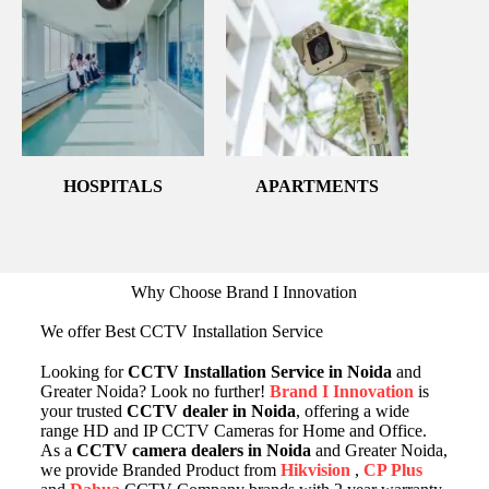
HOSPITALS
APARTMENTS
Why Choose Brand I Innovation
We offer Best CCTV Installation Service
Looking for
CCTV Installation Service in Noida
and
Greater Noida? Look no further!
Brand I Innovation
is
your trusted
CCTV dealer in Noida
, offering a wide
range HD and IP CCTV Cameras for Home and Office.
As a
CCTV camera dealers in Noida
and Greater Noida,
we provide Branded Product from
Hikvision
,
CP Plus