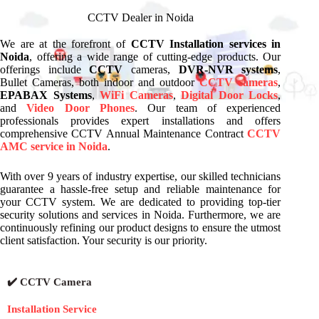
CCTV Dealer in Noida
We are at the forefront of
CCTV Installation services in
Noida
, offering a wide range of cutting-edge products. Our
offerings include
CCTV
cameras,
DVR-NVR systems
,
Bullet Cameras, both indoor and outdoor
CCTV cameras
,
EPABAX Systems
,
WiFi Cameras
,
Digital Door Locks
,
and
Video Door Phones
. Our team of experienced
professionals provides expert installations and offers
comprehensive CCTV Annual Maintenance Contract
CCTV
AMC service in Noida
.
With over 9 years of industry expertise, our skilled technicians
guarantee a hassle-free setup and reliable maintenance for
your CCTV system. We are dedicated to providing top-tier
security solutions and services in Noida. Furthermore, we are
continuously refining our product designs to ensure the utmost
client satisfaction. Your security is our priority.
✔️ CCTV Camera
Installation Service