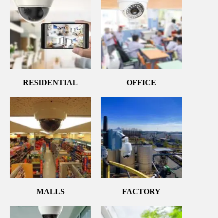
RESIDENTIAL
OFFICE
MALLS
FACTORY