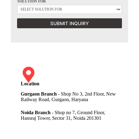
SOLUTION FOR
SUBMIT INQUIRY
Location
Gurgaon Branch
- Shop No 3, 2nd Floor, New
Railway Road, Gurgaon, Haryana
Noida Branch
- Shop no 7, Ground Floor,
Hansraj Tower, Sector 31, Noida 201301