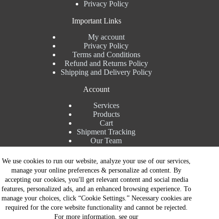
Privacy Policy
Important Links
My account
Privacy Policy
Terms and Conditions
Refund and Returns Policy
Shipping and Delivery Policy
Account
Services
Products
Cart
Shipment Tracking
Our Team
Contact Details
We use cookies to run our website, analyze your use of our services,
manage your online preferences & personalize ad content. By
Talk to Expert : +91 7982192456
accepting our cookies, you'll get relevant content and social media
Installation Service : +91 8810517003
features, personalized ads, and an enhanced browsing experience. To
Gurgaon : +91 8287353225
manage your choices, click “Cookie Settings.” Necessary cookies are
Noida : +91 8287062325
required for the core website functionality and cannot be rejected.
Email : info@brandiinnovation.com
For more information, see our
GST NO: 06AEJPY1609L2Z1