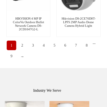
HIKVISION 4 MP IP
Hikvision DS-2CE76D0T-
ColorVu Outdoor Bullet
LPFS 2MP Audio Dome
Network Camera DS-
Camera Hybrid Light
2CD1047G2-L
...
1
2
3
4
5
6
7
8
9
→
Industry We Serve