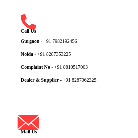
Call Us
Gurgaon
- +91 7982192456
Noida
- +91 8287353225
Complaint No
- +91 8810517003
Dealer & Supplier
- +91 8287062325
Mail Us