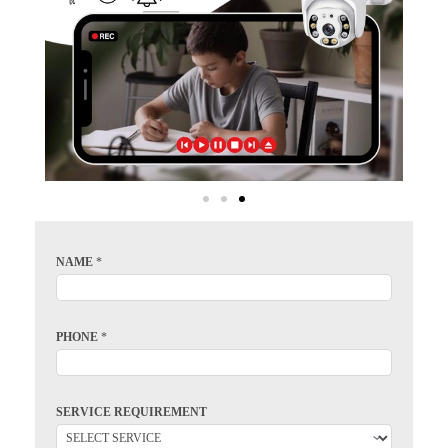
NAME
*
PHONE
*
SERVICE REQUIREMENT