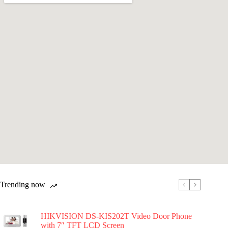
Trending now
HIKVISION DS-KIS202T Video Door Phone
with 7″ TFT LCD Screen