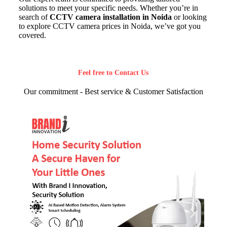
solutions to meet your specific needs. Whether you’re in
search of
CCTV camera installation in Noida
or looking
to explore CCTV camera prices in Noida, we’ve got you
covered.
Feel free to Contact Us
Our commitment - Best service & Customer Satisfaction