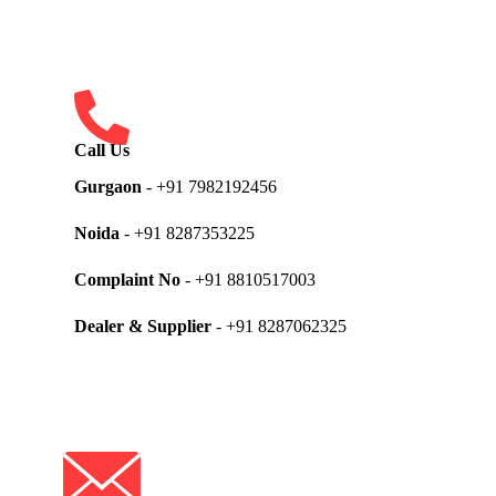
Call Us
Gurgaon
- +91 7982192456
Noida
- +91 8287353225
Complaint No
- +91 8810517003
Dealer & Supplier
- +91 8287062325