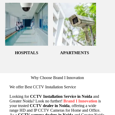
HOSPITALS
APARTMENTS
Why Choose Brand I Innovation
We offer Best CCTV Installation Service
Looking for
CCTV Installation Service in Noida
and
Greater Noida? Look no further!
Brand I Innovation
is
your trusted
CCTV dealer in Noida
, offering a wide
range HD and IP CCTV Cameras for Home and Office.
As a
CCTV camera dealers in Noida
and Greater Noida,