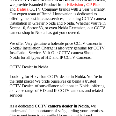
we provide Branded Product from
Hikvision
,
CP Plus
and
Dahua
CCTV Company brands with 2 year warranty.
Our expert team of Brand I Innovation is dedicated to
offering the best-in-class services, including CCTV camera
installation in Greater Noida and Noida. Whether you’re in
Sector 10, Sector 63, or even Noida Extension, our CCTV
camera shop in Noida has got you covered.
We offer Very genuine wholesale price CCTV camera in
Noida? Installation Charge is also very genuine for CCTV
Installation Service. Visit Our CCTV camera Shop in
Noida for all types of HD and IP CCTV Cameras.
CCTV Dealer in Noida
Looking for Hikvision CCTV dealer in Noida. You’re in
the right place! We pride ourselves on being a trusted
CCTV Dealer of surveillance solutions in Noida, offering
a diverse range of HD and IP CCTV cameras and related
services.
As a dedicated
CCTV camera dealer in Noida
, we
understand the importance of safeguarding your premises.
Our expert team is committed to providing tailored