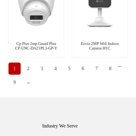
Cp Plus 2mp Guard Plus
Ezviz 2MP Wifi Indoor
CP-UNC-DA21PL3-GP-Y
Camera H1C
...
1
2
3
4
5
6
7
8
9
→
Industry We Serve