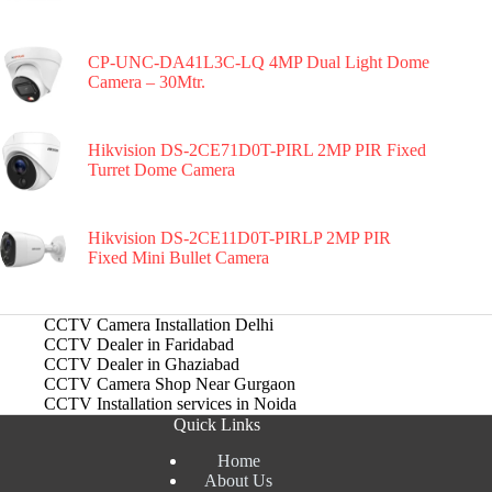
CP-UNC-DA41L3C-LQ 4MP Dual Light Dome
Camera – 30Mtr.
Hikvision DS-2CE71D0T-PIRL 2MP PIR Fixed
Turret Dome Camera
Hikvision DS-2CE11D0T-PIRLP 2MP PIR
Fixed Mini Bullet Camera
CCTV Camera Installation Delhi
CCTV Dealer in Faridabad
CCTV Dealer in Ghaziabad
CCTV Camera Shop Near Gurgaon
CCTV Installation services in Noida
Quick Links
Home
About Us