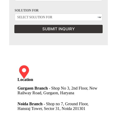
SOLUTION FOR
SUBMIT INQUIRY
Location
Gurgaon Branch
- Shop No 3, 2nd Floor, New
Railway Road, Gurgaon, Haryana
Noida Branch
- Shop no 7, Ground Floor,
Hansraj Tower, Sector 31, Noida 201301