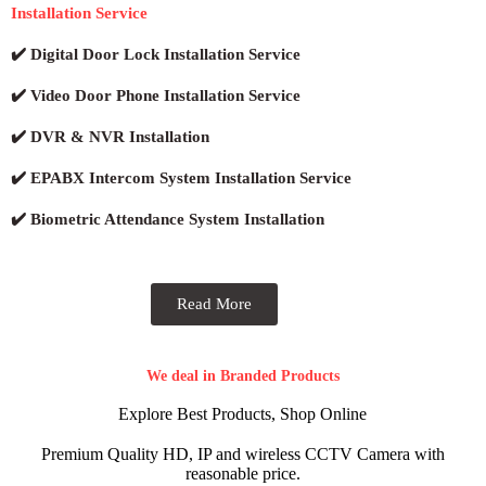
Installation Service
✔️ Digital Door Lock Installation Service
✔️ Video Door Phone Installation Service
✔️ DVR & NVR Installation
✔️ EPABX Intercom System Installation Service
✔️ Biometric Attendance System Installation
Read More
We deal in Branded Products
Explore Best Products, Shop Online
Premium Quality HD, IP and wireless CCTV Camera with
reasonable price.