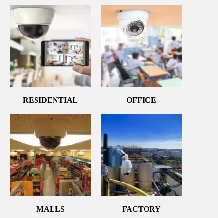
RESIDENTIAL
OFFICE
MALLS
FACTORY