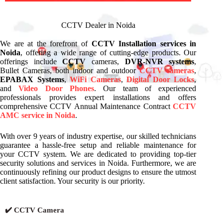
CCTV Dealer in Noida
We are at the forefront of
CCTV Installation services in
Noida
, offering a wide range of cutting-edge products. Our
offerings include
CCTV
cameras,
DVR-NVR systems
,
Bullet Cameras, both indoor and outdoor
CCTV cameras
,
EPABAX Systems
,
WiFi Cameras
,
Digital Door Locks
,
and
Video Door Phones
. Our team of experienced
professionals provides expert installations and offers
comprehensive CCTV Annual Maintenance Contract
CCTV
AMC service in Noida
.
With over 9 years of industry expertise, our skilled technicians
guarantee a hassle-free setup and reliable maintenance for
your CCTV system. We are dedicated to providing top-tier
security solutions and services in Noida. Furthermore, we are
continuously refining our product designs to ensure the utmost
client satisfaction. Your security is our priority.
✔️ CCTV Camera