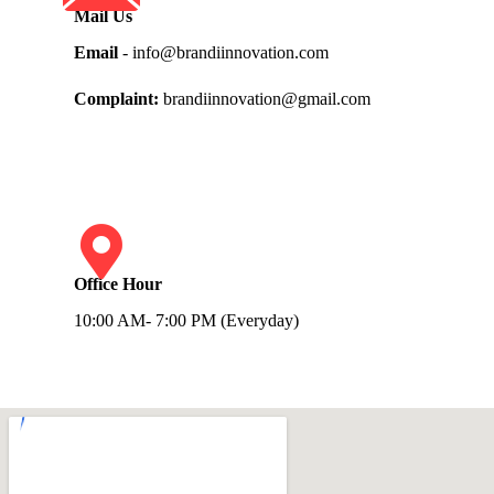
Mail Us
Email
- info@brandiinnovation.com
Complaint:
brandiinnovation@gmail.com
Office Hour
10:00 AM- 7:00 PM (Everyday)