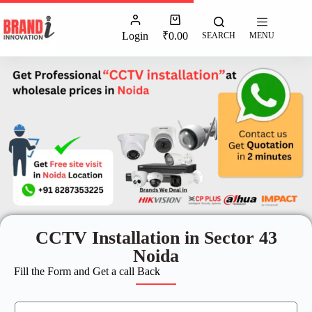
Login
₹
0.00
SEARCH
MENU
CCTV Installation in Sector 43
Noida
Fill the Form and Get a call Back
N