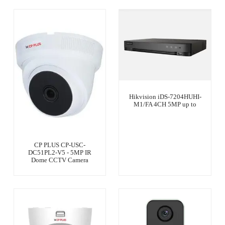
Hikvision iDS-7204HUHI-
M1/FA 4CH 5MP up to
CP PLUS CP-USC-
DC51PL2-V5 - 5MP IR
Dome CCTV Camera