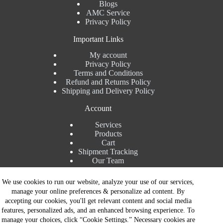
Blogs
AMC Service
Privacy Policy
Important Links
My account
Privacy Policy
Terms and Conditions
Refund and Returns Policy
Shipping and Delivery Policy
Account
Services
Products
Cart
Shipment Tracking
Our Team
Contact Details
We use cookies to run our website, analyze your use of our services,
manage your online preferences & personalize ad content. By
Talk to Expert : +91 7982192456
accepting our cookies, you'll get relevant content and social media
Installation Service : +91 8810517003
features, personalized ads, and an enhanced browsing experience. To
Gurgaon : +91 8287353225
manage your choices, click “Cookie Settings.” Necessary cookies are
Noida : +91 8287062325