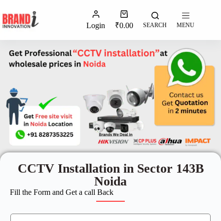
Login
₹
0.00
SEARCH
MENU
CCTV Installation in Sector 143B
Noida
Fill the Form and Get a call Back
N