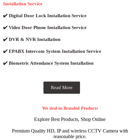
Installation Service
✔️ Digital Door Lock Installation Service
✔️ Video Door Phone Installation Service
✔️ DVR & NVR Installation
✔️ EPABX Intercom System Installation Service
✔️ Biometric Attendance System Installation
Read More
We deal in Branded Products
Explore Best Products, Shop Online
Premium Quality HD, IP and wireless CCTV Camera with
reasonable price.