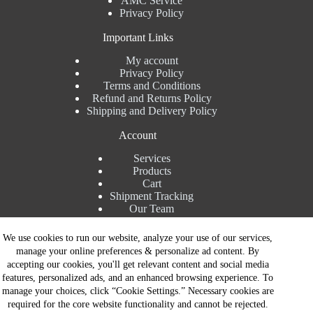
AMC Service
Privacy Policy
Important Links
My account
Privacy Policy
Terms and Conditions
Refund and Returns Policy
Shipping and Delivery Policy
Account
Services
Products
Cart
Shipment Tracking
Our Team
Contact Details
We use cookies to run our website, analyze your use of our services,
manage your online preferences & personalize ad content. By
Talk to Expert : +91 7982192456
accepting our cookies, you'll get relevant content and social media
Installation Service : +91 8810517003
features, personalized ads, and an enhanced browsing experience. To
Gurgaon : +91 8287353225
manage your choices, click “Cookie Settings.” Necessary cookies are
Noida : +91 8287062325
required for the core website functionality and cannot be rejected.
Email : info@brandiinnovation.com