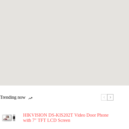
Trending now
HIKVISION DS-KIS202T Video Door Phone
with 7″ TFT LCD Screen