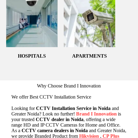
HOSPITALS
APARTMENTS
Why Choose Brand I Innovation
We offer Best CCTV Installation Service
Looking for
CCTV Installation Service in Noida
and
Greater Noida? Look no further!
Brand I Innovation
is
your trusted
CCTV dealer in Noida
, offering a wide
range HD and IP CCTV Cameras for Home and Office.
As a
CCTV camera dealers in Noida
and Greater Noida,
we provide Branded Product from
Hikvision
,
CP Plus