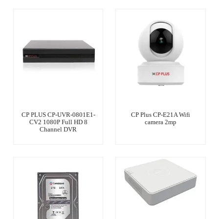
CP PLUS CP-UVR-0801E1-
CP Plus CP-E21A Wifi
CV2 1080P Full HD 8
camera 2mp
Channel DVR