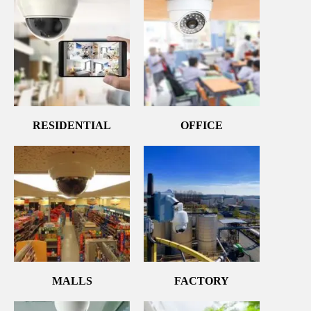
RESIDENTIAL
OFFICE
MALLS
FACTORY