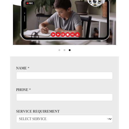
NAME
*
PHONE
*
SERVICE REQUIREMENT