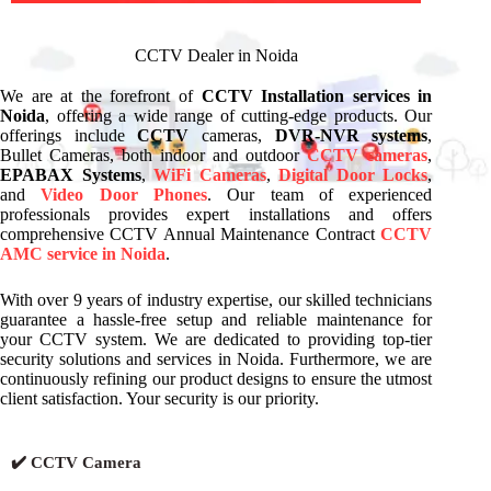
CCTV Dealer in Noida
We are at the forefront of
CCTV Installation services in
Noida
, offering a wide range of cutting-edge products. Our
offerings include
CCTV
cameras,
DVR-NVR systems
,
Bullet Cameras, both indoor and outdoor
CCTV cameras
,
EPABAX Systems
,
WiFi Cameras
,
Digital Door Locks
,
and
Video Door Phones
. Our team of experienced
professionals provides expert installations and offers
comprehensive CCTV Annual Maintenance Contract
CCTV
AMC service in Noida
.
With over 9 years of industry expertise, our skilled technicians
guarantee a hassle-free setup and reliable maintenance for
your CCTV system. We are dedicated to providing top-tier
security solutions and services in Noida. Furthermore, we are
continuously refining our product designs to ensure the utmost
client satisfaction. Your security is our priority.
✔️ CCTV Camera