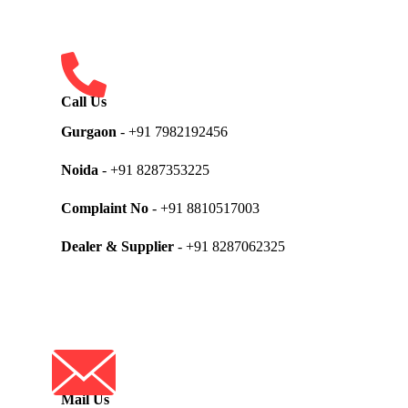
Call Us
Gurgaon
- +91 7982192456
Noida
- +91 8287353225
Complaint No
- +91 8810517003
Dealer & Supplier
- +91 8287062325
Mail Us