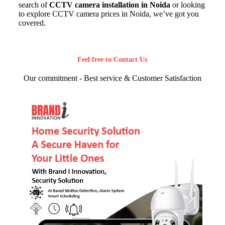
search of
CCTV camera installation in Noida
or looking
to explore CCTV camera prices in Noida, we’ve got you
covered.
Feel free to Contact Us
Our commitment - Best service & Customer Satisfaction