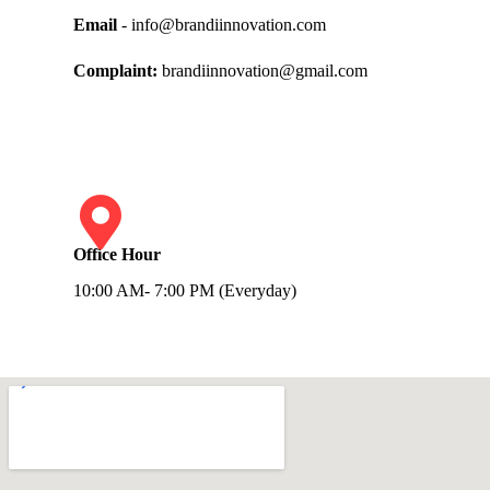
Email
- info@brandiinnovation.com
Complaint:
brandiinnovation@gmail.com
Office Hour
10:00 AM- 7:00 PM (Everyday)