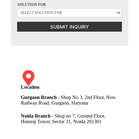
SOLUTION FOR
SUBMIT INQUIRY
Location
Gurgaon Branch
- Shop No 3, 2nd Floor, New
Railway Road, Gurgaon, Haryana
Noida Branch
- Shop no 7, Ground Floor,
Hansraj Tower, Sector 31, Noida 201301