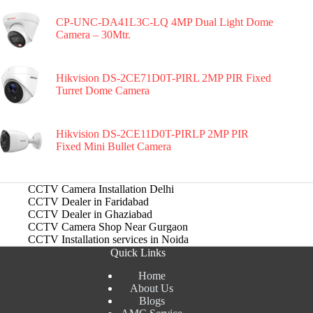
CP-UNC-DA41L3C-LQ 4MP Dual Light Dome
Camera – 30Mtr.
Hikvision DS-2CE71D0T-PIRL 2MP PIR Fixed
Turret Dome Camera
Hikvision DS-2CE11D0T-PIRLP 2MP PIR
Fixed Mini Bullet Camera
CCTV Camera Installation Delhi
CCTV Dealer in Faridabad
CCTV Dealer in Ghaziabad
CCTV Camera Shop Near Gurgaon
CCTV Installation services in Noida
Quick Links
Home
About Us
Blogs