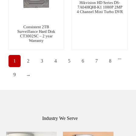
Hikvision HD Series DS-
7A04HQHI-K1 1080P 2MP
4 Channel Mini Turbo DVR
Consistent 2TB
Surveillance Hard Disk
CT3002SC – 2 year
Warranty
...
1
2
3
4
5
6
7
8
9
→
Industry We Serve