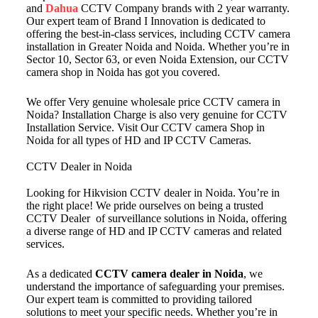
and
Dahua
CCTV Company brands with 2 year warranty.
Our expert team of Brand I Innovation is dedicated to
offering the best-in-class services, including CCTV camera
installation in Greater Noida and Noida. Whether you’re in
Sector 10, Sector 63, or even Noida Extension, our CCTV
camera shop in Noida has got you covered.
We offer Very genuine wholesale price CCTV camera in
Noida? Installation Charge is also very genuine for CCTV
Installation Service. Visit Our CCTV camera Shop in
Noida for all types of HD and IP CCTV Cameras.
CCTV Dealer in Noida
Looking for Hikvision CCTV dealer in Noida. You’re in
the right place! We pride ourselves on being a trusted
CCTV Dealer of surveillance solutions in Noida, offering
a diverse range of HD and IP CCTV cameras and related
services.
As a dedicated
CCTV camera dealer in Noida
, we
understand the importance of safeguarding your premises.
Our expert team is committed to providing tailored
solutions to meet your specific needs. Whether you’re in