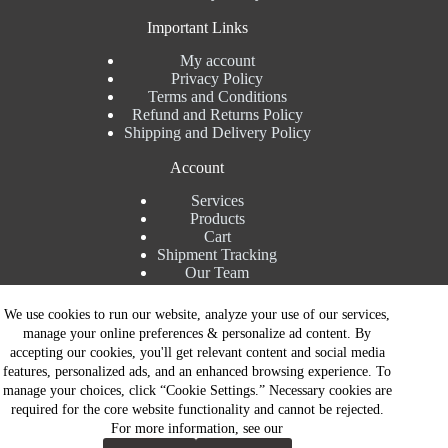
Important Links
My account
Privacy Policy
Terms and Conditions
Refund and Returns Policy
Shipping and Delivery Policy
Account
Services
Products
Cart
Shipment Tracking
Our Team
Contact Details
We use cookies to run our website, analyze your use of our services,
manage your online preferences & personalize ad content. By
Talk to Expert : +91 7982192456
accepting our cookies, you'll get relevant content and social media
Installation Service : +91 8810517003
features, personalized ads, and an enhanced browsing experience. To
Gurgaon : +91 8287353225
manage your choices, click “Cookie Settings.” Necessary cookies are
Noida : +91 8287062325
required for the core website functionality and cannot be rejected.
Email : info@brandiinnovation.com
For more information, see our
GST NO: 06AEJPY1609L2Z1
Contact Now
All Paymets are only in Indian Rupees | Copyright © 2026 -