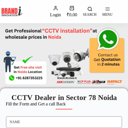
Login
₹
0.00
SEARCH
MENU
CCTV Dealer in Sector 78 Noida
Fill the Form and Get a call Back
N
A
M
E