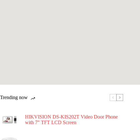
Trending now
HIKVISION DS-KIS202T Video Door Phone
with 7″ TFT LCD Screen