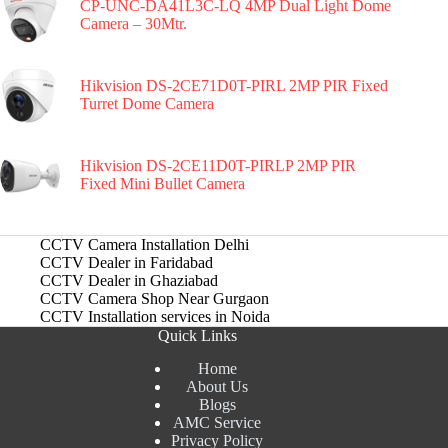
CP-UNC-DA41L3C-LQ 4MP Dual Light Dome
Camera – 30Mtr.
Hikvision DS-2CE71D0T-PIRL 2MP PIR Fixed
Turret Dome Camera
Hikvision DS-2CE11D0T-PIRLP 2MP PIR
Fixed Mini Bullet Camera
CCTV Camera Installation Delhi
CCTV Dealer in Faridabad
CCTV Dealer in Ghaziabad
CCTV Camera Shop Near Gurgaon
CCTV Installation services in Noida
Quick Links
Home
About Us
Blogs
AMC Service
Privacy Policy