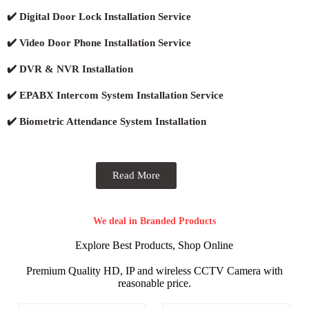
✔️ Digital Door Lock Installation Service
✔️ Video Door Phone Installation Service
✔️ DVR & NVR Installation
✔️ EPABX Intercom System Installation Service
✔️ Biometric Attendance System Installation
Read More
We deal in Branded Products
Explore Best Products, Shop Online
Premium Quality HD, IP and wireless CCTV Camera with
reasonable price.