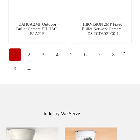
DAHUA 2MP Outdoor
HIKVISION 2MP Fixed
Bullet Camera DH-HAC-
Bullet Network Camera -
B1A21P
DS-2CD3021G0-I
...
1
2
3
4
5
6
7
8
9
→
Industry We Serve