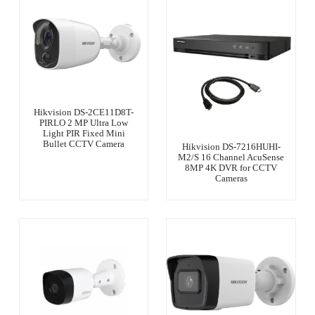
Hikvision DS-2CE11D8T-
PIRLO 2 MP Ultra Low
Light PIR Fixed Mini
Bullet CCTV Camera
Hikvision DS-7216HUHI-
M2/S 16 Channel AcuSense
8MP 4K DVR for CCTV
Cameras