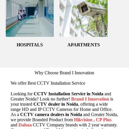
HOSPITALS
APARTMENTS
Why Choose Brand I Innovation
We offer Best CCTV Installation Service
Looking for
CCTV Installation Service in Noida
and
Greater Noida? Look no further!
Brand I Innovation
is
your trusted
CCTV dealer in Noida
, offering a wide
range HD and IP CCTV Cameras for Home and Office.
As a
CCTV camera dealers in Noida
and Greater Noida,
we provide Branded Product from
Hikvision
,
CP Plus
and
Dahua
CCTV Company brands with 2 year warranty.