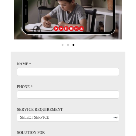
NAME
*
PHONE
*
SERVICE REQUIREMENT
SOLUTION FOR