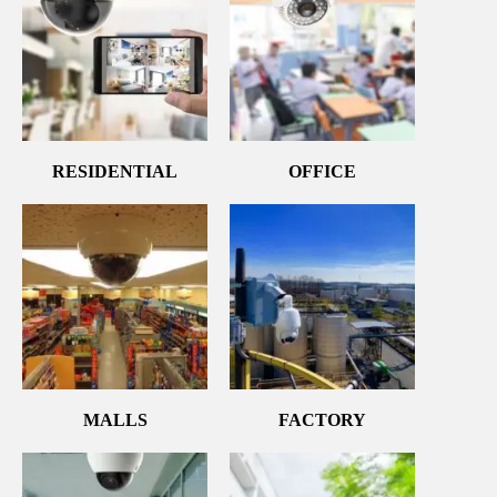
RESIDENTIAL
OFFICE
MALLS
FACTORY