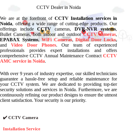
CCTV Dealer in Noida
We are at the forefront of
CCTV Installation services in
Noida
, offering a wide range of cutting-edge products. Our
offerings include
CCTV
cameras,
DVR-NVR systems
,
Bullet Cameras, both indoor and outdoor
CCTV cameras
,
EPABAX Systems
,
WiFi Cameras
,
Digital Door Locks
,
and
Video Door Phones
. Our team of experienced
professionals provides expert installations and offers
comprehensive CCTV Annual Maintenance Contract
CCTV
AMC service in Noida
.
With over 9 years of industry expertise, our skilled technicians
guarantee a hassle-free setup and reliable maintenance for
your CCTV system. We are dedicated to providing top-tier
security solutions and services in Noida. Furthermore, we are
continuously refining our product designs to ensure the utmost
client satisfaction. Your security is our priority.
✔️ CCTV Camera
Installation Service