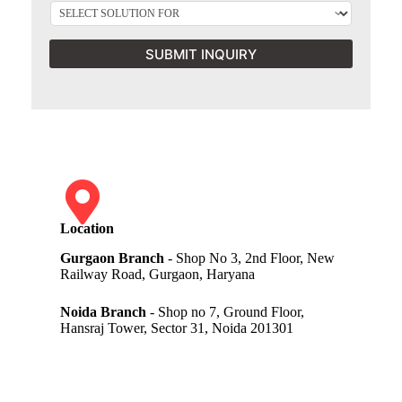
SUBMIT INQUIRY
Location
Gurgaon Branch
- Shop No 3, 2nd Floor, New
Railway Road, Gurgaon, Haryana
Noida Branch
- Shop no 7, Ground Floor,
Hansraj Tower, Sector 31, Noida 201301