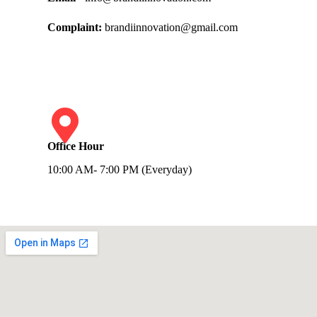
Complaint:
brandiinnovation@gmail.com
Office Hour
10:00 AM- 7:00 PM (Everyday)