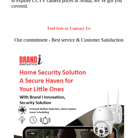
to explore CCTV camera prices in Noida, we’ve got you
covered.
Feel free to Contact Us
Our commitment - Best service & Customer Satisfaction