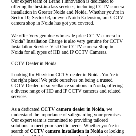
Our expert team of Brand I Innovation is dedicated to
offering the best-in-class services, including CCTV camera
installation in Greater Noida and Noida. Whether you’re in
Sector 10, Sector 63, or even Noida Extension, our CCTV
camera shop in Noida has got you covered.
We offer Very genuine wholesale price CCTV camera in
Noida? Installation Charge is also very genuine for CCTV
Installation Service. Visit Our CCTV camera Shop in
Noida for all types of HD and IP CCTV Cameras.
CCTV Dealer in Noida
Looking for Hikvision CCTV dealer in Noida. You’re in
the right place! We pride ourselves on being a trusted
CCTV Dealer of surveillance solutions in Noida, offering
a diverse range of HD and IP CCTV cameras and related
services.
As a dedicated
CCTV camera dealer in Noida
, we
understand the importance of safeguarding your premises.
Our expert team is committed to providing tailored
solutions to meet your specific needs. Whether you’re in
search of
CCTV camera installation in Noida
or looking