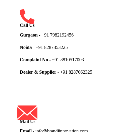
Call Us
Gurgaon
- +91 7982192456
Noida
- +91 8287353225
Complaint No
- +91 8810517003
Dealer & Supplier
- +91 8287062325
Mail Us
Email
- info@brandiinnovation.com