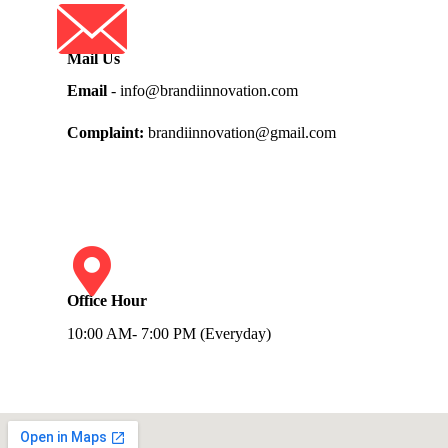
Mail Us
Email
- info@brandiinnovation.com
Complaint:
brandiinnovation@gmail.com
Office Hour
10:00 AM- 7:00 PM (Everyday)