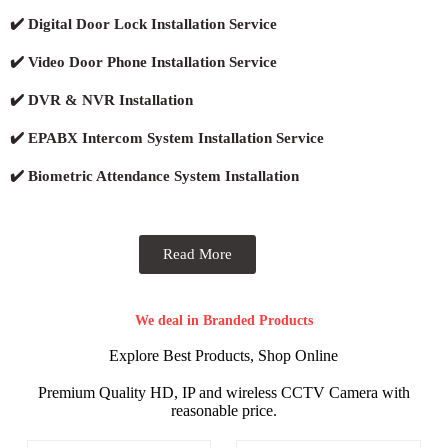
✔️ Digital Door Lock Installation Service
✔️ Video Door Phone Installation Service
✔️ DVR & NVR Installation
✔️ EPABX Intercom System Installation Service
✔️ Biometric Attendance System Installation
Read More
We deal in Branded Products
Explore Best Products, Shop Online
Premium Quality HD, IP and wireless CCTV Camera with
reasonable price.