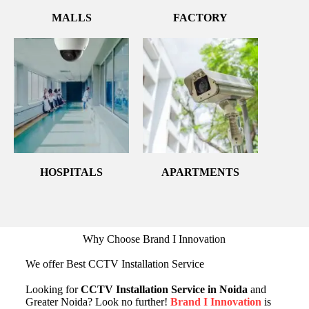
MALLS
FACTORY
HOSPITALS
APARTMENTS
Why Choose Brand I Innovation
We offer Best CCTV Installation Service
Looking for
CCTV Installation Service in Noida
and
Greater Noida? Look no further!
Brand I Innovation
is