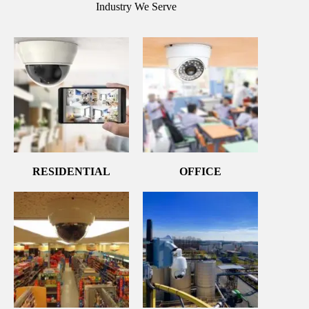
Industry We Serve
RESIDENTIAL
OFFICE