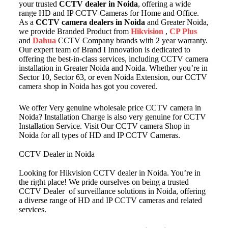
your trusted
CCTV dealer in Noida
, offering a wide
range HD and IP CCTV Cameras for Home and Office.
As a
CCTV camera dealers in Noida
and Greater Noida,
we provide Branded Product from
Hikvision
,
CP Plus
and
Dahua
CCTV Company brands with 2 year warranty.
Our expert team of Brand I Innovation is dedicated to
offering the best-in-class services, including CCTV camera
installation in Greater Noida and Noida. Whether you’re in
Sector 10, Sector 63, or even Noida Extension, our CCTV
camera shop in Noida has got you covered.
We offer Very genuine wholesale price CCTV camera in
Noida? Installation Charge is also very genuine for CCTV
Installation Service. Visit Our CCTV camera Shop in
Noida for all types of HD and IP CCTV Cameras.
CCTV Dealer in Noida
Looking for Hikvision CCTV dealer in Noida. You’re in
the right place! We pride ourselves on being a trusted
CCTV Dealer of surveillance solutions in Noida, offering
a diverse range of HD and IP CCTV cameras and related
services.