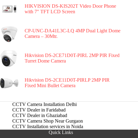
HIKVISION DS-KIS202T Video Door Phone
with 7″ TFT LCD Screen
CP-UNC-DA41L3C-LQ 4MP Dual Light Dome
Camera – 30Mtr.
Hikvision DS-2CE71D0T-PIRL 2MP PIR Fixed
Turret Dome Camera
Hikvision DS-2CE11D0T-PIRLP 2MP PIR
Fixed Mini Bullet Camera
CCTV Camera Installation Delhi
CCTV Dealer in Faridabad
CCTV Dealer in Ghaziabad
CCTV Camera Shop Near Gurgaon
CCTV Installation services in Noida
Quick Links