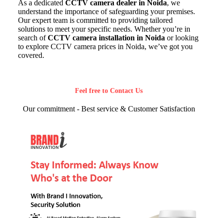
As a dedicated
CCTV camera dealer in Noida
, we
understand the importance of safeguarding your premises.
Our expert team is committed to providing tailored
solutions to meet your specific needs. Whether you’re in
search of
CCTV camera installation in Noida
or looking
to explore CCTV camera prices in Noida, we’ve got you
covered.
Feel free to Contact Us
Our commitment - Best service & Customer Satisfaction