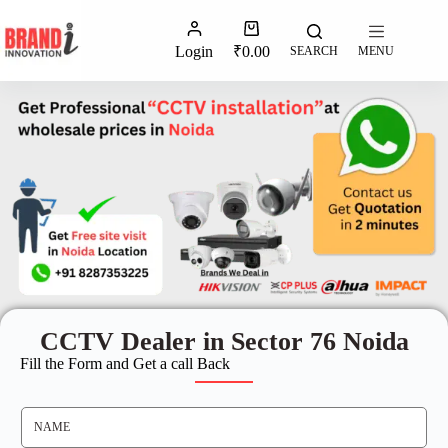
Login
₹
0.00
SEARCH
MENU
CCTV Dealer in Sector 76 Noida
Fill the Form and Get a call Back
N
A
M
E