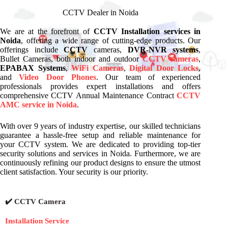
CCTV Dealer in Noida
We are at the forefront of
CCTV Installation services in
Noida
, offering a wide range of cutting-edge products. Our
offerings include
CCTV
cameras,
DVR-NVR systems
,
Bullet Cameras, both indoor and outdoor
CCTV cameras
,
EPABAX Systems
,
WiFi Cameras
,
Digital Door Locks
,
and
Video Door Phones
. Our team of experienced
professionals provides expert installations and offers
comprehensive CCTV Annual Maintenance Contract
CCTV
AMC service in Noida
.
With over 9 years of industry expertise, our skilled technicians
guarantee a hassle-free setup and reliable maintenance for
your CCTV system. We are dedicated to providing top-tier
security solutions and services in Noida. Furthermore, we are
continuously refining our product designs to ensure the utmost
client satisfaction. Your security is our priority.
✔️ CCTV Camera
Installation Service