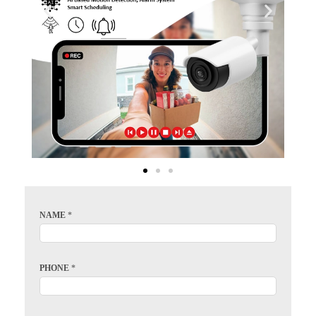
NAME
*
PHONE
*