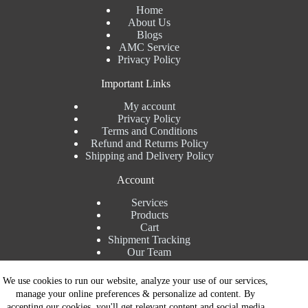
Home
About Us
Blogs
AMC Service
Privacy Policy
Important Links
My account
Privacy Policy
Terms and Conditions
Refund and Returns Policy
Shipping and Delivery Policy
Account
Services
Products
Cart
Shipment Tracking
Our Team
Contact Details
We use cookies to run our website, analyze your use of our services,
manage your online preferences & personalize ad content. By
Talk to Expert : +91 7982192456
accepting our cookies, you'll get relevant content and social media