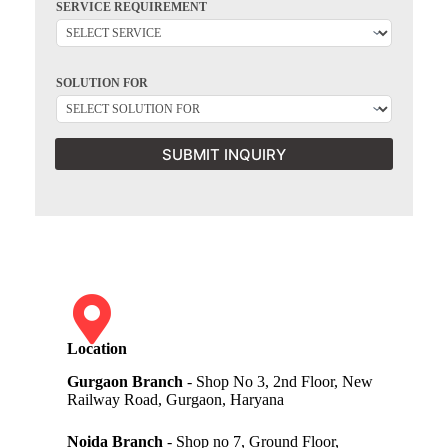
SERVICE REQUIREMENT
SOLUTION FOR
SUBMIT INQUIRY
Location
Gurgaon Branch
- Shop No 3, 2nd Floor, New
Railway Road, Gurgaon, Haryana
Noida Branch
- Shop no 7, Ground Floor,