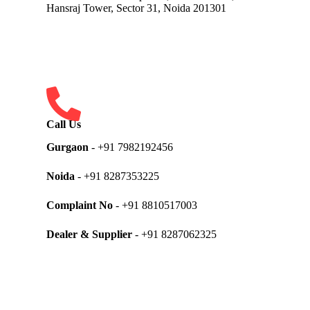
Hansraj Tower, Sector 31, Noida 201301
Call Us
Gurgaon
- +91 7982192456
Noida
- +91 8287353225
Complaint No
- +91 8810517003
Dealer & Supplier
- +91 8287062325