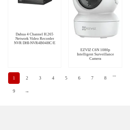
Dahua 4 Channel H.265
Network Video Recorder
NVR DHI-NVR4B04HC/E
EZVIZ C6N 1080p
Intelligent Surveillance
Camera
...
1
2
3
4
5
6
7
8
9
→