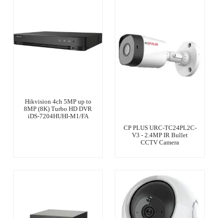
Hikvision 4ch 5MP up to
8MP (8K) Turbo HD DVR
iDS-7204HUHI-M1/FA
CP PLUS URC-TC24PL2C-
V3 - 2.4MP IR Bullet
CCTV Camera