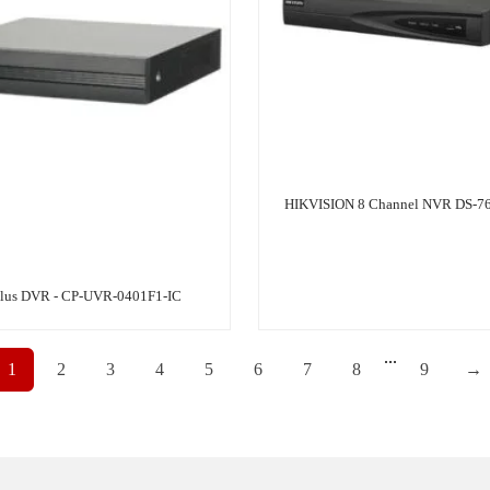
HIKVISION 8 Channel NVR DS-7
lus DVR - CP-UVR-0401F1-IC
...
1
2
3
4
5
6
7
8
9
→