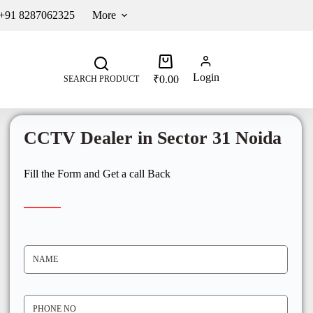
 +91 8287062325
More
Login
₹
0.00
SEARCH PRODUCT
CCTV Dealer in Sector 31 Noida
Fill the Form and Get a call Back
N
A
M
E
*
P
H