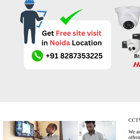
CCTV
We ar
offer