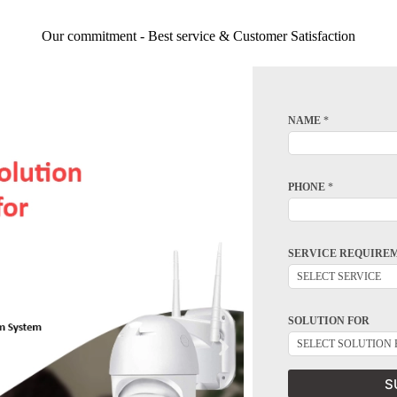
Our commitment - Best service & Customer Satisfaction
NAME
*
PHONE
*
SERVICE REQUIRE
SOLUTION FOR
S