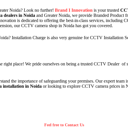
ater Noida? Look no further!
Brand I Innovation
is your trusted
CCT
 dealers in Noida
and Greater Noida, we provide Branded Product 
novation is dedicated to offering the best-in-class services, including
xtension, our CCTV camera shop in Noida has got you covered.
da? Installation Charge is also very genuine for CCTV Installation S
 right place! We pride ourselves on being a trusted CCTV Dealer of sur
stand the importance of safeguarding your premises. Our expert team is
installation in Noida
or looking to explore CCTV camera prices in 
Feel free to Contact Us