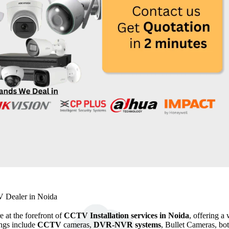
 Dealer in Noida
e at the forefront of
CCTV Installation services in Noida
, offering a
ings include
CCTV
cameras,
DVR-NVR systems
, Bullet Cameras, bo