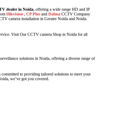
V dealer in Noida
, offering a wide range HD and IP
from
Hikvision
,
CP Plus
and
Dahua
CCTV Company
 CCTV camera installation in Greater Noida and Noida.
ervice. Visit Our CCTV camera Shop in Noida for all
veillance solutions in Noida, offering a diverse range of
 committed to providing tailored solutions to meet your
Noida, we’ve got you covered.