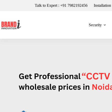
Talk to Expert : +91 7982192456
Installatio
Security