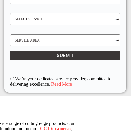
O
N
E
N
S
O
E
*
R
V
I
C
E
S
R
E
E
R
Q
V
U
I
I
C
SUBMIT
R
E
E
L
D
O
C
A
T
I
✅ We’re your dedicated service provider, committed to
O
delivering excellence.
Read More
N
 wide range of cutting-edge products. Our
th indoor and outdoor
CCTV cameras
,