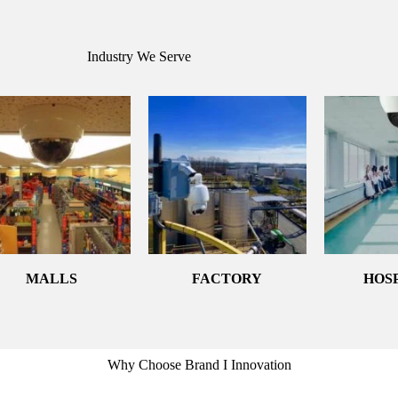
Industry We Serve
MALLS
FACTORY
HOS
Why Choose Brand I Innovation