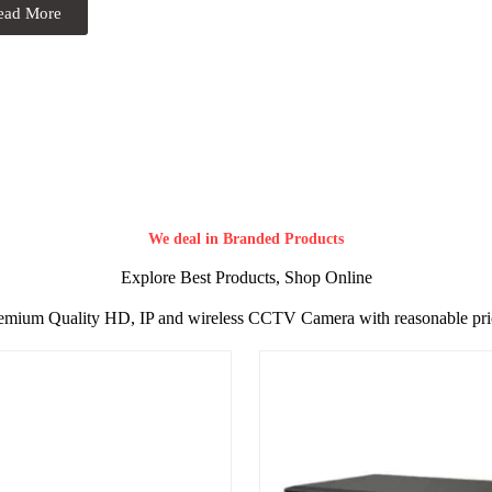
ead More
We deal in Branded Products
Explore Best Products, Shop Online
emium Quality HD, IP and wireless CCTV Camera with reasonable pri