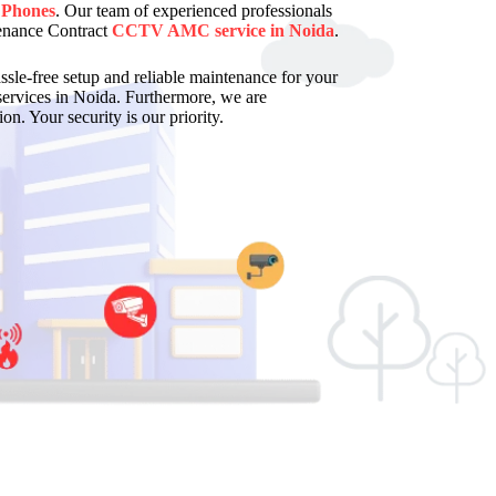
 Phones
. Our team of experienced professionals
enance Contract
CCTV AMC service in Noida
.
assle-free setup and reliable maintenance for your
services in Noida. Furthermore, we are
on. Your security is our priority.