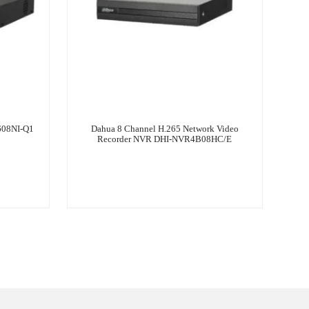
608NI-Q1
Dahua 8 Channel H.265 Network Video
Recorder NVR DHI-NVR4B08HC/E