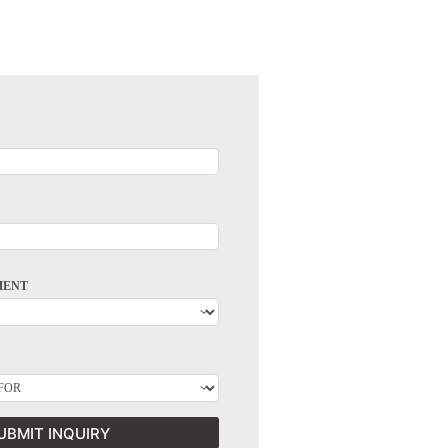
MENT
UBMIT INQUIRY