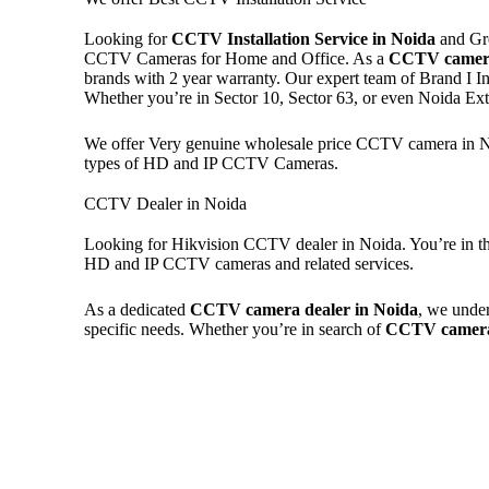
Looking for
CCTV Installation Service in Noida
and Gre
CCTV Cameras for Home and Office. As a
CCTV camera
brands with 2 year warranty. Our expert team of Brand I In
Whether you’re in Sector 10, Sector 63, or even Noida E
We offer Very genuine wholesale price CCTV camera in Noi
types of HD and IP CCTV Cameras.
CCTV Dealer in Noida
Looking for Hikvision CCTV dealer in Noida. You’re in the
HD and IP CCTV cameras and related services.
As a dedicated
CCTV camera dealer in Noida
, we under
specific needs. Whether you’re in search of
CCTV camera 