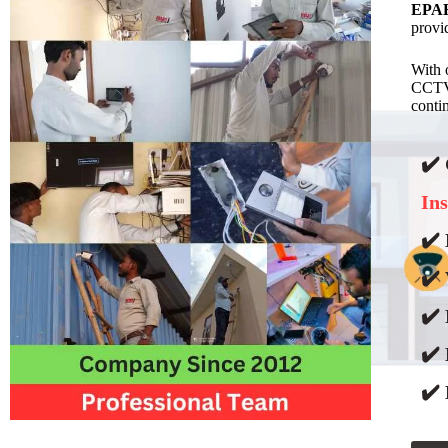
EPAB
provi
With 
CCTV 
contin
✔️
Ins
✔️ 
✔️ 
✔️
✔️
✔️ 