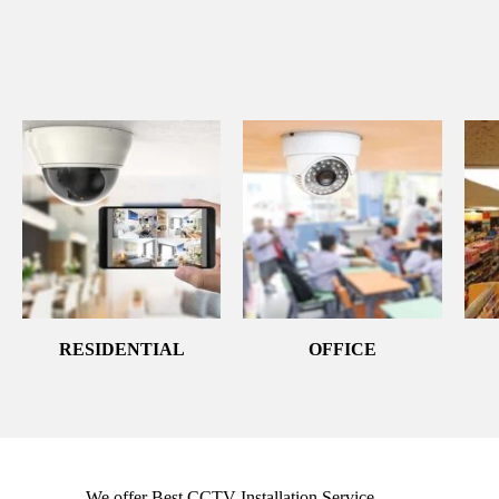
RESIDENTIAL
OFFICE
We offer Best CCTV Installation Service