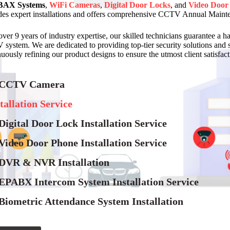
AX Systems
,
WiFi Cameras
,
Digital Door Locks
, and
Video Door
des expert installations and offers comprehensive CCTV Annual Maint
over 9 years of industry expertise, our skilled technicians guarantee a h
system. We are dedicated to providing top-tier security solutions and 
uously refining our product designs to ensure the utmost client satisfacti
 CCTV Camera
tallation Service
Digital Door Lock Installation Service
Video Door Phone Installation Service
 DVR & NVR Installation
 EPABX Intercom System Installation Service
Biometric Attendance System Installation