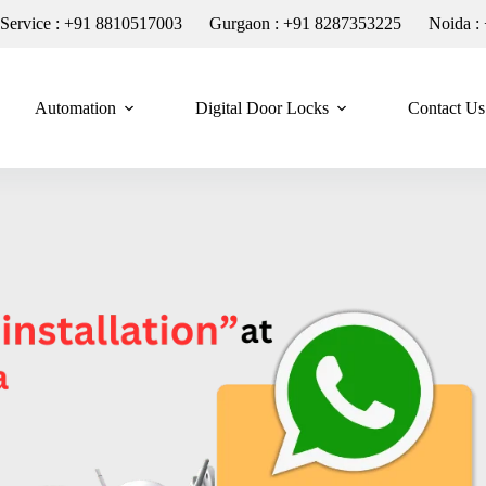
n Service : +91 8810517003
Gurgaon : +91 8287353225
Noida :
Automation
Digital Door Locks
Contact Us