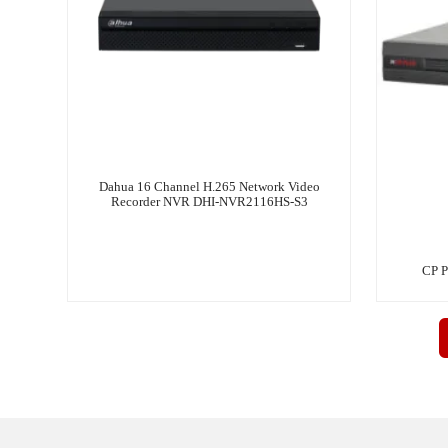
Dahua 16 Channel H.265 Network Video
Recorder NVR DHI-NVR2116HS-S3
CP P