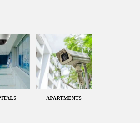
PITALS
APARTMENTS