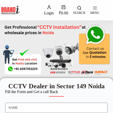
Login
₹
0.00
SEARCH
MENU
CCTV Dealer in Sector 149 Noida
Fill the Form and Get a call Back
N
A
M
E