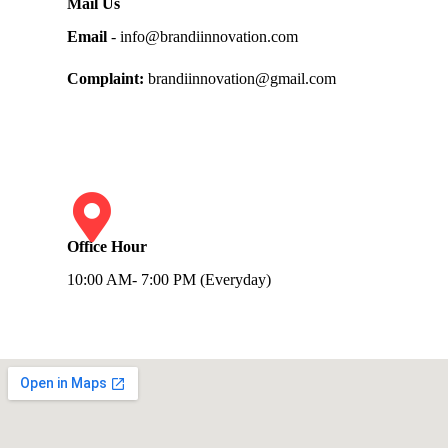
Mail Us
Email
- info@brandiinnovation.com
Complaint:
brandiinnovation@gmail.com
Office Hour
10:00 AM- 7:00 PM (Everyday)