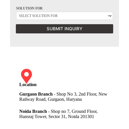
SOLUTION FOR
SUBMIT INQUIRY
Location
Gurgaon Branch
- Shop No 3, 2nd Floor, New
Railway Road, Gurgaon, Haryana
Noida Branch
- Shop no 7, Ground Floor,
Hansraj Tower, Sector 31, Noida 201301