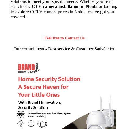
solutions to meet your specific needs. Whether you’re in
search of
CCTV camera installation in Noida
or looking
to explore CCTV camera prices in Noida, we’ve got you
covered.
Feel free to Contact Us
Our commitment - Best service & Customer Satisfaction