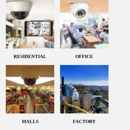
RESIDENTIAL
OFFICE
MALLS
FACTORY