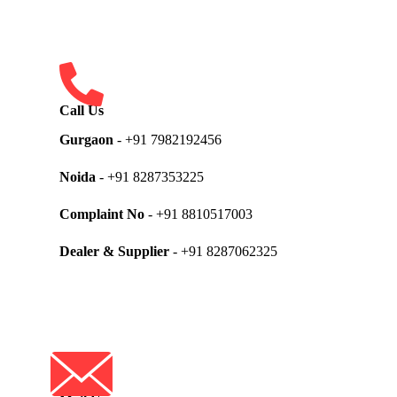
Call Us
Gurgaon
- +91 7982192456
Noida
- +91 8287353225
Complaint No
- +91 8810517003
Dealer & Supplier
- +91 8287062325