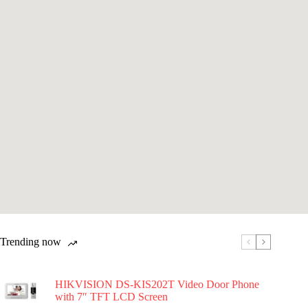
Trending now
HIKVISION DS-KIS202T Video Door Phone
with 7″ TFT LCD Screen