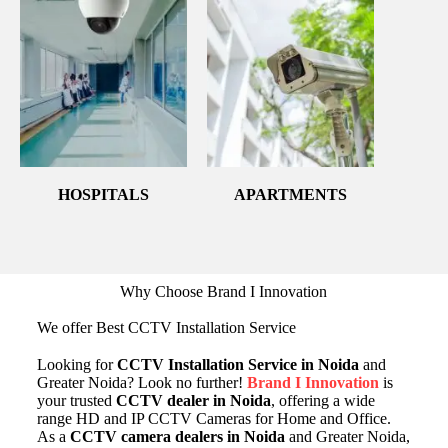
HOSPITALS
APARTMENTS
Why Choose Brand I Innovation
We offer Best CCTV Installation Service
Looking for
CCTV Installation Service in Noida
and
Greater Noida? Look no further!
Brand I Innovation
is
your trusted
CCTV dealer in Noida
, offering a wide
range HD and IP CCTV Cameras for Home and Office.
As a
CCTV camera dealers in Noida
and Greater Noida,