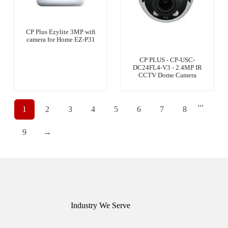
CP Plus Ezylite 3MP wifi
camera for Home EZ-P31
CP PLUS - CP-USC-
DC24FL4-V3 - 2.4MP IR
CCTV Dome Camera
...
1
2
3
4
5
6
7
8
9
→
Industry We Serve