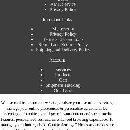
AMC Service
Privacy Policy
Important Links
My account
Privacy Policy
Terms and Conditions
Refund and Returns Policy
Shipping and Delivery Policy
Account
Services
Products
Cart
Shipment Tracking
Our Team
Contact Details
We use cookies to run our website, analyze your use of our services,
manage your online preferences & personalize ad content. By
Talk to Expert : +91 7982192456
accepting our cookies, you'll get relevant content and social media
Installation Service : +91 8810517003
features, personalized ads, and an enhanced browsing experience. To
Gurgaon : +91 8287353225
manage your choices, click “Cookie Settings.” Necessary cookies are
Noida : +91 8287062325