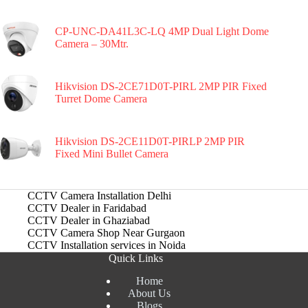
CP-UNC-DA41L3C-LQ 4MP Dual Light Dome
Camera – 30Mtr.
Hikvision DS-2CE71D0T-PIRL 2MP PIR Fixed
Turret Dome Camera
Hikvision DS-2CE11D0T-PIRLP 2MP PIR
Fixed Mini Bullet Camera
CCTV Camera Installation Delhi
CCTV Dealer in Faridabad
CCTV Dealer in Ghaziabad
CCTV Camera Shop Near Gurgaon
CCTV Installation services in Noida
Quick Links
Home
About Us
Blogs