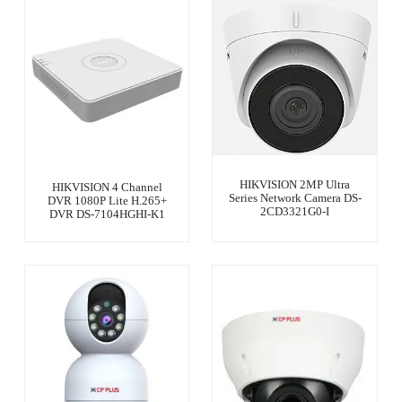
HIKVISION 2MP Ultra
HIKVISION 4 Channel
Series Network Camera DS-
DVR 1080P Lite H.265+
2CD3321G0-I
DVR DS-7104HGHI-K1