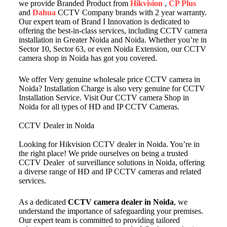
we provide Branded Product from
Hikvision
,
CP Plus
and
Dahua
CCTV Company brands with 2 year warranty.
Our expert team of Brand I Innovation is dedicated to
offering the best-in-class services, including CCTV camera
installation in Greater Noida and Noida. Whether you’re in
Sector 10, Sector 63, or even Noida Extension, our CCTV
camera shop in Noida has got you covered.
We offer Very genuine wholesale price CCTV camera in
Noida? Installation Charge is also very genuine for CCTV
Installation Service. Visit Our CCTV camera Shop in
Noida for all types of HD and IP CCTV Cameras.
CCTV Dealer in Noida
Looking for Hikvision CCTV dealer in Noida. You’re in
the right place! We pride ourselves on being a trusted
CCTV Dealer of surveillance solutions in Noida, offering
a diverse range of HD and IP CCTV cameras and related
services.
As a dedicated
CCTV camera dealer in Noida
, we
understand the importance of safeguarding your premises.
Our expert team is committed to providing tailored