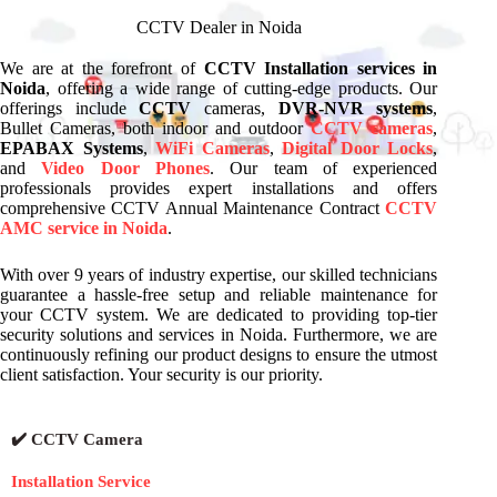
CCTV Dealer in Noida
We are at the forefront of
CCTV Installation services in
Noida
, offering a wide range of cutting-edge products. Our
offerings include
CCTV
cameras,
DVR-NVR systems
,
Bullet Cameras, both indoor and outdoor
CCTV cameras
,
EPABAX Systems
,
WiFi Cameras
,
Digital Door Locks
,
and
Video Door Phones
. Our team of experienced
professionals provides expert installations and offers
comprehensive CCTV Annual Maintenance Contract
CCTV
AMC service in Noida
.
With over 9 years of industry expertise, our skilled technicians
guarantee a hassle-free setup and reliable maintenance for
your CCTV system. We are dedicated to providing top-tier
security solutions and services in Noida. Furthermore, we are
continuously refining our product designs to ensure the utmost
client satisfaction. Your security is our priority.
✔️ CCTV Camera
Installation Service