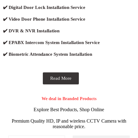
✔️ Digital Door Lock Installation Service
✔️ Video Door Phone Installation Service
✔️ DVR & NVR Installation
✔️ EPABX Intercom System Installation Service
✔️ Biometric Attendance System Installation
Read More
We deal in Branded Products
Explore Best Products, Shop Online
Premium Quality HD, IP and wireless CCTV Camera with
reasonable price.