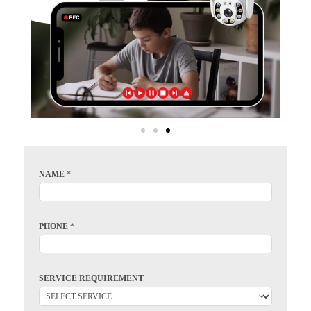
NAME
*
PHONE
*
SERVICE REQUIREMENT