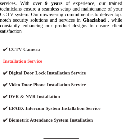
services. With over
9 years
of experience, our trained
technicians ensure a seamless setup and maintenance of your
CCTV system. Our unwavering commitment is to deliver top-
notch security solutions and services in
Ghaziabad
, while
constantly enhancing our product designs to ensure client
satisfaction
✔️ CCTV Camera
Installation Service
✔️ Digital Door Lock Installation Service
✔️ Video Door Phone Installation Service
✔️ DVR & NVR Installation
✔️ EPABX Intercom System Installation Service
✔️ Biometric Attendance System Installation