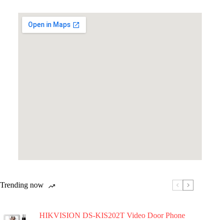
Trending now
HIKVISION DS-KIS202T Video Door Phone