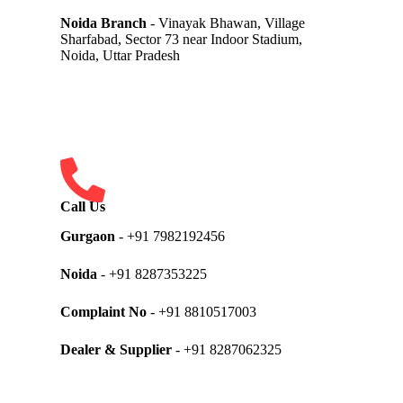
Noida Branch
- Vinayak Bhawan, Village
Sharfabad, Sector 73 near Indoor Stadium,
Noida, Uttar Pradesh
Call Us
Gurgaon
- +91 7982192456
Noida
- +91 8287353225
Complaint No
- +91 8810517003
Dealer & Supplier
- +91 8287062325