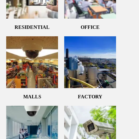
RESIDENTIAL
OFFICE
MALLS
FACTORY