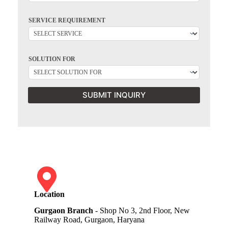
SERVICE REQUIREMENT
SOLUTION FOR
SUBMIT INQUIRY
Location
Gurgaon Branch
- Shop No 3, 2nd Floor, New
Railway Road, Gurgaon, Haryana