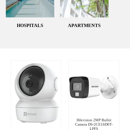
HOSPITALS
APARTMENTS
Hikvision 2MP Bullet
Camera DS-2CE16D0T-
LPFS