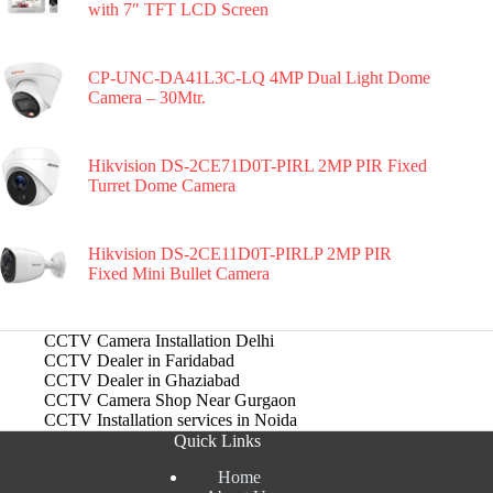
with 7″ TFT LCD Screen
CP-UNC-DA41L3C-LQ 4MP Dual Light Dome
Camera – 30Mtr.
Hikvision DS-2CE71D0T-PIRL 2MP PIR Fixed
Turret Dome Camera
Hikvision DS-2CE11D0T-PIRLP 2MP PIR
Fixed Mini Bullet Camera
CCTV Camera Installation Delhi
CCTV Dealer in Faridabad
CCTV Dealer in Ghaziabad
CCTV Camera Shop Near Gurgaon
CCTV Installation services in Noida
Quick Links
Home