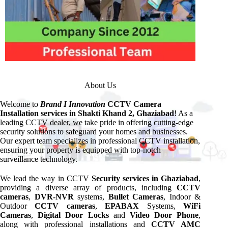
About Us
Welcome to
Brand I Innovation
CCTV Camera
Installation services in Shakti Khand 2, Ghaziabad
! As a
leading CCTV dealer, we take pride in offering cutting-edge
security solutions to safeguard your homes and businesses.
Our expert team specializes in professional CCTV installation,
ensuring your property is equipped with top-notch
surveillance technology.
We lead the way in CCTV
Security services in Ghaziabad
,
providing a diverse array of products, including
CCTV
cameras
,
DVR-NVR
systems,
Bullet Cameras
, Indoor &
Outdoor
CCTV cameras
,
EPABAX
Systems,
WiFi
Cameras
,
Digital Door Locks
and
Video Door Phone
,
along with professional installations and
CCTV AMC