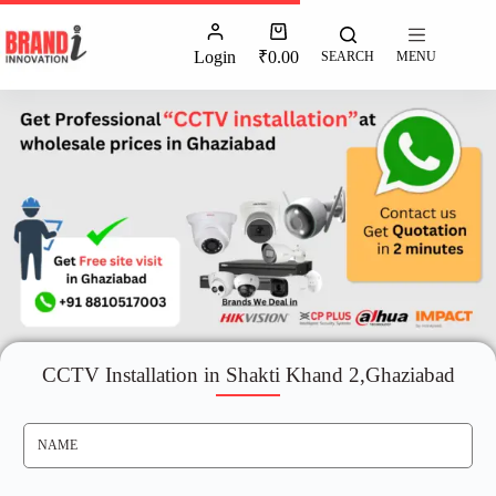
Login
₹
0.00
SEARCH
MENU
CCTV Installation in Shakti Khand 2,Ghaziabad
N
A
M
E
*