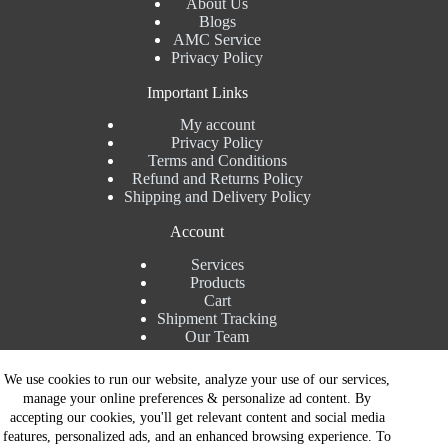
About Us
Blogs
AMC Service
Privacy Policy
Important Links
My account
Privacy Policy
Terms and Conditions
Refund and Returns Policy
Shipping and Delivery Policy
Account
Services
Products
Cart
Shipment Tracking
Our Team
Contact Details
We use cookies to run our website, analyze your use of our services,
manage your online preferences & personalize ad content. By
Talk to Expert : +91 7982192456
accepting our cookies, you'll get relevant content and social media
Installation Service : +91 8810517003
features, personalized ads, and an enhanced browsing experience. To
Gurgaon : +91 8287353225