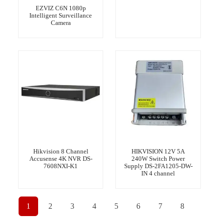
EZVIZ C6N 1080p
Intelligent Surveillance
Camera
Hikvision 8 Channel
HIKVISION 12V 5A
Accusense 4K NVR DS-
240W Switch Power
7608NXI-K1
Supply DS-2FA1205-DW-
IN 4 channel
1
2
3
4
5
6
7
8