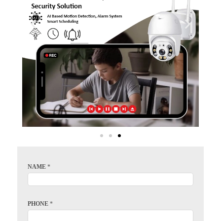
NAME
*
PHONE
*