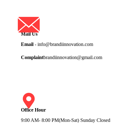
Mail Us
Email
- info@brandiinnovation.com
Complaint
brandiinnovation@gmail.com
Office Hour
9:00 AM- 8:00 PM(Mon-Sat) Sunday Closed