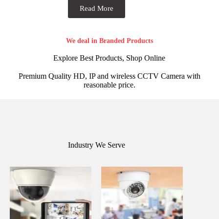
Read More
We deal in Branded Products
Explore Best Products, Shop Online
Premium Quality HD, IP and wireless CCTV Camera with
reasonable price.
Industry We Serve