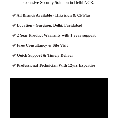
extensive Security Solution in Delhi NCR.
✅ All Brands Available - Hikvision & CP Plus
✅ Location - Gurgaon, Delhi, Faridabad
✅ 2 Year Product Warranty with 1 year support
✅ Free Consultancy & Site Visit
✅ Quick Support & Timely Deliver
✅ Professional Technician With 12yrs Expertise