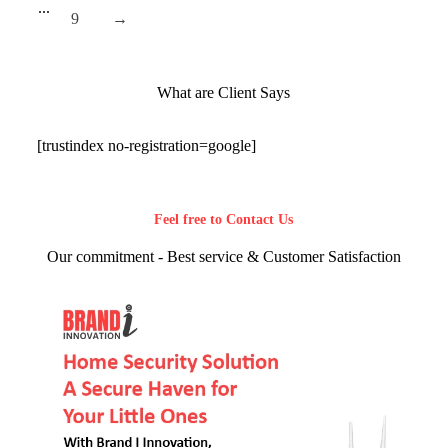
...
9
→
What are Client Says
[trustindex no-registration=google]
Feel free to Contact Us
Our commitment - Best service & Customer Satisfaction