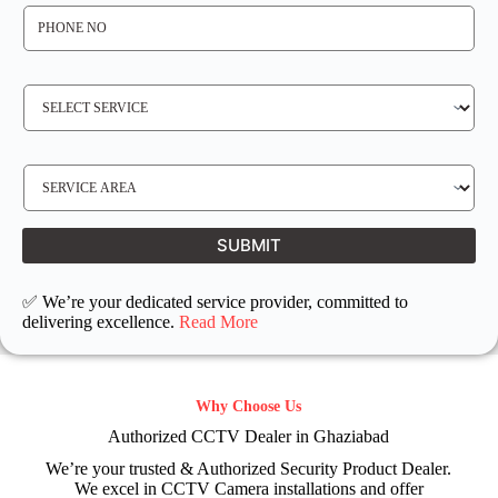
P
H
O
N
E
N
S
O
E
*
R
V
I
C
E
S
R
E
E
R
Q
V
U
I
I
C
SUBMIT
R
E
E
L
D
O
C
✅ We’re your dedicated service provider, committed to
A
T
delivering excellence.
Read More
I
O
N
Why Choose Us
Authorized CCTV Dealer in Ghaziabad
We’re your trusted & Authorized Security Product Dealer.
We excel in CCTV Camera installations and offer