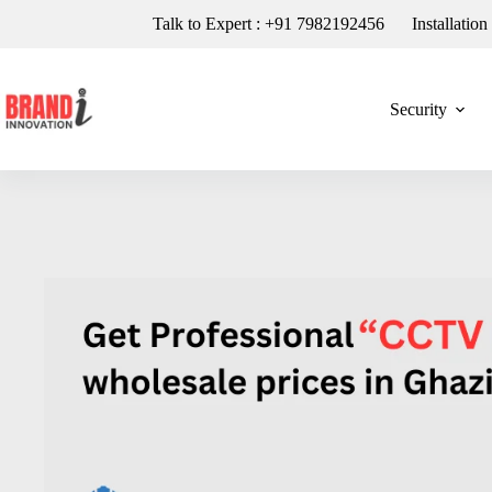
Talk to Expert : +91 7982192456
Installatio
Security