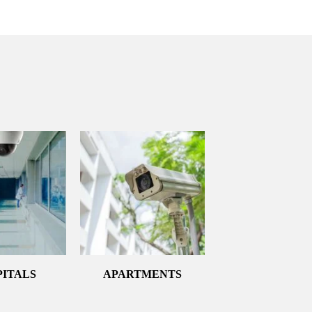
PITALS
APARTMENTS