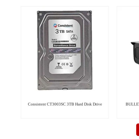
Consistent CT3003SC 3TB Hard Disk Drive
BULLE