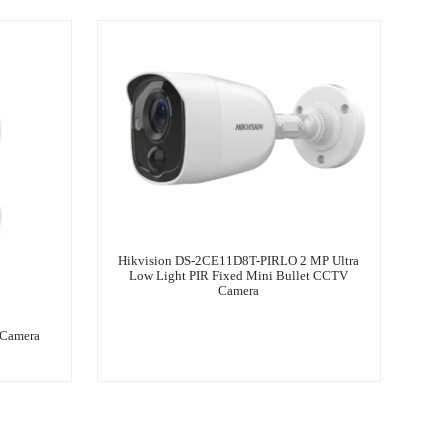
Hikvision DS-2CE11D8T-PIRLO 2 MP Ultra
Low Light PIR Fixed Mini Bullet CCTV
Camera
 Camera