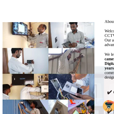
Abou
Welco
CCTV 
Our a
advan
We l
came
Digit
years
commi
design
✔️
Ins
✔️ 