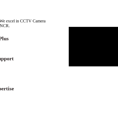
r. We excel in CCTV Camera
i NCR.
Plus
upport
ertise