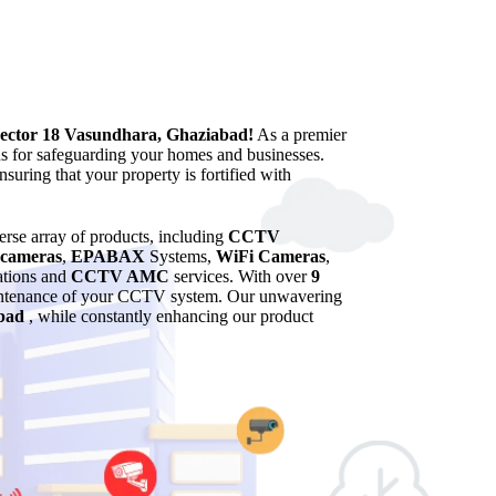
Sector 18 Vasundhara, Ghaziabad!
As a premier
ns for safeguarding your homes and businesses.
suring that your property is fortified with
verse array of products, including
CCTV
cameras
,
EPABAX
Systems,
WiFi Cameras
,
lations and
CCTV AMC
services. With over
9
maintenance of your CCTV system. Our unwavering
bad
, while constantly enhancing our product