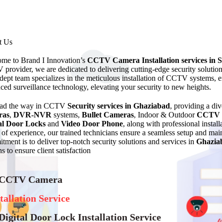
t Us
me to Brand I Innovation’s
CCTV Camera Installation services in 
provider, we are dedicated to delivering cutting-edge security solutio
dept team specializes in the meticulous installation of CCTV systems, en
ced surveillance technology, elevating your security to new heights.
ead the way in CCTV
Security services in Ghaziabad
, providing a di
ras
,
DVR-NVR
systems,
Bullet Cameras
, Indoor & Outdoor
CCTV 
al Door Locks
and
Video Door Phone
, along with professional instal
of experience, our trained technicians ensure a seamless setup and 
tment is to deliver top-notch security solutions and services in
Ghazia
s to ensure client satisfaction
 CCTV Camera
tallation Service
Digital Door Lock Installation Service