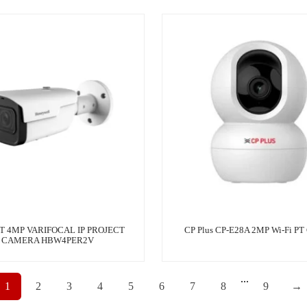
T 4MP VARIFOCAL IP PROJECT
CP Plus CP-E28A 2MP Wi-Fi PT
CAMERA HBW4PER2V
...
1
2
3
4
5
6
7
8
9
→