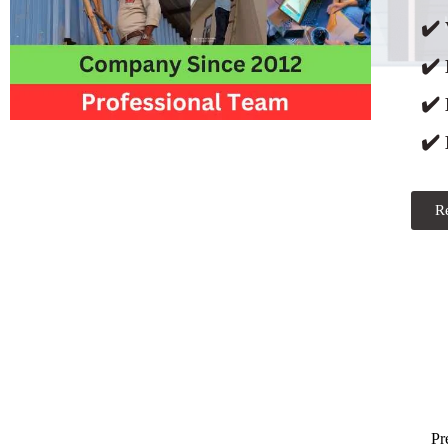
✔️ 
✔️
✔️
✔️ 
R
Pr