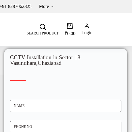
 +91 8287062325
More
Login
₹
0.00
SEARCH PRODUCT
CCTV Installation in Sector 18
Vasundhara,Ghaziabad
N
A
M
E
*
P
H
O