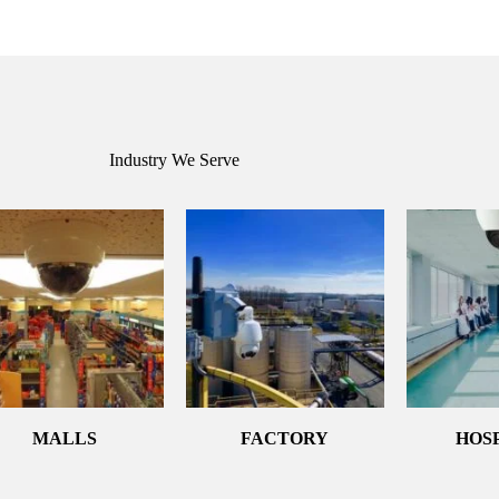
Industry We Serve
MALLS
FACTORY
HOS