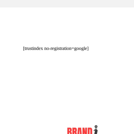
[trustindex no-registration=google]