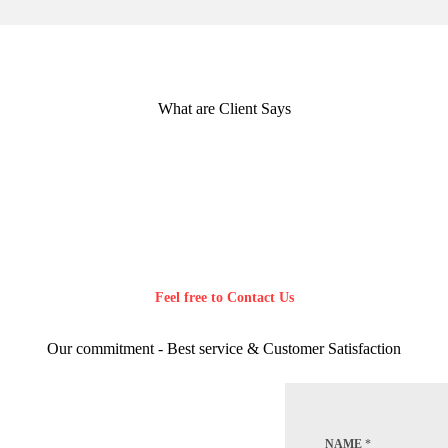
What are Client Says
Feel free to Contact Us
Our commitment - Best service & Customer Satisfaction
NAME
*