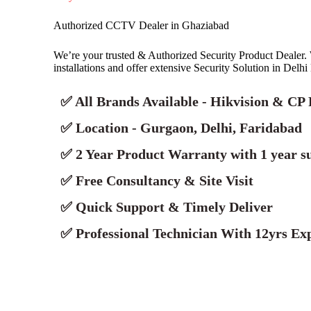
Authorized CCTV Dealer in Ghaziabad
We’re your trusted & Authorized Security Product Deale
installations and offer extensive Security Solution in Delh
✅ All Brands Available - Hikvision & CP 
✅ Location - Gurgaon, Delhi, Faridabad
✅ 2 Year Product Warranty with 1 year s
✅ Free Consultancy & Site Visit
✅ Quick Support & Timely Deliver
✅ Professional Technician With 12yrs Exp