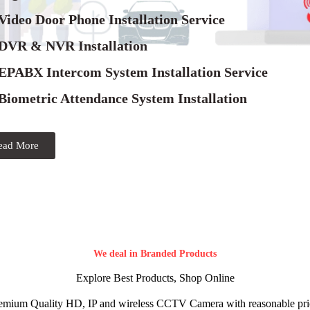
Video Door Phone Installation Service
 DVR & NVR Installation
 EPABX Intercom System Installation Service
Biometric Attendance System Installation
ead More
We deal in Branded Products
Explore Best Products, Shop Online
emium Quality HD, IP and wireless CCTV Camera with reasonable pri