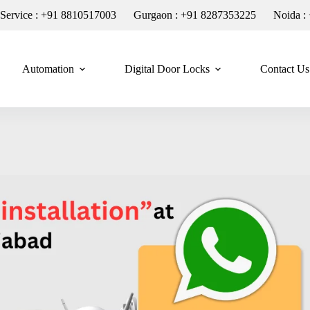
n Service : +91 8810517003
Gurgaon : +91 8287353225
Noida :
Automation
Digital Door Locks
Contact Us