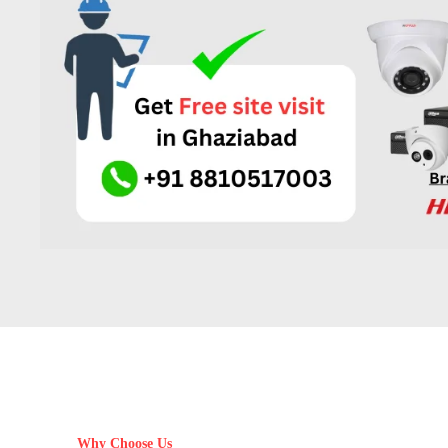
Why Choose Us