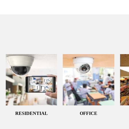
RESIDENTIAL
OFFICE