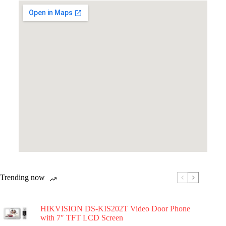
Trending now
HIKVISION DS-KIS202T Video Door Phone
with 7″ TFT LCD Screen