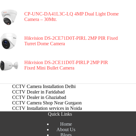
CP-UNC-DA41L3C-LQ 4MP Dual Light Dome
Camera – 30Mtr.
Hikvision DS-2CE71D0T-PIRL 2MP PIR Fixed
Turret Dome Camera
Hikvision DS-2CE11D0T-PIRLP 2MP PIR
Fixed Mini Bullet Camera
CCTV Camera Installation Delhi
CCTV Dealer in Faridabad
CCTV Dealer in Ghaziabad
CCTV Camera Shop Near Gurgaon
CCTV Installation services in Noida
Quick Links
Home
About Us
Blogs