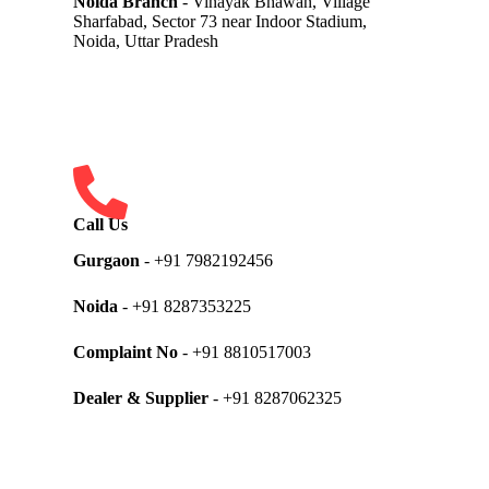
Noida Branch
- Vinayak Bhawan, Village
Sharfabad, Sector 73 near Indoor Stadium,
Noida, Uttar Pradesh
Call Us
Gurgaon
- +91 7982192456
Noida
- +91 8287353225
Complaint No
- +91 8810517003
Dealer & Supplier
- +91 8287062325