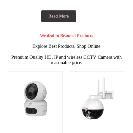
Read More
We deal in Branded Products
Explore Best Products, Shop Online
Premium Quality HD, IP and wireless CCTV Camera with
reasonable price.