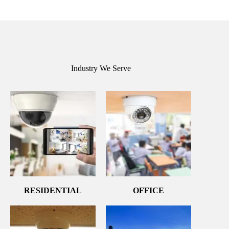
Industry We Serve
RESIDENTIAL
OFFICE