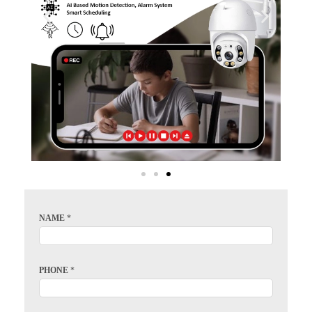
NAME
*
PHONE
*