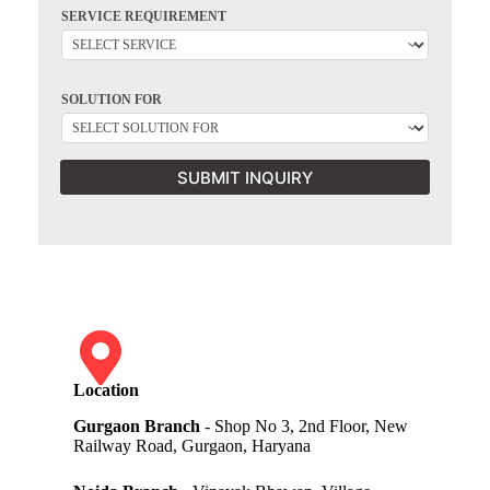
SERVICE REQUIREMENT
SOLUTION FOR
SUBMIT INQUIRY
Location
Gurgaon Branch
- Shop No 3, 2nd Floor, New
Railway Road, Gurgaon, Haryana