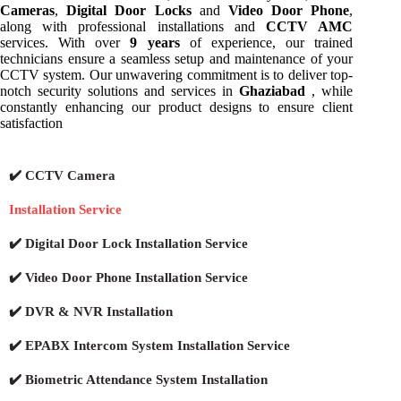
Cameras
,
Digital Door Locks
and
Video Door Phone
,
along with professional installations and
CCTV AMC
services. With over
9 years
of experience, our trained
technicians ensure a seamless setup and maintenance of your
CCTV system. Our unwavering commitment is to deliver top-
notch security solutions and services in
Ghaziabad
, while
constantly enhancing our product designs to ensure client
satisfaction
✔️ CCTV Camera
Installation Service
✔️ Digital Door Lock Installation Service
✔️ Video Door Phone Installation Service
✔️ DVR & NVR Installation
✔️ EPABX Intercom System Installation Service
✔️ Biometric Attendance System Installation