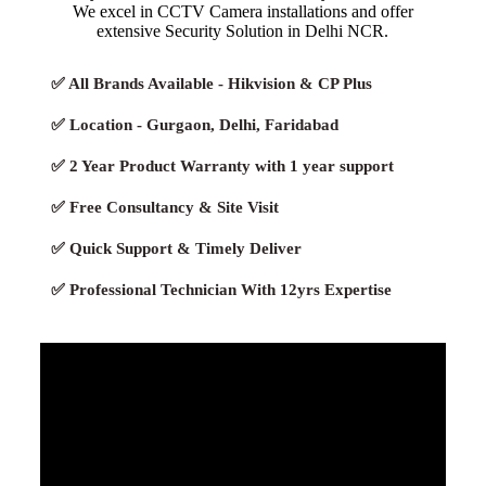
We excel in CCTV Camera installations and offer
extensive Security Solution in Delhi NCR.
✅ All Brands Available - Hikvision & CP Plus
✅ Location - Gurgaon, Delhi, Faridabad
✅ 2 Year Product Warranty with 1 year support
✅ Free Consultancy & Site Visit
✅ Quick Support & Timely Deliver
✅ Professional Technician With 12yrs Expertise