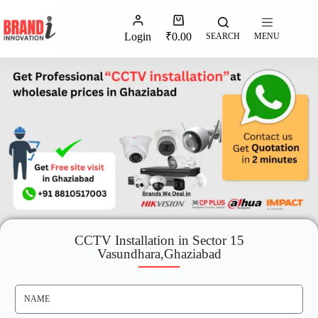
Login
₹
0.00
SEARCH
MENU
CCTV Installation in Sector 15
Vasundhara,Ghaziabad
N
A
M
E