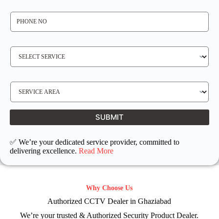
*
P
H
O
N
E
N
S
O
E
*
R
V
I
C
E
S
R
E
E
R
Q
V
U
I
I
C
SUBMIT
R
E
E
L
D
O
C
✅ We’re your dedicated service provider, committed to
A
T
delivering excellence.
Read More
I
O
N
Why Choose Us
Authorized CCTV Dealer in Ghaziabad
We’re your trusted & Authorized Security Product Dealer.