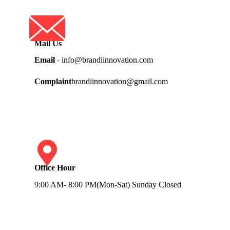
Mail Us
Email
- info@brandiinnovation.com
Complaint
brandiinnovation@gmail.com
Office Hour
9:00 AM- 8:00 PM(Mon-Sat) Sunday Closed