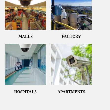
MALLS
FACTORY
HOSPITALS
APARTMENTS