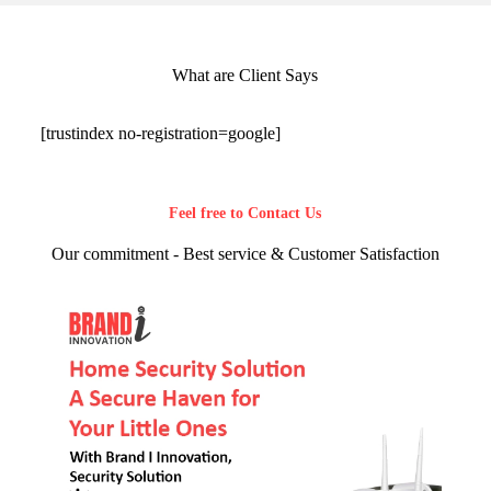
What are Client Says
[trustindex no-registration=google]
Feel free to Contact Us
Our commitment - Best service & Customer Satisfaction