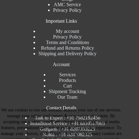
AMC Service
Privacy Policy
Important Links
My account
Privacy Policy
Terms and Conditions
Refund and Returns Policy
Shipping and Delivery Policy
Account
Services
Products
Cart
Shipment Tracking
Our Team
Contact Details
We use cookies to run our website, analyze your use of our services,
manage your online preferences & personalize ad content. By
Talk to Expert : +91 7982192456
accepting our cookies, you'll get relevant content and social media
Installation Service : +91 8810517003
features, personalized ads, and an enhanced browsing experience. To
Gurgaon : +91 8287353225
manage your choices, click “Cookie Settings.” Necessary cookies are
Noida : +91 8287062325