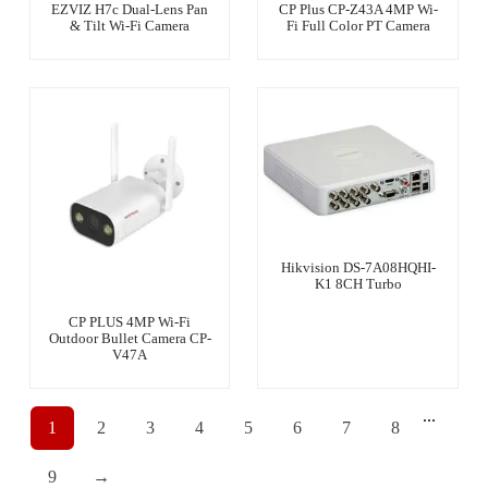
EZVIZ H7c Dual-Lens Pan
CP Plus CP-Z43A 4MP Wi-
& Tilt Wi-Fi Camera
Fi Full Color PT Camera
Hikvision DS-7A08HQHI-
K1 8CH Turbo
CP PLUS 4MP Wi-Fi
Outdoor Bullet Camera CP-
V47A
...
1
2
3
4
5
6
7
8
9
→