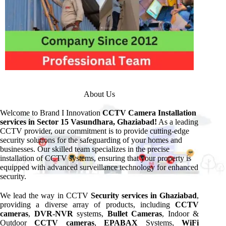
About Us
Welcome to Brand I Innovation
CCTV Camera Installation
services in Sector 15 Vasundhara, Ghaziabad!
As a leading
CCTV provider, our commitment is to provide cutting-edge
security solutions for the safeguarding of your homes and
businesses. Our skilled team specializes in the precise
installation of CCTV systems, ensuring that your property is
equipped with advanced surveillance technology for enhanced
security.
We lead the way in CCTV
Security services in Ghaziabad
,
providing a diverse array of products, including
CCTV
cameras
,
DVR-NVR
systems,
Bullet Cameras
, Indoor &
Outdoor
CCTV cameras
,
EPABAX
Systems,
WiFi