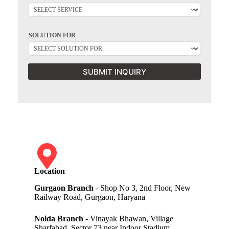
SOLUTION FOR
SUBMIT INQUIRY
Location
Gurgaon Branch
- Shop No 3, 2nd Floor, New
Railway Road, Gurgaon, Haryana
Noida Branch
- Vinayak Bhawan, Village
Sharfabad, Sector 73 near Indoor Stadium,