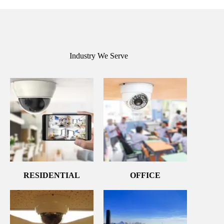
Industry We Serve
RESIDENTIAL
OFFICE