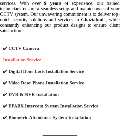
services. With over
9 years
of experience, our trained
technicians ensure a seamless setup and maintenance of your
CCTV system. Our unwavering commitment is to deliver top-
notch security solutions and services in
Ghaziabad
, while
constantly enhancing our product designs to ensure client
satisfaction
✔️ CCTV Camera
Installation Service
✔️ Digital Door Lock Installation Service
✔️ Video Door Phone Installation Service
✔️ DVR & NVR Installation
✔️ EPABX Intercom System Installation Service
✔️ Biometric Attendance System Installation