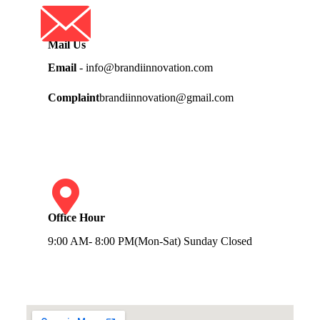
Mail Us
Email
- info@brandiinnovation.com
Complaint
brandiinnovation@gmail.com
Office Hour
9:00 AM- 8:00 PM(Mon-Sat) Sunday Closed