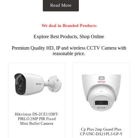
Read More
We deal in Branded Products
Explore Best Products, Shop Online
Premium Quality HD, IP and wireless CCTV Camera with
reasonable price.
Hikvision DS-2CE11D0T-
PIRLO 2MP PIR Fixed
Mini Bullet Camera
Cp Plus 2mp Guard Plus
CP-UNC-DA21PL3-GP-Y