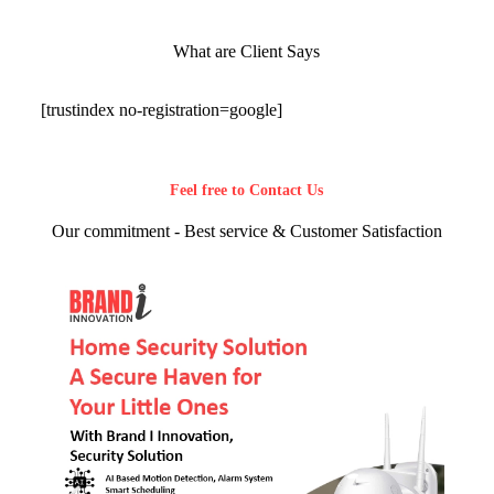
What are Client Says
[trustindex no-registration=google]
Feel free to Contact Us
Our commitment - Best service & Customer Satisfaction