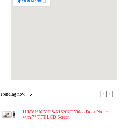
Trending now
HIKVISION DS-KIS202T Video Door Phone
with 7″ TFT LCD Screen