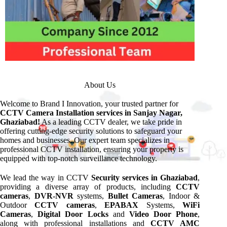
About Us
Welcome to Brand I Innovation, your trusted partner for
CCTV Camera Installation services in Sanjay Nagar,
Ghaziabad!
As a leading CCTV dealer, we take pride in
offering cutting-edge security solutions to safeguard your
homes and businesses. Our expert team specializes in
professional CCTV installation, ensuring your property is
equipped with top-notch surveillance technology.
We lead the way in CCTV
Security services in Ghaziabad
,
providing a diverse array of products, including
CCTV
cameras
,
DVR-NVR
systems,
Bullet Cameras
, Indoor &
Outdoor
CCTV cameras
,
EPABAX
Systems,
WiFi
Cameras
,
Digital Door Locks
and
Video Door Phone
,
along with professional installations and
CCTV AMC