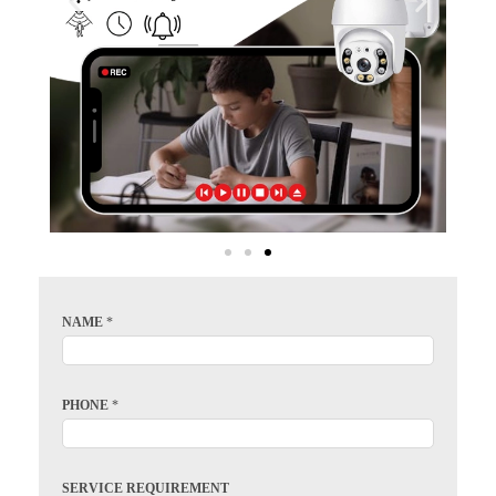
NAME
*
PHONE
*
SERVICE REQUIREMENT