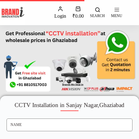
Login
₹
0.00
SEARCH
MENU
CCTV Installation in Sanjay Nagar,Ghaziabad
N
A
M
E
*