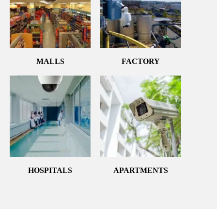
MALLS
FACTORY
HOSPITALS
APARTMENTS