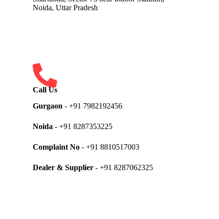
Noida, Uttar Pradesh
Call Us
Gurgaon
- +91 7982192456
Noida
- +91 8287353225
Complaint No
- +91 8810517003
Dealer & Supplier
- +91 8287062325