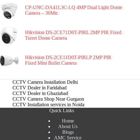
CP-UNC-DA41L3C-LQ 4MP Dual Light Dome
Camera – 30Mtr.
Hikvision DS-2CE71D0T-PIRL 2MP PIR Fixed
Turret Dome Camera
Hikvision DS-2CE11D0T-PIRLP 2MP PIR
Fixed Mini Bullet Camera
CCTV Camera Installation Delhi
CCTV Dealer in Faridabad
CCTV Dealer in Ghaziabad
CCTV Camera Shop Near Gurgaon
CCTV Installation services in Noida
Quick Links
Home
About Us
Blogs
AMC Service