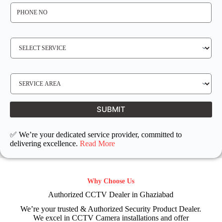
P
H
O
N
E
N
S
O
E
*
R
V
I
C
E
S
R
E
E
R
Q
V
U
I
I
C
SUBMIT
R
E
E
L
D
O
C
✅ We’re your dedicated service provider, committed to
A
T
delivering excellence.
Read More
I
O
N
Why Choose Us
Authorized CCTV Dealer in Ghaziabad
We’re your trusted & Authorized Security Product Dealer.
We excel in CCTV Camera installations and offer