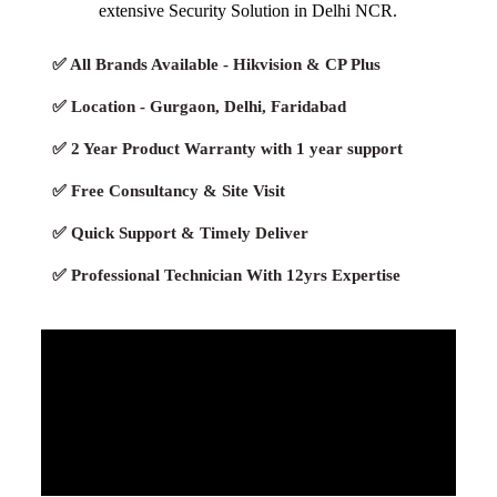
extensive Security Solution in Delhi NCR.
✅ All Brands Available - Hikvision & CP Plus
✅ Location - Gurgaon, Delhi, Faridabad
✅ 2 Year Product Warranty with 1 year support
✅ Free Consultancy & Site Visit
✅ Quick Support & Timely Deliver
✅ Professional Technician With 12yrs Expertise