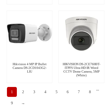
Hikvision 4 MP IP Bullet
HIKVISION DS-2CE76H0T-
Camera DS-2CD1043G2-
ITPFS Ultra-HD IR Wired
LIU
CCTV Dome Camera, 5MP
(White)
...
1
2
3
4
5
6
7
8
9
→