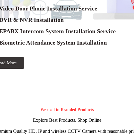
Video Door Phone Installation Service
 DVR & NVR Installation
 EPABX Intercom System Installation Service
Biometric Attendance System Installation
ead More
We deal in Branded Products
Explore Best Products, Shop Online
emium Quality HD, IP and wireless CCTV Camera with reasonable pri