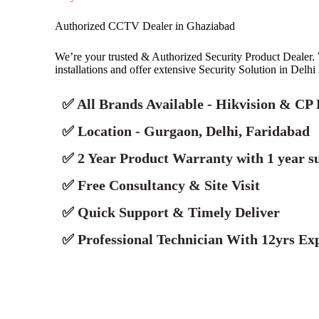
Authorized CCTV Dealer in Ghaziabad
We’re your trusted & Authorized Security Product Deale
installations and offer extensive Security Solution in Delh
✅ All Brands Available - Hikvision & CP 
✅ Location - Gurgaon, Delhi, Faridabad
✅ 2 Year Product Warranty with 1 year s
✅ Free Consultancy & Site Visit
✅ Quick Support & Timely Deliver
✅ Professional Technician With 12yrs Exp