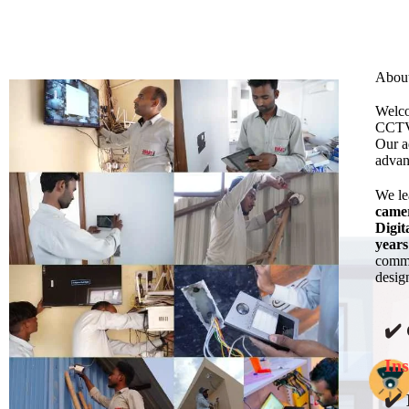
Abou
Welco
CCTV 
Our a
advan
We l
came
Digit
years
commi
design
✔️
Ins
✔️ 