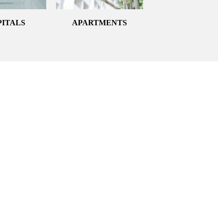
PITALS
APARTMENTS