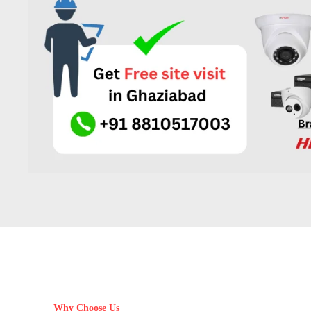
Why Choose Us