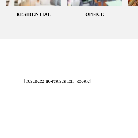
RESIDENTIAL
OFFICE
[trustindex no-registration=google]