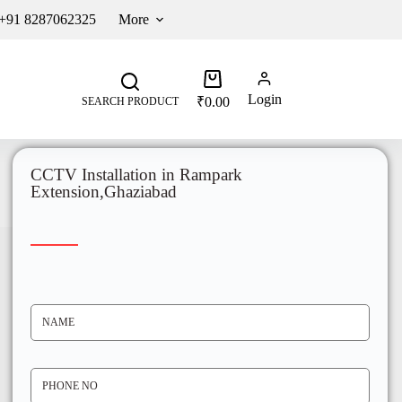
 +91 8287062325
More
Login
₹
0.00
SEARCH PRODUCT
CCTV Installation in Rampark
Extension,Ghaziabad
N
A
M
E
*
P
H
O