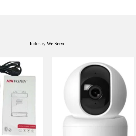
Industry We Serve