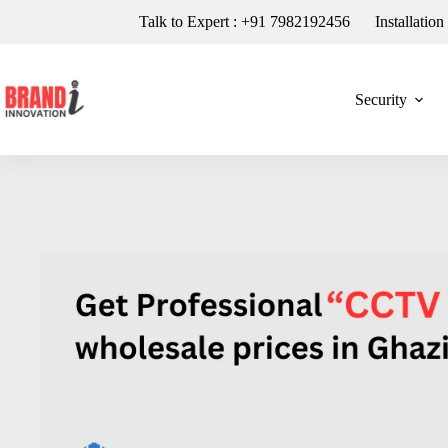
Talk to Expert : +91 7982192456
Installatio
Security