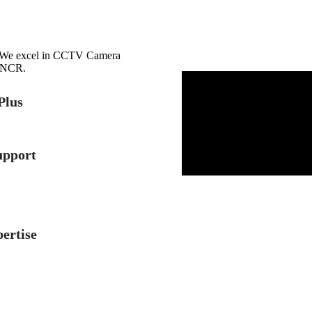
r. We excel in CCTV Camera
i NCR.
Plus
upport
ertise