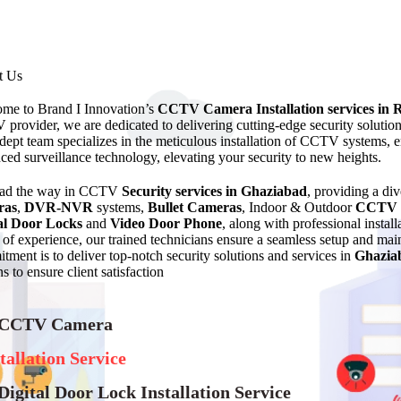
t Us
me to Brand I Innovation’s
CCTV Camera Installation services in 
provider, we are dedicated to delivering cutting-edge security solutio
dept team specializes in the meticulous installation of CCTV systems, en
ced surveillance technology, elevating your security to new heights.
ead the way in CCTV
Security services in Ghaziabad
, providing a di
ras
,
DVR-NVR
systems,
Bullet Cameras
, Indoor & Outdoor
CCTV 
al Door Locks
and
Video Door Phone
, along with professional instal
of experience, our trained technicians ensure a seamless setup and 
tment is to deliver top-notch security solutions and services in
Ghazia
s to ensure client satisfaction
 CCTV Camera
tallation Service
Digital Door Lock Installation Service