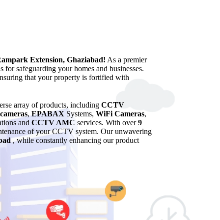
Rampark Extension, Ghaziabad!
As a premier
ns for safeguarding your homes and businesses.
suring that your property is fortified with
verse array of products, including
CCTV
cameras
,
EPABAX
Systems,
WiFi Cameras
,
lations and
CCTV AMC
services. With over
9
maintenance of your CCTV system. Our unwavering
bad
, while constantly enhancing our product