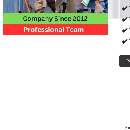
✔️ 
✔️
✔️
✔️ 
R
Pr