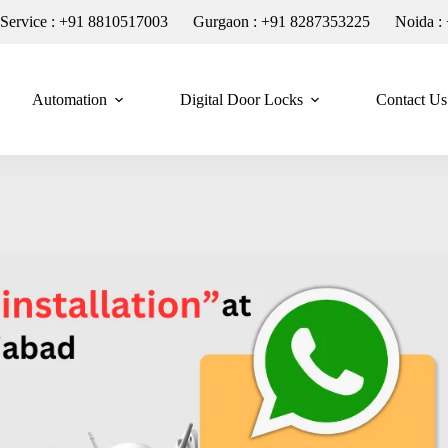
n Service : +91 8810517003
Gurgaon : +91 8287353225
Noida :
Automation
Digital Door Locks
Contact Us