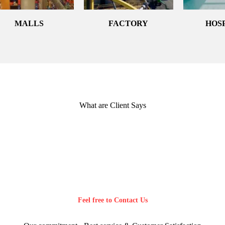
MALLS
FACTORY
HOS
What are Client Says
Feel free to Contact Us