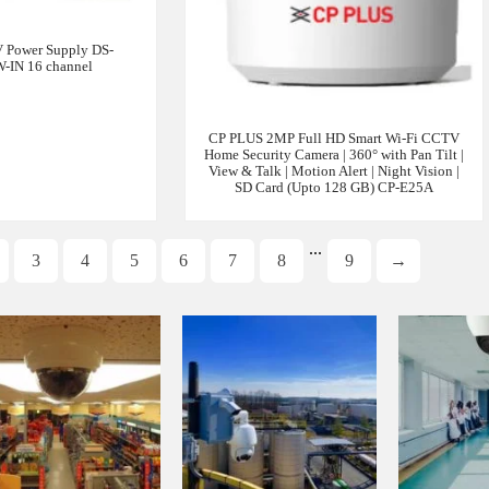
 Power Supply DS-
-IN 16 channel
CP PLUS 2MP Full HD Smart Wi-Fi CCTV
Home Security Camera | 360° with Pan Tilt |
View & Talk | Motion Alert | Night Vision |
SD Card (Upto 128 GB) CP-E25A
...
3
4
5
6
7
8
9
→