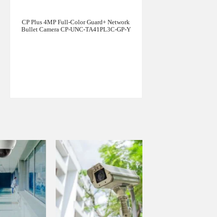
CP Plus 4MP Full-Color Guard+ Network
Bullet Camera CP-UNC-TA41PL3C-GP-Y