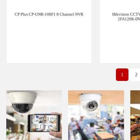
CP Plus CP-UNR-108F1 8 Channel NVR
Hikvision CCTV
2FA120K-DW
1
2