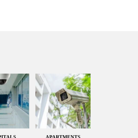
PITALS
APARTMENTS