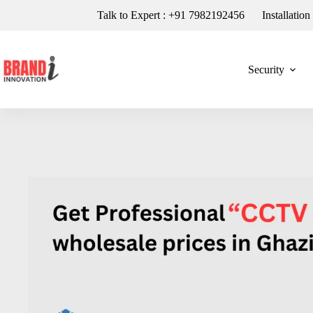
Talk to Expert : +91 7982192456
Installatio
Security