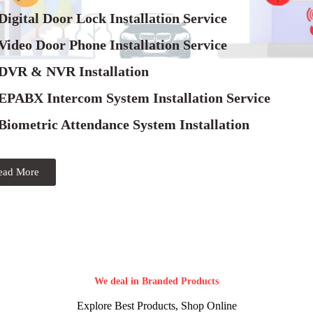
Digital Door Lock Installation Service
Video Door Phone Installation Service
 DVR & NVR Installation
 EPABX Intercom System Installation Service
Biometric Attendance System Installation
ead More
We deal in Branded Products
Explore Best Products, Shop Online