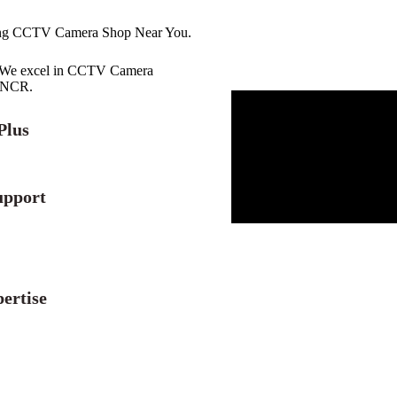
ing CCTV Camera Shop Near You.
r. We excel in CCTV Camera
i NCR.
Plus
upport
ertise