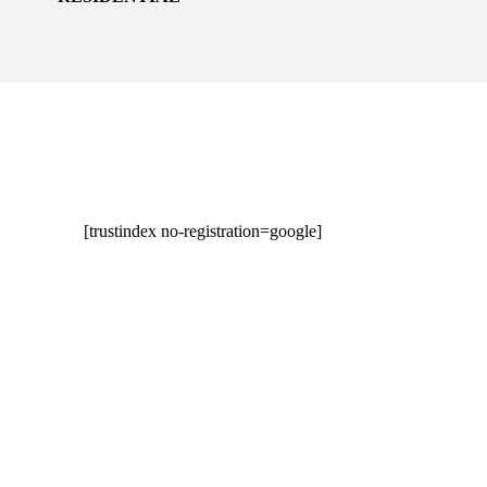
[trustindex no-registration=google]