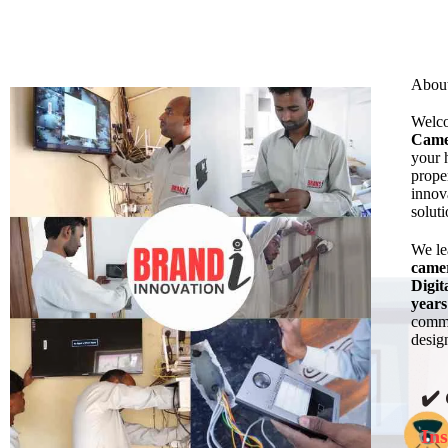
Abou
Welc
Came
your 
prope
innov
solut
We l
came
Digit
years
commi
design
✔️
Ins