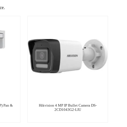
ce.
) Pan &
Hikvision 4 MP IP Bullet Camera DS-
2CD1043G2-LIU