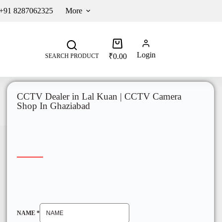
 +91 8287062325
More
Login
₹
0.00
SEARCH PRODUCT
CCTV Dealer in Lal Kuan | CCTV Camera
Shop In Ghaziabad
NAME
*