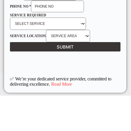
PHONE NO
*
SERVICE REQUIRED
SERVICE LOCATION
SUBMIT
✅ We’re your dedicated service provider, committed to
delivering excellence.
Read More