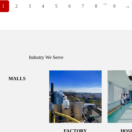
...
1
2
3
4
5
6
7
8
9
→
Industry We Serve
MALLS
FACTORY
HOS