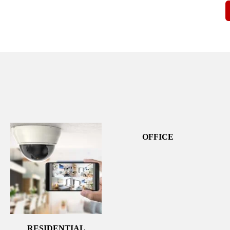
OFFICE
RESIDENTIAL