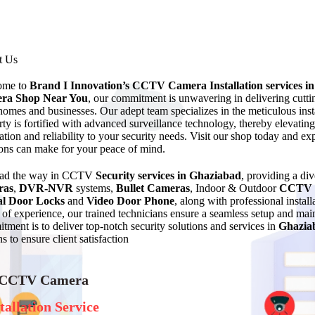
t Us
ome to
Brand I Innovation’s CCTV Camera Installation services
i
ra Shop Near You
, our commitment is unwavering in delivering cuttin
homes and businesses. Our adept team specializes in the meticulous ins
rty is fortified with advanced surveillance technology, thereby elevating
ation and reliability to your security needs. Visit our shop today and e
ions can make for your peace of mind.
ead the way in CCTV
Security services in Ghaziabad
, providing a di
ras
,
DVR-NVR
systems,
Bullet Cameras
, Indoor & Outdoor
CCTV 
al Door Locks
and
Video Door Phone
, along with professional instal
of experience, our trained technicians ensure a seamless setup and 
tment is to deliver top-notch security solutions and services in
Ghazia
s to ensure client satisfaction
 CCTV Camera
tallation Service