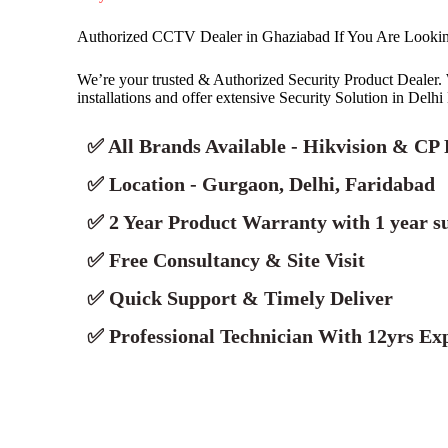
Authorized CCTV Dealer in Ghaziabad If You Are Look
We’re your trusted & Authorized Security Product Deale
installations and offer extensive Security Solution in Delh
✅ All Brands Available - Hikvision & CP 
✅ Location - Gurgaon, Delhi, Faridabad
✅ 2 Year Product Warranty with 1 year s
✅ Free Consultancy & Site Visit
✅ Quick Support & Timely Deliver
✅ Professional Technician With 12yrs Exp