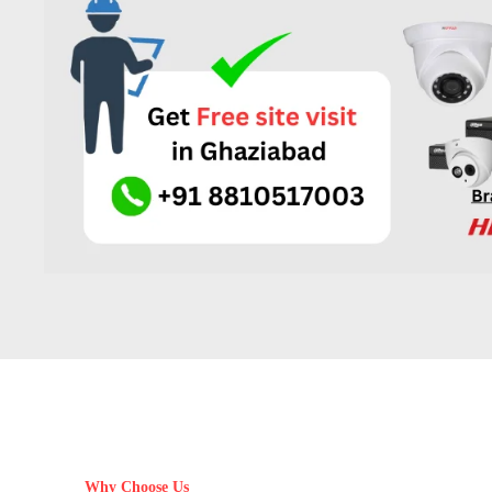
Why Choose Us