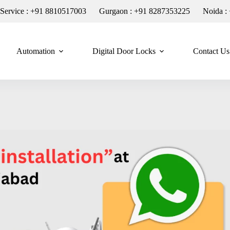
n Service : +91 8810517003
Gurgaon : +91 8287353225
Noida :
Automation
Digital Door Locks
Contact Us