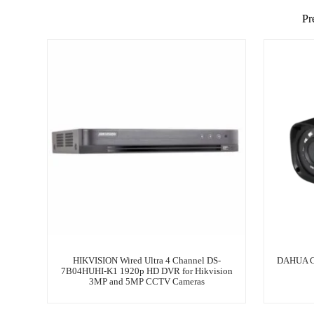
Pr
HIKVISION Wired Ultra 4 Channel DS-
DAHUA C
7B04HUHI-K1 1920p HD DVR for Hikvision
3MP and 5MP CCTV Cameras