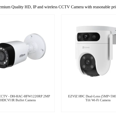
emium Quality HD, IP and wireless CCTV Camera with reasonable pri
CTV - DH-HAC-HFW1220RP 2MP
EZVIZ H9C Dual-Lens (5MP+5MP
HDCVI IR Bullet Camera
Tilt Wi-Fi Camera