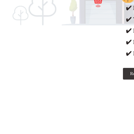
✔️ 
✔️ 
✔️
✔️
✔️ 
R