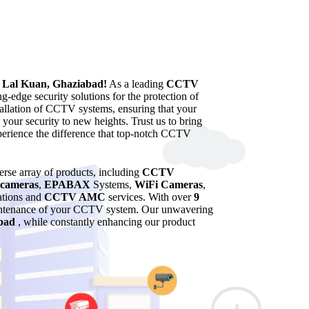
n Lal Kuan, Ghaziabad!
As a leading
CCTV
g-edge security solutions for the protection of
tallation of CCTV systems, ensuring that your
 your security to new heights. Trust us to bring
xperience the difference that top-notch CCTV
verse array of products, including
CCTV
cameras
,
EPABAX
Systems,
WiFi Cameras
,
lations and
CCTV AMC
services. With over
9
maintenance of your CCTV system. Our unwavering
bad
, while constantly enhancing our product