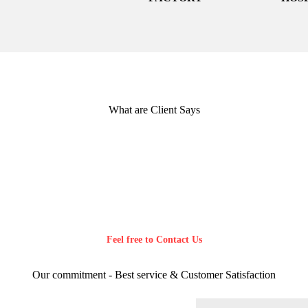
What are Client Says
Feel free to Contact Us
Our commitment - Best service & Customer Satisfaction