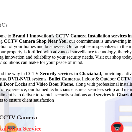
t Us
ome to
Brand I Innovation’s CCTV Camera Installation services
i
ng
CCTV Camera Shop Near You
, our commitment is unwavering in d
ction of your homes and businesses. Our adept team specializes in the 
your property is fortified with advanced surveillance technology, thereby
ng innovation and reliability to your security needs. Visit our shop toda
solutions can make for your peace of mind.
ead the way in CCTV
Security services in Ghaziabad
, providing a di
ras
,
DVR-NVR
systems,
Bullet Cameras
, Indoor & Outdoor
CCTV 
al Door Locks
and
Video Door Phone
, along with professional instal
of experience, our trained technicians ensure a seamless setup and 
tment is to deliver top-notch security solutions and services in
Ghazia
s to ensure client satisfaction
 CCTV Camera
tallation Service