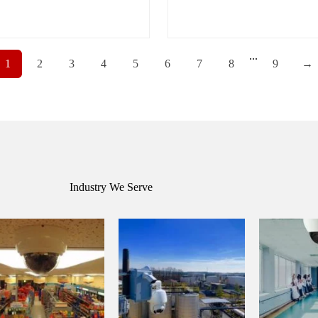
...
1
2
3
4
5
6
7
8
9
→
Industry We Serve