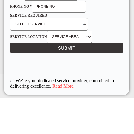
PHONE NO
*
SERVICE REQUIRED
SERVICE LOCATION
SUBMIT
✅ We’re your dedicated service provider, committed to
delivering excellence.
Read More