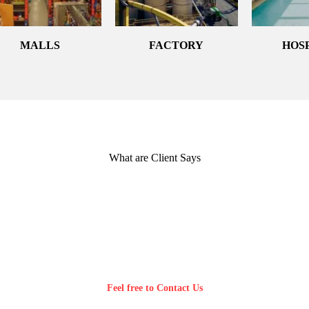
MALLS
FACTORY
HOS
What are Client Says
Feel free to Contact Us