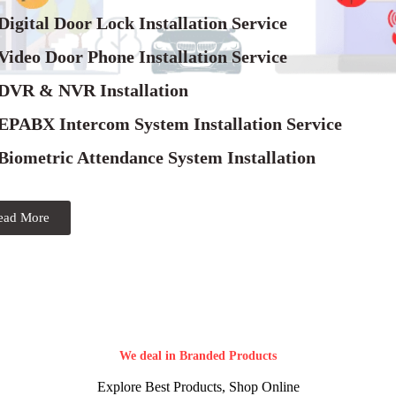
Digital Door Lock Installation Service
Video Door Phone Installation Service
 DVR & NVR Installation
 EPABX Intercom System Installation Service
Biometric Attendance System Installation
ead More
We deal in Branded Products
Explore Best Products, Shop Online