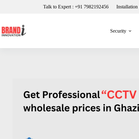
Talk to Expert : +91 7982192456
Installatio
Security