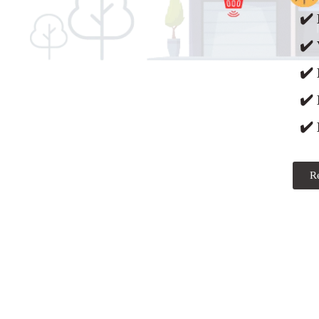
✔️ 
✔️ 
✔️
✔️
✔️ 
R