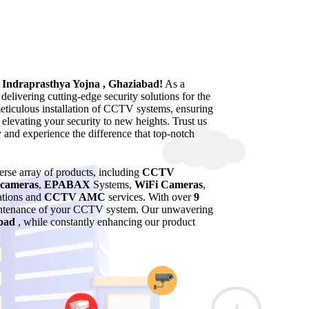
n Indraprasthya Yojna , Ghaziabad!
As a
elivering cutting-edge security solutions for the
meticulous installation of CCTV systems, ensuring
 elevating your security to new heights. Trust us
y and experience the difference that top-notch
verse array of products, including
CCTV
cameras
,
EPABAX
Systems,
WiFi Cameras
,
lations and
CCTV AMC
services. With over
9
maintenance of your CCTV system. Our unwavering
bad
, while constantly enhancing our product