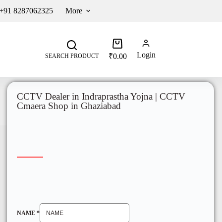
 +91 8287062325
More
Login
₹
0.00
SEARCH PRODUCT
CCTV Dealer in Indraprastha Yojna | CCTV
Cmaera Shop in Ghaziabad
NAME
*