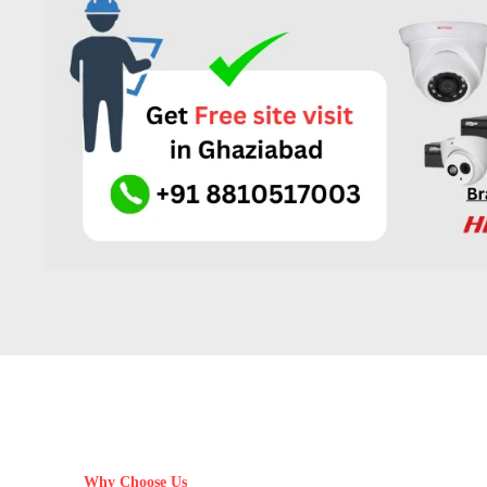
Why Choose Us