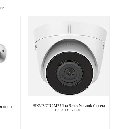
ce.
HIKVISION 2MP Ultra Series Network Camera
ROJECT
DS-2CD3321G0-I