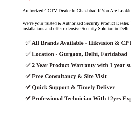
Authorized CCTV Dealer in Ghaziabad If You Are Look
We’re your trusted & Authorized Security Product Deale
installations and offer extensive Security Solution in Delh
✅ All Brands Available - Hikvision & CP 
✅ Location - Gurgaon, Delhi, Faridabad
✅ 2 Year Product Warranty with 1 year s
✅ Free Consultancy & Site Visit
✅ Quick Support & Timely Deliver
✅ Professional Technician With 12yrs Exp