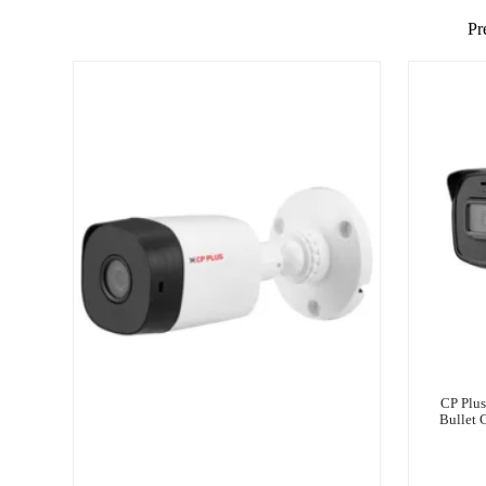
Pr
CP Plu
Bullet