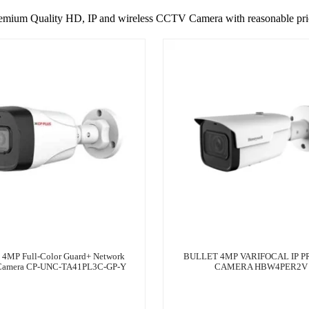
emium Quality HD, IP and wireless CCTV Camera with reasonable pri
s 4MP Full-Color Guard+ Network
BULLET 4MP VARIFOCAL IP P
 Camera CP-UNC-TA41PL3C-GP-Y
CAMERA HBW4PER2V