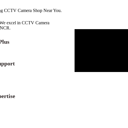
ing CCTV Camera Shop Near You.
r. We excel in CCTV Camera
i NCR.
Plus
upport
ertise