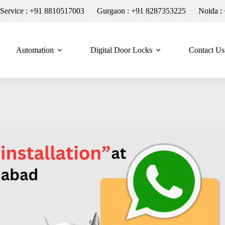
n Service : +91 8810517003
Gurgaon : +91 8287353225
Noida :
Automation
Digital Door Locks
Contact Us