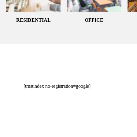
RESIDENTIAL
OFFICE
[trustindex no-registration=google]