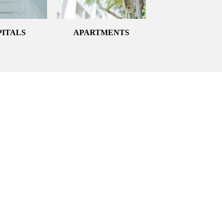
PITALS
APARTMENTS