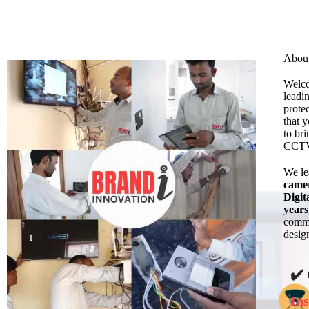
Abou
Welc
leadi
prote
that 
to bri
CCTV 
We l
came
Digit
years
commi
design
✔️
Ins