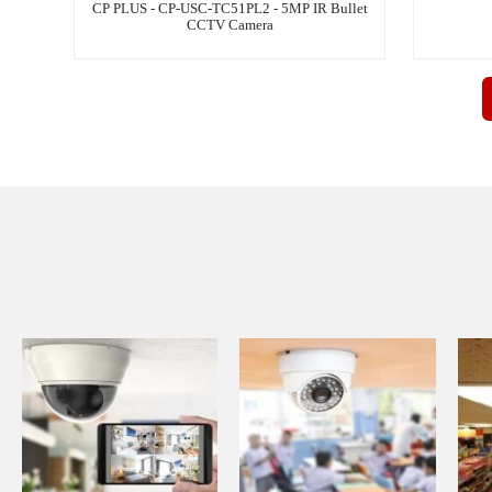
CP PLUS - CP-USC-TC51PL2 - 5MP IR Bullet
CCTV Camera