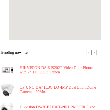
Trending now
HIKVISION DS-KIS202T Video Door Phone
with 7″ TFT LCD Screen
CP-UNC-DA41L3C-LQ 4MP Dual Light Dome
Camera – 30Mtr.
Hikvision DS-2CE71D0T-PIRL 2MP PIR Fixed