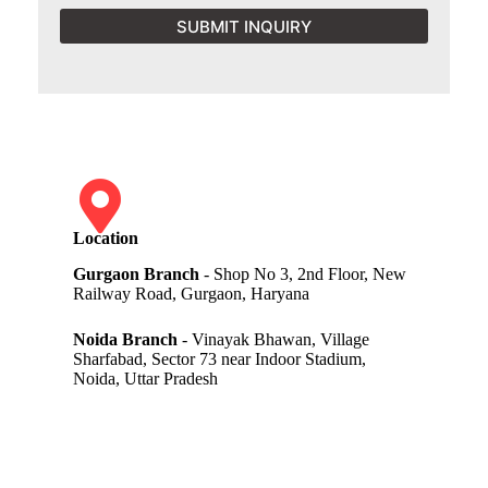
SUBMIT INQUIRY
Location
Gurgaon Branch
- Shop No 3, 2nd Floor, New
Railway Road, Gurgaon, Haryana
Noida Branch
- Vinayak Bhawan, Village
Sharfabad, Sector 73 near Indoor Stadium,
Noida, Uttar Pradesh