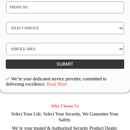
P
H
O
N
E
N
S
O
E
*
R
V
I
C
E
S
R
E
E
R
Q
V
U
I
I
C
SUBMIT
R
E
E
L
D
O
C
✅ We’re your dedicated service provider, committed to
A
T
delivering excellence.
Read More
I
O
N
Why Choose Us
Select Your Life, Select Your Security, We Guarantee Your
Safety.
We’re your trusted & Authorized Security Product Dealer.