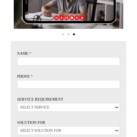
NAME
*
PHONE
*
SERVICE REQUIREMENT
SOLUTION FOR