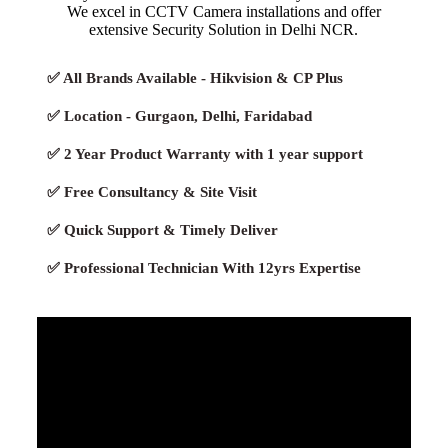
We excel in CCTV Camera installations and offer
extensive Security Solution in Delhi NCR.
✅ All Brands Available - Hikvision & CP Plus
✅ Location - Gurgaon, Delhi, Faridabad
✅ 2 Year Product Warranty with 1 year support
✅ Free Consultancy & Site Visit
✅ Quick Support & Timely Deliver
✅ Professional Technician With 12yrs Expertise