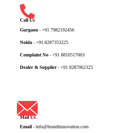
Call Us
Gurgaon
- +91 7982192456
Noida
- +91 8287353225
Complaint No
- +91 8810517003
Dealer & Supplier
- +91 8287062325
Mail Us
Email
- info@brandiinnovation.com