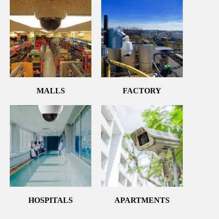
MALLS
FACTORY
HOSPITALS
APARTMENTS