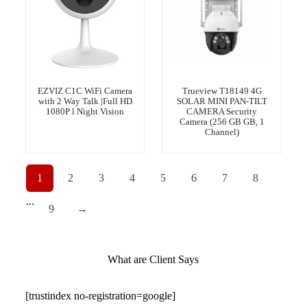
EZVIZ C1C WiFi Camera
Trueview T18149 4G
with 2 Way Talk |Full HD
SOLAR MINI PAN-TILT
1080P l Night Vision
CAMERA Security
Camera (256 GB GB, 1
Channel)
1
2
3
4
5
6
7
8
...
9
→
What are Client Says
[trustindex no-registration=google]