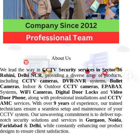
About Us
We lead the way in
CCTV
Security services in Sector 36
Rohini, Delhi NCR
, providing a diverse array of products,
including
CCTV cameras
,
DVR-NVR
systems,
Bullet
Cameras
, Indoor & Outdoor
CCTV cameras
,
EPABAX
Systems,
WiFi Cameras
,
Digital Door Locks
and
Video
Door Phone
, along with professional installations and
CCTV
AMC
services. With over
9 years
of experience, our trained
technicians ensure a seamless setup and maintenance of your
CCTV system. Our unwavering commitment is to deliver top-
notch security solutions and services in
Gurgaon
,
Noida
,
Faridabad
&
Delhi
, while constantly enhancing our product
designs to ensure client satisfaction.