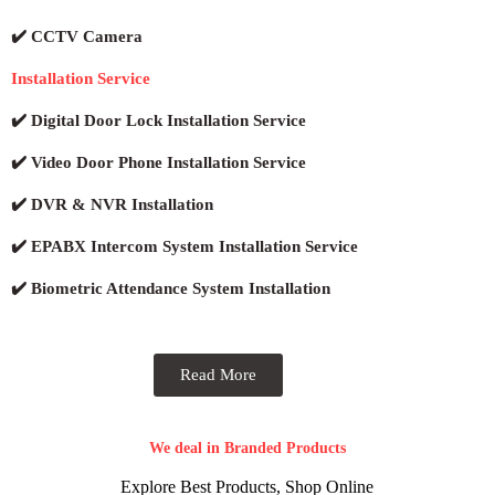
✔️ CCTV Camera
Installation Service
✔️ Digital Door Lock Installation Service
✔️ Video Door Phone Installation Service
✔️ DVR & NVR Installation
✔️ EPABX Intercom System Installation Service
✔️ Biometric Attendance System Installation
Read More
We deal in Branded Products
Explore Best Products, Shop Online