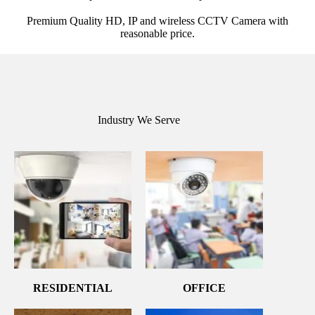
Premium Quality HD, IP and wireless CCTV Camera with
reasonable price.
Industry We Serve
RESIDENTIAL
OFFICE