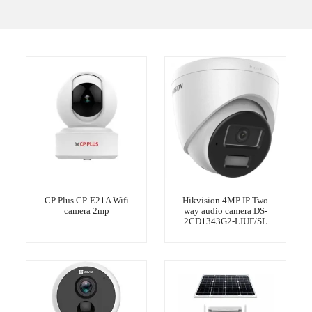
CP Plus CP-E21A Wifi
Hikvision 4MP IP Two
camera 2mp
way audio camera DS-
2CD1343G2-LIUF/SL