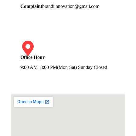
Complaint
brandiinnovation@gmail.com
Office Hour
9:00 AM- 8:00 PM(Mon-Sat) Sunday Closed