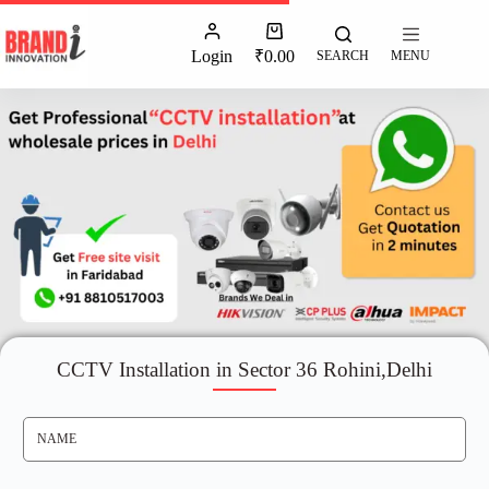
Login
₹
0.00
SEARCH
MENU
CCTV Installation in Sector 36 Rohini,Delhi
N
A
M
E
*