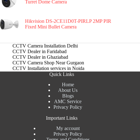
Turret Dome Camera
Hikvision DS-2CE11D0T-PIRLP 2MP PIR
Fixed Mini Bullet Camera
CCTV Camera Installation Delhi
CCTV Dealer in Faridabad
CCTV Dealer in Ghaziabad
CCTV Camera Shop Near Gurgaon
CCTV Installation services in Noida
Quick Links
Home
About Us
Blogs
AMC Service
Privacy Policy
Important Links
My account
Privacy Policy
Terms and Conditions