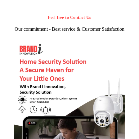
Feel free to Contact Us
Our commitment - Best service & Customer Satisfaction