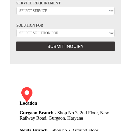
SERVICE REQUIREMENT
SOLUTION FOR
SUBMIT INQUIRY
Location
Gurgaon Branch
- Shop No 3, 2nd Floor, New
Railway Road, Gurgaon, Haryana
Noida Branch
- Shop no 7, Ground Floor,