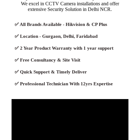
We excel in CCTV Camera installations and offer
extensive Security Solution in Delhi NCR.
✅ All Brands Available - Hikvision & CP Plus
✅ Location - Gurgaon, Delhi, Faridabad
✅ 2 Year Product Warranty with 1 year support
✅ Free Consultancy & Site Visit
✅ Quick Support & Timely Deliver
✅ Professional Technician With 12yrs Expertise