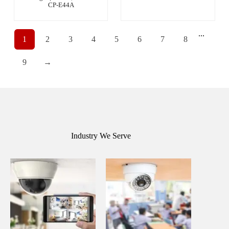
CP-E44A
...
1
2
3
4
5
6
7
8
9
→
Industry We Serve