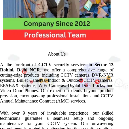
About Us
At the forefront of
CCTV security services in Sector 13
Rohini, Delhi NCR
, we offer a comprehensive range of
cutting-edge products, including CCTV cameras, DVR-NVR
systems, Bullet Cameras, Indoor & Outdoor CCTV cameras,
EPABAX Systems, WiFi Cameras, Digital Door Locks, and
Video Door Phones. Our expertise extends beyond product
provision, encompassing professional installations and CCTV
Annual Maintenance Contract (AMC) services.
With over 9 years of invaluable experience, our skilled
technicians guarantee a seamless setup and ongoing
maintenance for your CCTV system. Our unwavering
commitment is rooted in delivering top-tier security solutions