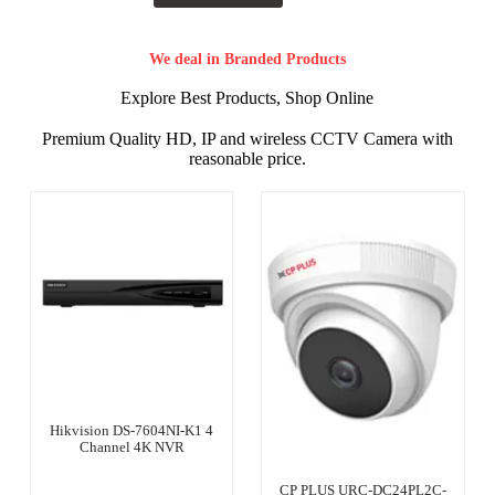
We deal in Branded Products
Explore Best Products, Shop Online
Premium Quality HD, IP and wireless CCTV Camera with
reasonable price.
Hikvision DS-7604NI-K1 4
Channel 4K NVR
CP PLUS URC-DC24PL2C-