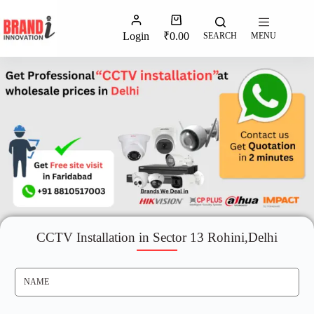
Login
₹
0.00
SEARCH
MENU
CCTV Installation in Sector 13 Rohini,Delhi
N
A
M
E
*