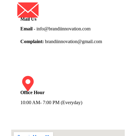
Mail Us
Email
- info@brandiinnovation.com
Complaint:
brandiinnovation@gmail.com
Office Hour
10:00 AM- 7:00 PM (Everyday)