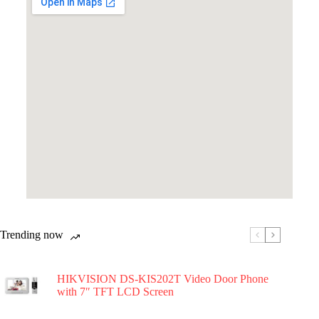
Trending now
HIKVISION DS-KIS202T Video Door Phone
with 7″ TFT LCD Screen