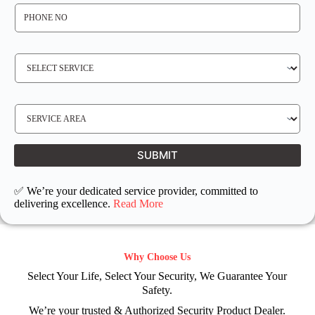
P
H
O
N
E
N
S
O
E
*
R
V
I
C
E
S
R
E
E
R
Q
V
U
I
I
C
SUBMIT
R
E
E
L
D
O
C
✅ We’re your dedicated service provider, committed to
A
T
delivering excellence.
Read More
I
O
N
Why Choose Us
Select Your Life, Select Your Security, We Guarantee Your
Safety.
We’re your trusted & Authorized Security Product Dealer.