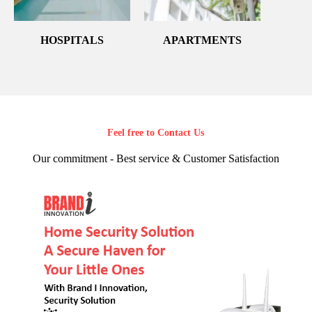
HOSPITALS
APARTMENTS
Feel free to Contact Us
Our commitment - Best service & Customer Satisfaction