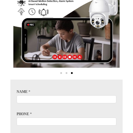
NAME
*
PHONE
*