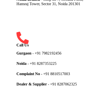
Hansraj Tower, Sector 31, Noida 201301
Call Us
Gurgaon
- +91 7982192456
Noida
- +91 8287353225
Complaint No
- +91 8810517003
Dealer & Supplier
- +91 8287062325