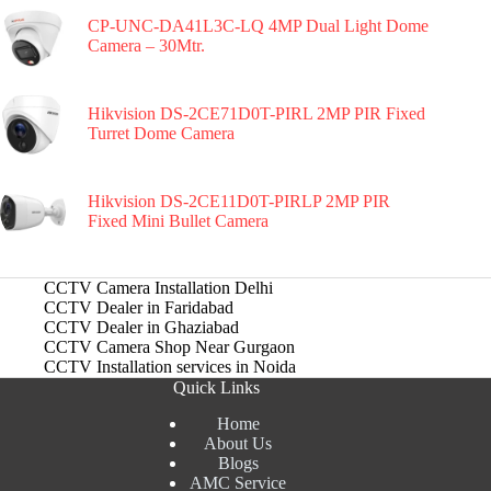
CP-UNC-DA41L3C-LQ 4MP Dual Light Dome
Camera – 30Mtr.
Hikvision DS-2CE71D0T-PIRL 2MP PIR Fixed
Turret Dome Camera
Hikvision DS-2CE11D0T-PIRLP 2MP PIR
Fixed Mini Bullet Camera
CCTV Camera Installation Delhi
CCTV Dealer in Faridabad
CCTV Dealer in Ghaziabad
CCTV Camera Shop Near Gurgaon
CCTV Installation services in Noida
Quick Links
Home
About Us
Blogs
AMC Service