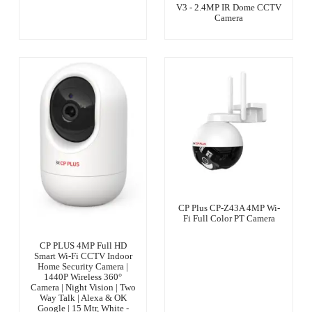
V3 - 2.4MP IR Dome CCTV
Camera
CP Plus CP-Z43A 4MP Wi-
Fi Full Color PT Camera
CP PLUS 4MP Full HD
Smart Wi-Fi CCTV Indoor
Home Security Camera |
1440P Wireless 360°
Camera | Night Vision | Two
Way Talk | Alexa & OK
Google | 15 Mtr, White -