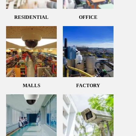
RESIDENTIAL
OFFICE
MALLS
FACTORY