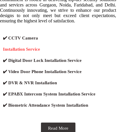
and services across Gurgaon, Noida, Faridabad, and Delhi.
Continuously innovating, we strive to enhance our product
designs to not only meet but exceed client expectations,
ensuring the highest level of satisfaction.
✔️ CCTV Camera
Installation Service
✔️ Digital Door Lock Installation Service
✔️ Video Door Phone Installation Service
✔️ DVR & NVR Installation
✔️ EPABX Intercom System Installation Service
✔️ Biometric Attendance System Installation
Read More